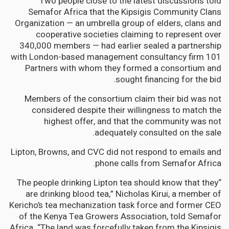
Two people close to the latest discussions told
Semafor Africa that the Kipsigis Community Clans
Organization — an umbrella group of elders, clans and
cooperative societies claiming to represent over
340,000 members — had earlier sealed a partnership
with London-based management consultancy firm 101
Partners with whom they formed a consortium and
sought financing for the bid.
Members of the consortium claim their bid was not
considered despite their willingness to match the
highest offer, and that the community was not
adequately consulted on the sale.
Lipton, Browns, and CVC did not respond to emails and
phone calls from Semafor Africa.
“The people drinking Lipton tea should know that they
are drinking blood tea,” Nicholas Kirui, a member of
Kericho’s tea mechanization task force and former CEO
of the Kenya Tea Growers Association, told Semafor
Africa. “The land was forcefully taken from the Kipsigis