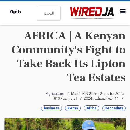
البحث
Sign In
AFRICA | A Kenyan
Community's Fight to
Take Back Its Lipton
Tea Estates
Agriculture
Martin K.N Siele - Semafor Africa
الزيارات: 8137
11 آب/أغسطس 2024
business
Kenya
Africa
secondary