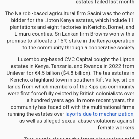
estates failed last month.
The Nairobi-based agricultural firm Sasini was the other
bidder for the Lipton Kenya estates, which include 11
plantations and eight factories in Kericho, Bomet, and
Limuru counties. Sri Lankan firm Browns won with a
promise to allocate a 15% stake in the Kenya operation
to the community through a cooperative society.
Luxembourg-based CVC Capital bought the Lipton
estates in Kenya, Tanzania, and Rwanda in 2022 from
Unilever for €4.5 billion ($4.8 billion). The tea estates in
Kericho, a highland town in southern Rift Valley, sit on
lands from which members of the Kipsigis community
were first forcefully evicted by British colonialists over
a hundred years ago. In more recent years, the
community has faced off with the multinational firms
running the estates over
layoffs due to mechanization
,
as well as alleged sexual abuse violations against
female workers.