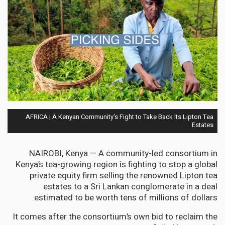
AFRICA | A Kenyan Community's Fight to Take Back Its Lipton Tea
Estates
NAIROBI, Kenya — A community-led consortium in
Kenya’s tea-growing region is fighting to stop a global
private equity firm selling the renowned Lipton tea
estates to a Sri Lankan conglomerate in a deal
estimated to be worth tens of millions of dollars.
It comes after the consortium’s own bid to reclaim the