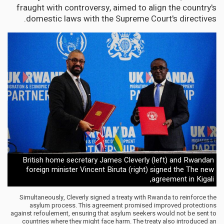
fraught with controversy, aimed to align the country's
domestic laws with the Supreme Court's directives.
British home secretary James Cleverly (left) and Rwandan
foreign minister Vincent Biruta (right) signed the The new
agreement in Kigali,
Simultaneously, Cleverly signed a treaty with Rwanda to reinforce the
asylum process. This agreement promised improved protections
against refoulement, ensuring that asylum seekers would not be sent to
countries where they might face harm. The treaty also introduced an