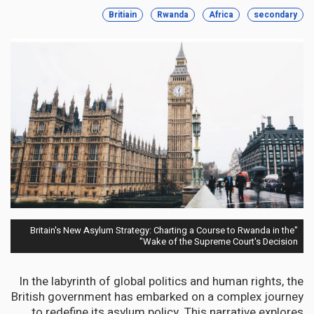
Britiain
Rwanda
Africa
secondary
"Britain's New Asylum Strategy: Charting a Course to Rwanda in the
Wake of the Supreme Court's Decision"
In the labyrinth of global politics and human rights, the
British government has embarked on a complex journey
to redefine its asylum policy. This narrative explores