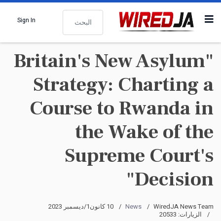
البحث
Sign In
"Britain's New Asylum
Strategy: Charting a
Course to Rwanda in
the Wake of the
Supreme Court's
Decision"
10 كانون1/ديسمبر 2023
News
WiredJA News Team
الزيارات: 20533