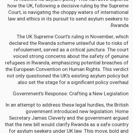
how the UK, following a decisive ruling by the Supreme
Court, is navigating the choppy waters of international
law and ethics in its pursuit to send asylum seekers to
Rwanda.
The UK Supreme Court's ruling in November, which
declared the Rwanda scheme unlawful due to risks of
refoulement, served as a critical juncture. The court
voiced strong concerns about the safety of genuine
refugees in Rwanda, emphasizing potential breaches of
the European Convention on Human Rights. This verdict
not only questioned the UK's existing asylum policy but
also set the stage for a significant policy overhaul.
Government's Response: Crafting a New Legislation
In an attempt to address these legal hurdles, the British
government introduced new legislation. Home
Secretary James Cleverly and the government argued
that the new bill would clarify Rwanda as a safe country
for asylum seekers under UK law. This move, bold and