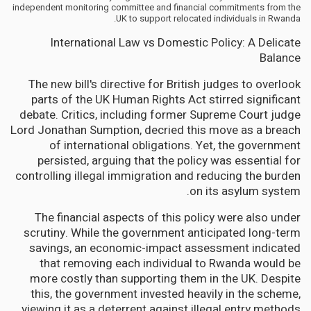
independent monitoring committee and financial commitments from the
UK to support relocated individuals in Rwanda.
International Law vs Domestic Policy: A Delicate
Balance
The new bill's directive for British judges to overlook
parts of the UK Human Rights Act stirred significant
debate. Critics, including former Supreme Court judge
Lord Jonathan Sumption, decried this move as a breach
of international obligations. Yet, the government
persisted, arguing that the policy was essential for
controlling illegal immigration and reducing the burden
on its asylum system.
The financial aspects of this policy were also under
scrutiny. While the government anticipated long-term
savings, an economic-impact assessment indicated
that removing each individual to Rwanda would be
more costly than supporting them in the UK. Despite
this, the government invested heavily in the scheme,
viewing it as a deterrent against illegal entry methods.