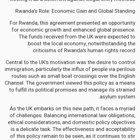
Rwanda's Role: Economic Gain and Global Standing
For Rwanda, this agreement presented an opportunity
for economic growth and enhanced global presence.
The funds received from the UK were expected to
boost the local economy, notwithstanding the
criticisms of Rwanda's human rights record.
Central to the UK's motivation was the desire to control
immigration, particularly the influx of people via perilous
routes such as small boat crossings over the English
Channel. The government viewed this policy as a means
to fulfill its political promises and manage its strained
asylum system.
As the UK embarks on this new path, it faces a myriad
of challenges. Balancing international law obligations,
ethical considerations, and domestic policy objectives
is a delicate task. The effectiveness and acceptability
of this policy remain to be seen, as it continues to stir