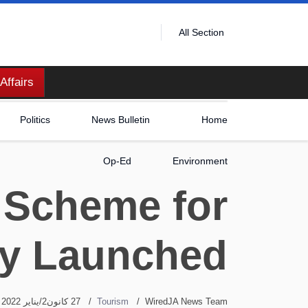
All Section
Affairs
Politics
News Bulletin
Home
Op-Ed
Environment
 Scheme for
ly Launched
27 كانون2/يناير 2022
Tourism
WiredJA News Team