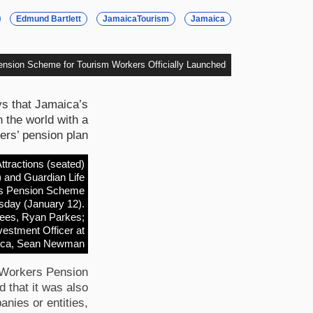
Edmund Bartlett
JamaicaTourism
Jamaica
nsion Scheme for Tourism Workers Officially Launched
ys that Jamaica’s
n the world with a
rs’ pension plan.
tractions (seated)
) and Guardian Life
kers Pension Scheme
esday (January 12).
stees, Ryan Parkes;
vestment Officer at
ica, Sean Newman.
m Workers Pension
that it was also
anies or entities,