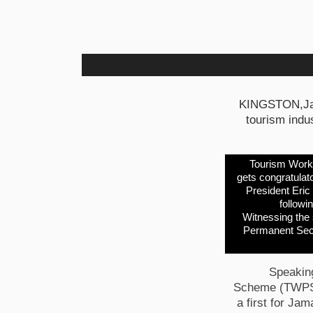
KINGSTON,Jama
tourism indus
Tourism Worke
gets congratulat
President Eric
followi
Witnessing the 
Permanent Secre
Speaking
Scheme (TWPS) 
a first for Jam