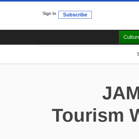
Sign In
Subscribe
Cultur
S
JAM
Tourism W