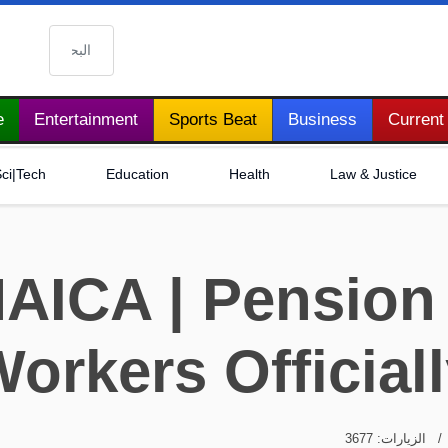
البحث
e
Entertainment
Sports Beat
Business
Current 
ci|Tech
Education
Health
Law & Justice
AICA | Pension
orkers Official
الزيارات: 3677