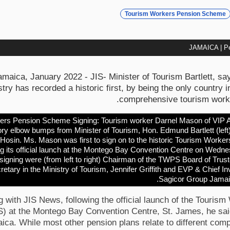
Tourism Workers Pension Scheme
JAMAICA | Pe
ica, January 2022 - JIS- Minister of Tourism Bartlett, sa
try has recorded a historic first, by being the only country i
comprehensive tourism worke
rs Pension Scheme Signing: Tourism worker Darnel Mason of VIP At
ory elbow bumps from Minister of Tourism, Hon. Edmund Bartlett (left
 Hosin. Ms. Mason was first to sign on to the historic Tourism Wor
ng its official launch at the Montego Bay Convention Centre on Wedn
signing were (from left to right) Chairman of the TWPS Board of Tru
tary in the Ministry of Tourism, Jennifer Griffith and EVP & Chief In
Sagicor Group Jama
 with JIS News, following the official launch of the Touris
at the Montego Bay Convention Centre, St. James, he said 
aica. While most other pension plans relate to different comp