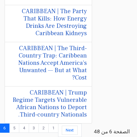
CARIBBEAN | The Party
That Kills: How Energy
Drinks Are Destroying
Caribbean Kidneys
CARIBBEAN | The Third-
Country Trap: Caribbean
Nations Accept America’s
Unwanted — But at What
Cost?
CARIBBEAN | Trump
Regime Targets Vulnerable
African Nations to Deport
Third-country Nationals.
6
5
4
3
2
1
Next
الصفحة 6 من 48