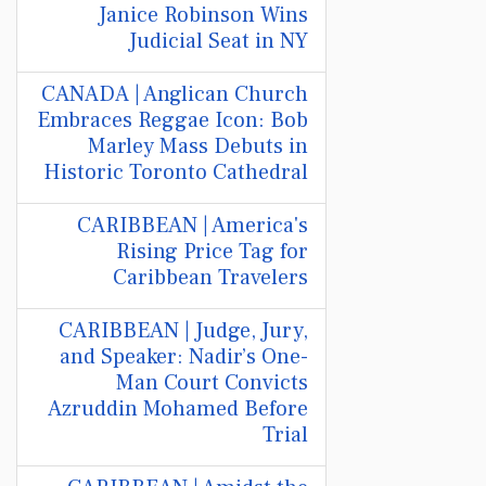
Janice Robinson Wins
Judicial Seat in NY
CANADA | Anglican Church
Embraces Reggae Icon: Bob
Marley Mass Debuts in
Historic Toronto Cathedral
CARIBBEAN | America's
Rising Price Tag for
Caribbean Travelers
CARIBBEAN | Judge, Jury,
and Speaker: Nadir’s One-
Man Court Convicts
Azruddin Mohamed Before
Trial