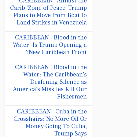
CARIBBEAN | Amidst the
Carib 'Zone of Peace' Trump
Plans to Move from Boat to
Land Strikes in Venezuela
CARIBBEAN | Blood in the
Water: Is Trump Opening a
New Caribbean Front?
CARIBBEAN | Blood in the
Water: The Caribbean’s
Deafening Silence as
America’s Missiles Kill Our
Fishermen
CARIBBEAN | Cuba in the
Crosshairs: No More Oil Or
Money Going To Cuba,
Trump Says