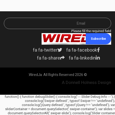
Please fill the required field.
Subscribe
fa fa-twitter
fa fa-facebook
fa fa-share
fa fa-linkedin
© 2026 WiredJa. All Rights Reserved.
A Donnell Holness Design
(function() { function debugSlider() { console.log('--- Slider Debug Info ---');
console.log('Swiper defined:', typeof Swiper !== 'undefined');
console.log('jQuery defined:', typeof jQuery !== 'undefined'); var
sliderContainer = document.querySelector('.swiper-container'); var slides =
document.querySelectorAll('.swiper-slide'); console.log('Slider container