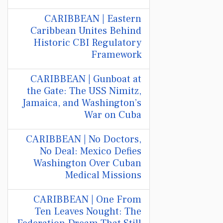
CARIBBEAN | Eastern
Caribbean Unites Behind
Historic CBI Regulatory
Framework
CARIBBEAN | Gunboat at
the Gate: The USS Nimitz,
Jamaica, and Washington’s
War on Cuba
CARIBBEAN | No Doctors,
No Deal: Mexico Defies
Washington Over Cuban
Medical Missions
CARIBBEAN | One From
Ten Leaves Nought: The