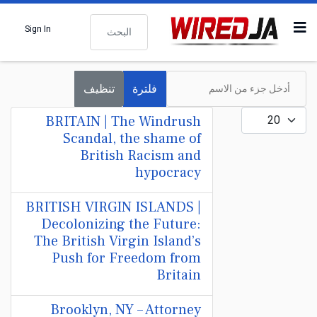
البحث
Sign In
أدخل جزء من الاسم
تنظيف
فلترة
عدد الإظهارات:
BRITAIN | The Windrush
Scandal, the shame of
British Racism and
hypocracy
BRITISH VIRGIN ISLANDS |
Decolonizing the Future:
The British Virgin Island’s
Push for Freedom from
Britain
Brooklyn, NY – Attorney