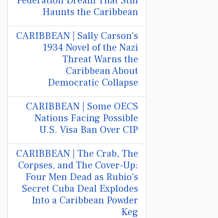
Federation Dream That Still
Haunts the Caribbean
CARIBBEAN | Sally Carson's
1934 Novel of the Nazi
Threat Warns the
Caribbean About
Democratic Collapse
CARIBBEAN | Some OECS
Nations Facing Possible
U.S. Visa Ban Over CIP
CARIBBEAN | The Crab, The
Corpses, and The Cover-Up:
Four Men Dead as Rubio's
Secret Cuba Deal Explodes
Into a Caribbean Powder
Keg