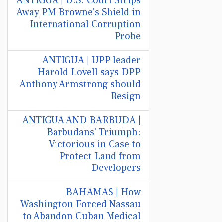
ANTIGUA | U.S. Court Strips
Away PM Browne's Shield in
International Corruption
Probe
ANTIGUA | UPP leader
Harold Lovell says DPP
Anthony Armstrong should
Resign
ANTIGUA AND BARBUDA |
Barbudans' Triumph:
Victorious in Case to
Protect Land from
Developers
BAHAMAS | How
Washington Forced Nassau
to Abandon Cuban Medical