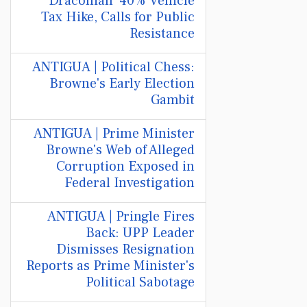
'Draconian' 40% Vehicle
Tax Hike, Calls for Public
Resistance
ANTIGUA | Political Chess:
Browne's Early Election
Gambit
ANTIGUA | Prime Minister
Browne's Web of Alleged
Corruption Exposed in
Federal Investigation
ANTIGUA | Pringle Fires
Back: UPP Leader
Dismisses Resignation
Reports as Prime Minister's
Political Sabotage