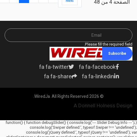
Next
الصفحة 4 من 48
Please fill the required field.
Subscribe
fa fa-twitter
fa fa-facebook
fa fa-share
fa fa-linkedin
© 2026 WiredJa. All Rights Reserved.
A Donnell Holness Design
(function() { function debugSlider() { console.log('--- Slider Debug Info ---');
console.log('Swiper defined:', typeof Swiper !== 'undefined');
console.log('jQuery defined:', typeof jQuery !== 'undefined'); var