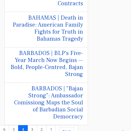
Contracts
BAHAMAS | Death in
Paradise: American Family
Fights for Truth in
Bahamas Tragedy
BARBADOS | BLP's Five-
Year March Now Begins —
Bold, People-Centred, Bajan
Strong
BARBADOS | "Bajan
Strong": Ambassador
Comissiong Maps the Soul
of Barbadian Social
Democracy
6
5
4
3
2
1