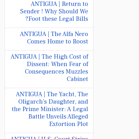
ANTIGUA | Return to
Sender ! Why Should We
Foot these Legal Bills?
ANTIGUA | The Alfa Nero
Comes Home to Roost
ANTIGUA | The High Cost of
Dissent: When Fear of
Consequences Muzzles
Cabinet
ANTIGUA | The Yacht, The
Oligarch's Daughter, and
the Prime Minister: A Legal
Battle Unveils Alleged
Extortion Plot