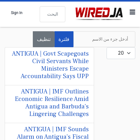
البحث
Sign In
أدخل جزء من الاسم
تنظيف
فلترة
عدد الإظهارات:
ANTIGUA | Govt Scapegoats
Civil Servants While
Ministers Escape
Accountability Says UPP
ANTIGUA | IMF Outlines
Economic Resilience Amid
Antigua and Barbuda's
Lingering Challenges
ANTIGUA | IMF Sounds
Alarm on Antigua's Fiscal