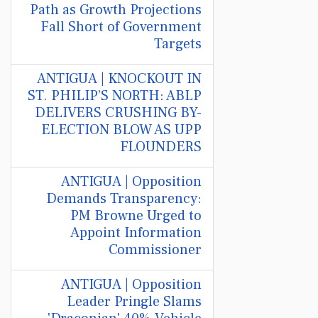
Path as Growth Projections
Fall Short of Government
Targets
ANTIGUA | KNOCKOUT IN
ST. PHILIP’S NORTH: ABLP
DELIVERS CRUSHING BY-
ELECTION BLOW AS UPP
FLOUNDERS
ANTIGUA | Opposition
Demands Transparency:
PM Browne Urged to
Appoint Information
Commissioner
ANTIGUA | Opposition
Leader Pringle Slams