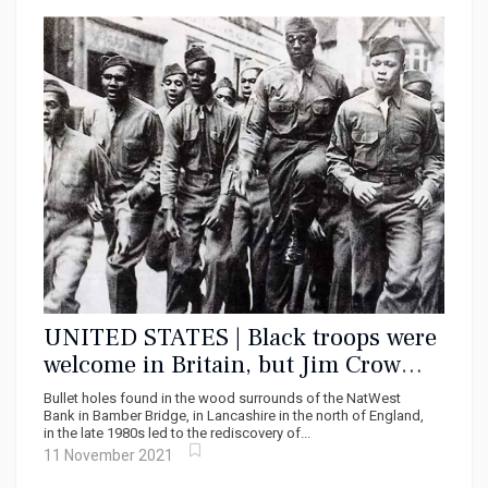
UNITED STATES | Black troops were
welcome in Britain, but Jim Crow
wasn’t: the race riot of one night in
Bullet holes found in the wood surrounds of the NatWest
June 1943
Bank in Bamber Bridge, in Lancashire in the north of England,
in the late 1980s led to the rediscovery of...
11 November 2021