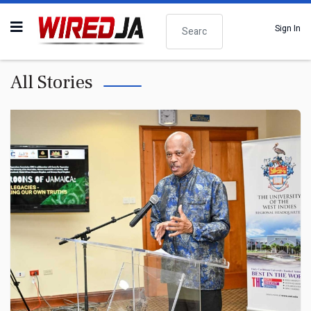
Search
Sign In
All Stories