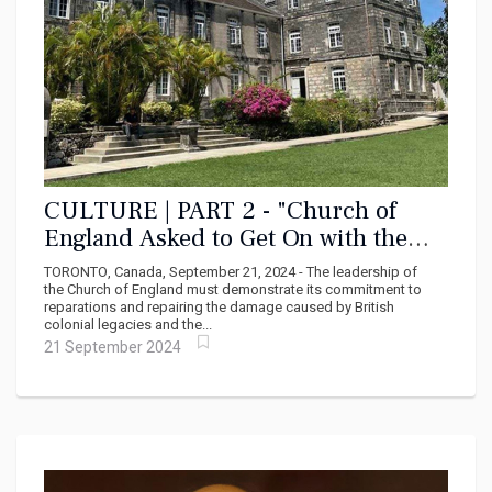
CULTURE | PART 2 - "Church of
England Asked to Get On with the
Reparations Program"
TORONTO, Canada, September 21, 2024 - The leadership of
the Church of England must demonstrate its commitment to
reparations and repairing the damage caused by British
colonial legacies and the...
21 September 2024