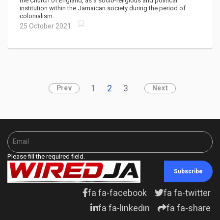
slavery"
the Church of England, as a socio-religious and political
institution within the Jamaican society during the period of
colonialism...
25 October 2021
1
2
3
Prev
Next
Please fill the required field.
Subscribe
fa fa-facebook
fa fa-twitter
fa fa-linkedin
fa fa-share