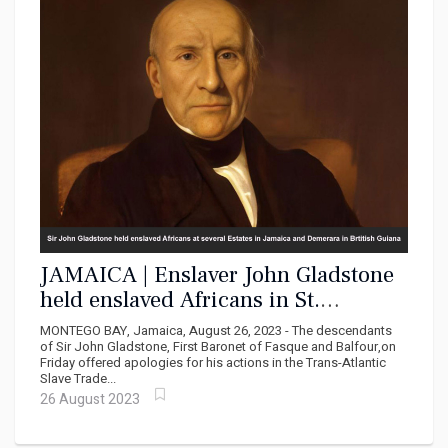
JAMAICA | Enslaver John Gladstone
held enslaved Africans in St.
Elizabeth, Hanover, St. Mary and St.
MONTEGO BAY, Jamaica, August 26, 2023 - The descendants
Thomas
of Sir John Gladstone, First Baronet of Fasque and Balfour,on
Friday offered apologies for his actions in the Trans-Atlantic
Slave Trade...
26 August 2023