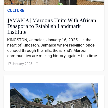
CULTURE
JAMAICA | Maroons Unite With African
Diaspora to Establish Landmark
Institute
KINGSTON, Jamaica, January 16, 2025 - In the
heart of Kingston, Jamaica where rebellion once
echoed through the hills, the island’s Maroon
communities are making history again – this time
with books instead of bullets.
17 January 2025