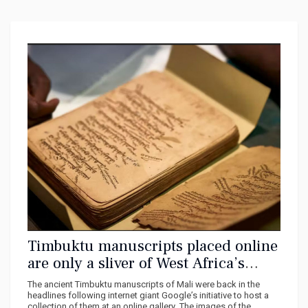
Timbuktu manuscripts placed online
are only a sliver of West Africa’s
ancient archive
The ancient Timbuktu manuscripts of Mali were back in the
headlines following internet giant Google’s initiative to host a
collection of them at an online gallery. The images of the...