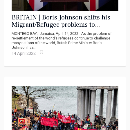
BRITAIN | Boris Johnson shifts his
Migrant/Refugee problems to
Rwanda under partnership with Paul
MONTEGO BAY, Jamaica, April 14, 2022 - As the problem of
Kagami
re-settlement of the world's refugees continue to challenge
many nations of the world, British Prime Minister Boris
Johnson has...
14 April 2022