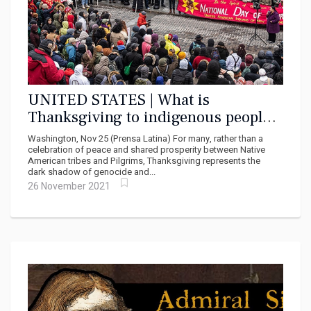
UNITED STATES | What is
Thanksgiving to indigenous people?
¨A day of mourning¨
Washington, Nov 25 (Prensa Latina) For many, rather than a
celebration of peace and shared prosperity between Native
American tribes and Pilgrims, Thanksgiving represents the
dark shadow of genocide and...
26 November 2021