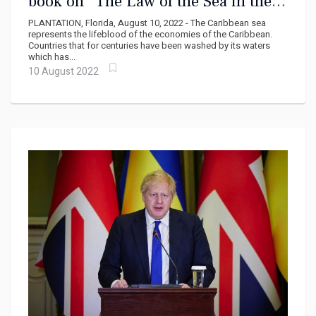
book on “The Law of the Sea in the
Caribbean”
PLANTATION, Florida, August 10, 2022 - The Caribbean sea
represents the lifeblood of the economies of the Caribbean.
Countries that for centuries have been washed by its waters
which has...
10 August 2022