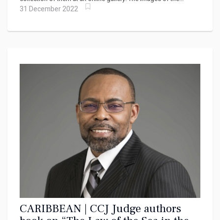
31 December 2022
CARIBBEAN | CCJ Judge authors