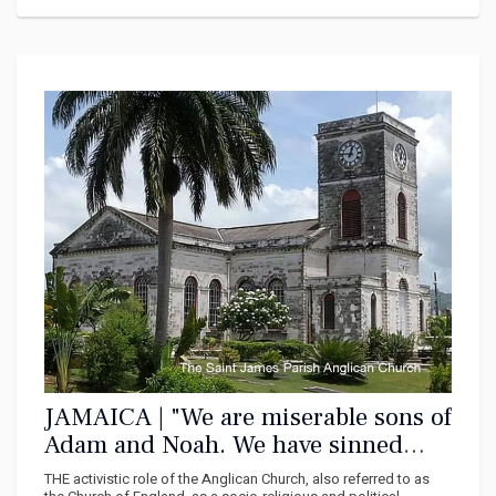
JAMAICA | "We are miserable sons of
Adam and Noah. We have sinned
against God that is why we are in
THE activistic role of the Anglican Church, also referred to as