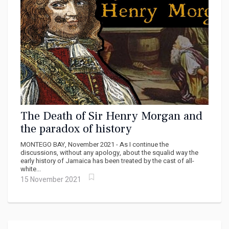
The Death of Sir Henry Morgan and
the paradox of history
MONTEGO BAY, November 2021 - As I continue the
discussions, without any apology, about the squalid way the
early history of Jamaica has been treated by the cast of all-
white...
15 November 2021