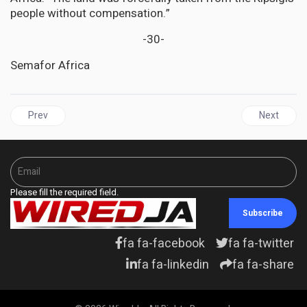
people without compensation.”
-30-
Semafor Africa
Previous article: JAMAICA | From Agricultural Excellence to Sewag
Next artic
Prev
Next
Please fill the required field.
Subscribe
fa fa-facebook
fa fa-twitter
fa fa-linkedin
fa fa-share