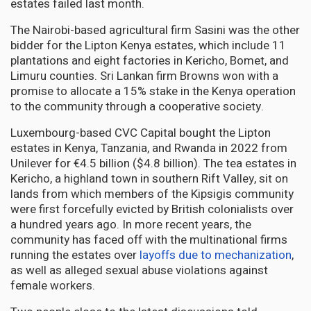
estates failed last month.
The Nairobi-based agricultural firm Sasini was the other
bidder for the Lipton Kenya estates, which include 11
plantations and eight factories in Kericho, Bomet, and
Limuru counties. Sri Lankan firm Browns won with a
promise to allocate a 15% stake in the Kenya operation
to the community through a cooperative society.
Luxembourg-based CVC Capital bought the Lipton
estates in Kenya, Tanzania, and Rwanda in 2022 from
Unilever for €4.5 billion ($4.8 billion). The tea estates in
Kericho, a highland town in southern Rift Valley, sit on
lands from which members of the Kipsigis community
were first forcefully evicted by British colonialists over
a hundred years ago. In more recent years, the
community has faced off with the multinational firms
running the estates over
layoffs due to mechanization
,
as well as alleged sexual abuse violations against
female workers.