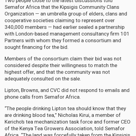
Two people close to the latest discussions told
Semafor Africa that the Kipsigis Community Clans
Organization — an umbrella group of elders, clans and
cooperative societies claiming to represent over
340,000 members — had earlier sealed a partnership
with London-based management consultancy firm 101
Partners with whom they formed a consortium and
sought financing for the bid.
Members of the consortium claim their bid was not
considered despite their willingness to match the
highest offer, and that the community was not
adequately consulted on the sale.
Lipton, Browns, and CVC did not respond to emails and
phone calls from Semafor Africa.
“The people drinking Lipton tea should know that they
are drinking blood tea,” Nicholas Kirui, a member of
Kericho’s tea mechanization task force and former CEO
of the Kenya Tea Growers Association, told Semafor
Africa. “The land was forcefully taken from the Kipsigis