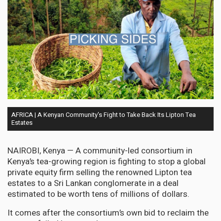
AFRICA | A Kenyan Community's Fight to Take Back Its Lipton Tea
Estates
NAIROBI, Kenya — A community-led consortium in
Kenya’s tea-growing region is fighting to stop a global
private equity firm selling the renowned Lipton tea
estates to a Sri Lankan conglomerate in a deal
estimated to be worth tens of millions of dollars.
It comes after the consortium’s own bid to reclaim the