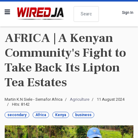
Search
Sign In
AFRICA | A Kenyan
Community's Fight to
Take Back Its Lipton
Tea Estates
Martin K.N Siele - Semafor Africa
Agriculture
11 August 2024
Hits: 8142
secondary
Africa
Kenya
business