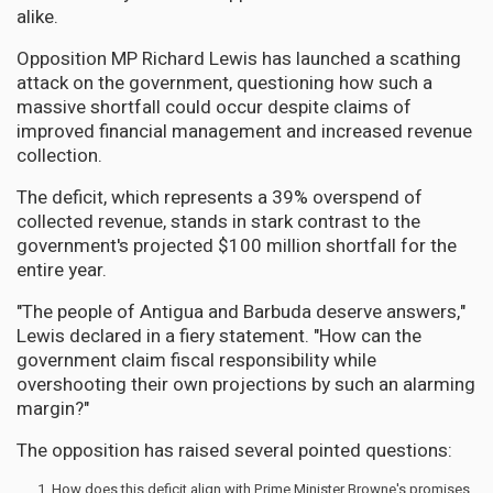
alike.
Opposition MP Richard Lewis has launched a scathing
attack on the government, questioning how such a
massive shortfall could occur despite claims of
improved financial management and increased revenue
collection.
The deficit, which represents a 39% overspend of
collected revenue, stands in stark contrast to the
government's projected $100 million shortfall for the
entire year.
"The people of Antigua and Barbuda deserve answers,"
Lewis declared in a fiery statement. "How can the
government claim fiscal responsibility while
overshooting their own projections by such an alarming
margin?"
The opposition has raised several pointed questions:
How does this deficit align with Prime Minister Browne's promises