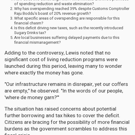
of spending reduction and waste elimination?
Why has overspending reached 39% despite Customs Comptroller
Raju Boddu's boast of 20% revenue growth?
What specific areas of overspending are responsible for this
financial chasm?
Is this deficit driving new taxes, such as the recently introduced
Sugary Drinks tax?
Are local businesses suffering delayed payments due to this
financial mismanagement?
Adding to the controversy, Lewis noted that no
significant cost of living reduction programs were
launched during this period, leaving many to wonder
where exactly the money has gone.
"Our infrastructure remains in disrepair, yet our coffers
are empty," he observed. "In the words of our people,
'where de money garn?'"
The situation has raised concerns about potential
further borrowing and tax hikes to cover the deficit.
Citizens are bracing for the possibility of more financial
burdens as the government scrambles to address this