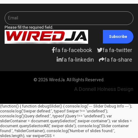
Please fill the required field.
Subscribe
fa fa-facebook
fa fa-twitter
fa fa-linkedin
fa fa-share
© 2026 WiredJa. All Rights Reserved.
A Donnell Holness Design
(function() { function debugSlider() { console.log('--- Slider Debug Info ---');
console.log('Swiper defined:', typeof Swiper !== 'undefined');
console.log('jQuery defined:', typeof jQuery !== 'undefined'); var
sliderContainer = document.querySelector('.swiper-container'); var slides =
document.querySelectorAll('.swiper-slide'); console.log('Slider container
found:', !!sliderContainer); console.log('Number of slides found:',
slides.length); var swiperCSS =