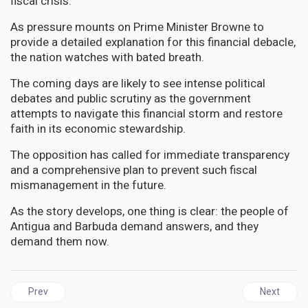
fiscal crisis.
As pressure mounts on Prime Minister Browne to
provide a detailed explanation for this financial debacle,
the nation watches with bated breath.
The coming days are likely to see intense political
debates and public scrutiny as the government
attempts to navigate this financial storm and restore
faith in its economic stewardship.
The opposition has called for immediate transparency
and a comprehensive plan to prevent such fiscal
mismanagement in the future.
As the story develops, one thing is clear: the people of
Antigua and Barbuda demand answers, and they
demand them now.
Previous article: GUYANA | Massive $800 Million Fraud Rocks Guya
Next artic
Prev
Next