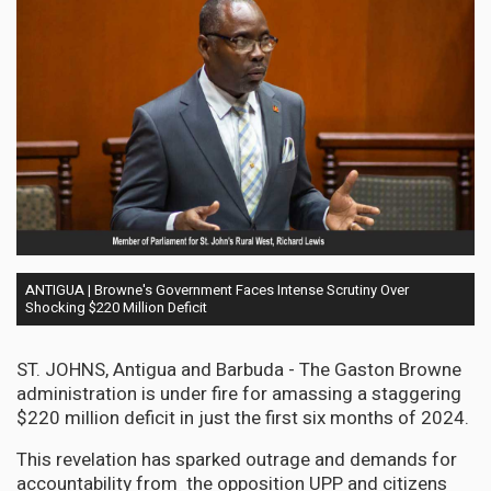
ANTIGUA | Browne's Government Faces Intense Scrutiny Over
Shocking $220 Million Deficit
ST. JOHNS, Antigua and Barbuda - The Gaston Browne
administration is under fire for amassing a staggering
$220 million deficit in just the first six months of 2024.
This revelation has sparked outrage and demands for
accountability from the opposition UPP and citizens