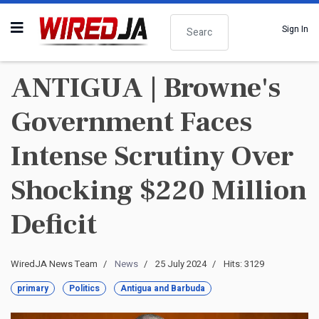
Search
Sign In
ANTIGUA | Browne's
Government Faces
Intense Scrutiny Over
Shocking $220 Million
Deficit
WiredJA News Team
News
25 July 2024
Hits: 3129
primary
Politics
Antigua and Barbuda