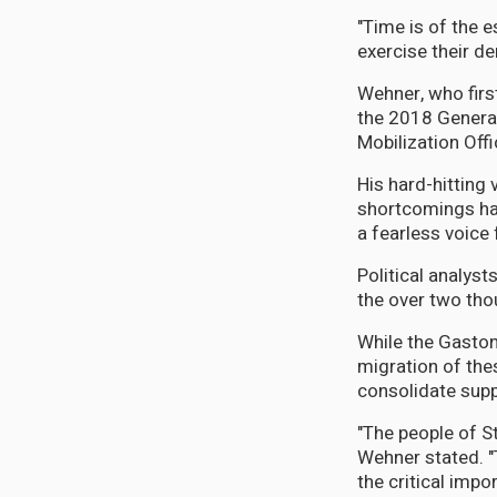
"Time is of the e
exercise their de
Wehner, who firs
the 2018 General
Mobilization Offi
His hard-hitting
shortcomings hav
a fearless voice f
Political analyst
the over two tho
While the Gaston
migration of the
consolidate supp
"The people of St
Wehner stated. "
the critical impo