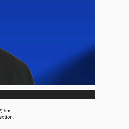
P) has
ection,