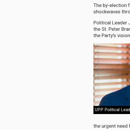
The by-election 
shockwaves throu
Political Leade
the St. Peter Br
the Party's visio
UPP Political Lea
the urgent need f