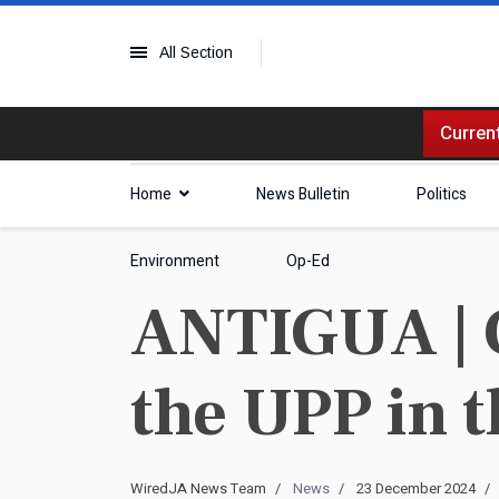
All Section
Current
Home
News Bulletin
Politics
Environment
Op-Ed
ANTIGUA | G
the UPP in t
WiredJA News Team
News
23 December 2024