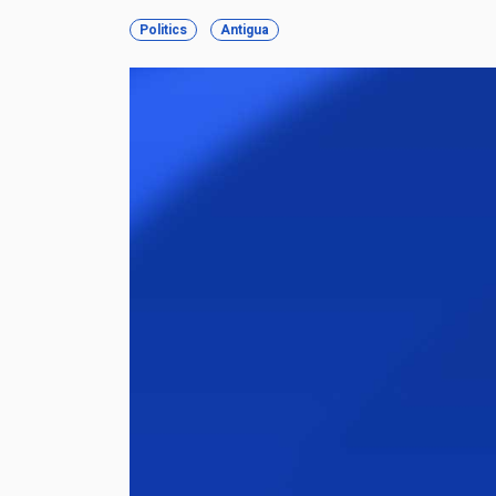
Politics
Antigua