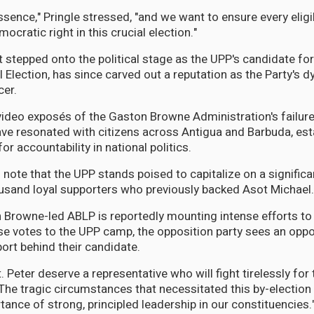
ssence," Pringle stressed, "and we want to ensure every eligi
mocratic right in this crucial election."
t stepped onto the political stage as the UPP's candidate for
 Election, has since carved out a reputation as the Party's 
cer.
 video exposés of the Gaston Browne Administration's failur
e resonated with citizens across Antigua and Barbuda, est
or accountability in national politics.
s note that the UPP stands poised to capitalize on a significa
usand loyal supporters who previously backed Asot Michael.
 Browne-led ABLP is reportedly mounting intense efforts to
se votes to the UPP camp, the opposition party sees an oppo
ort behind their candidate.
. Peter deserve a representative who will fight tirelessly for t
The tragic circumstances that necessitated this by-election 
rtance of strong, principled leadership in our constituencies.