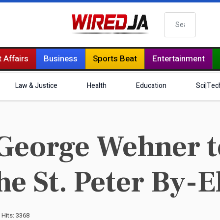
Search
 Affairs
Business
Sports Beat
Entertainment
Law & Justice
Health
Education
Sci|Tec
eorge Wehner t
he St. Peter By-E
Hits: 3368