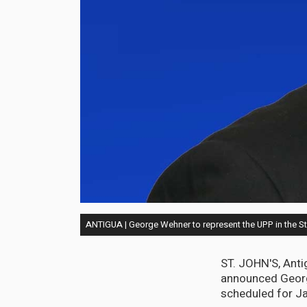
ANTIGUA | George Wehner to represent the UPP in the St.
ST. JOHN'S, Anti
announced George
scheduled for Ja