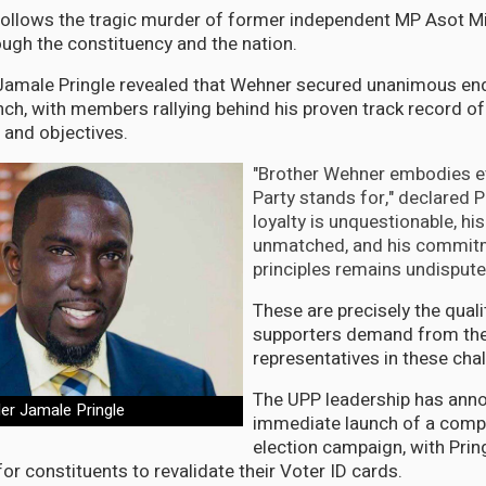
follows the tragic murder of former independent MP Asot M
gh the constituency and the nation.
r Jamale Pringle revealed that Wehner secured unanimous 
anch, with members rallying behind his proven track record of
n and objectives.
"Brother Wehner embodies e
Party stands for," declared Pr
loyalty is unquestionable, his
unmatched, and his commitm
principles remains undispute
These are precisely the quali
supporters demand from the
representatives in these chal
The UPP leadership has ann
der Jamale Pringle
immediate launch of a comp
election campaign, with Pri
or constituents to revalidate their Voter ID cards.