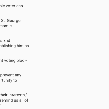
ble voter can
 St. George in
dynamic
es and
ablishing him as
nt voting bloc -
 prevent any
rtunity to
heir interests,"
remind us all of
"