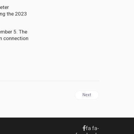
eter
ing the 2023
ember 5. The
in connection
Next article: ANTIGUA | LIA
Next
fa fa-