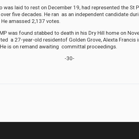
 was laid to rest on December 19, had represented the St P
 over five decades. He ran as an independent candidate dur
. He amassed 2,137 votes.
MP was found stabbed to death in his Dry Hill home on Nov
sted a 27-year-old residentof Golden Grove, Alexta Francis 
 He is on remand awaiting committal proceedings.
-30-
a Canal — and why Trump can’t take it back on his own