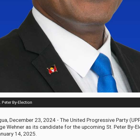
 Peter By-Election
gua, December 23, 2024 - The United Progressive Party (UP
 Wehner as its candidate for the upcoming St. Peter By-El
nuary 14, 2025.