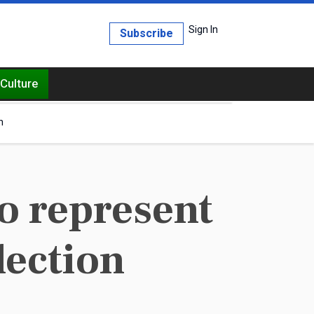
Sign In
Subscribe
Culture
h
o represent
lection