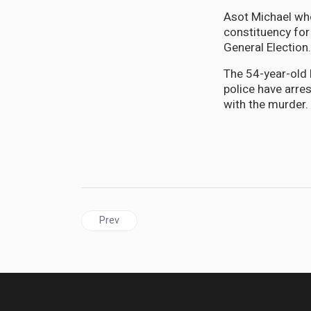
Asot Michael who
constituency for
General Election
The 54-year-old 
police have arre
with the murder.
Previous article: PANAMA| A history of the Panam
Prev