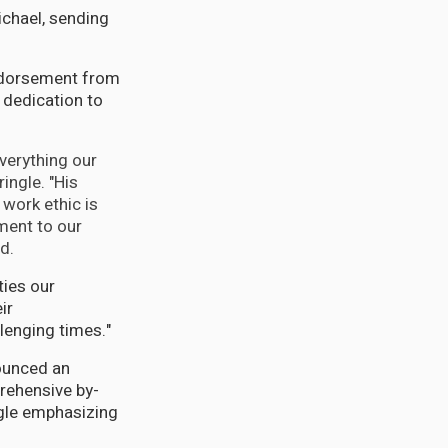
ichael, sending
endorsement from
 dedication to
verything our
ingle. "His
 work ethic is
ent to our
d.
ties our
ir
lenging times."
ounced an
rehensive by-
ngle emphasizing