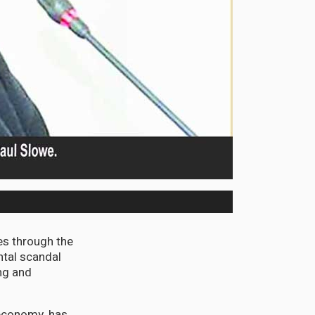
s through the
ntal scandal
ing and
 economy, has