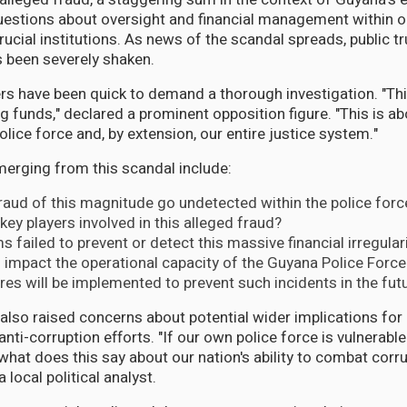
uestions about oversight and financial management within o
ucial institutions. As news of the scandal spreads, public tr
 been severely shaken.
rs have been quick to demand a thorough investigation. "This
 funds," declared a prominent opposition figure. "This is ab
police force and, by extension, our entire justice system."
erging from this scandal include:
aud of this magnitude go undetected within the police forc
key players involved in this alleged fraud?
 failed to prevent or detect this massive financial irregular
s impact the operational capacity of the Guyana Police Force
s will be implemented to prevent such incidents in the fut
also raised concerns about potential wider implications for
ti-corruption efforts. "If our own police force is vulnerabl
what does this say about our nation's ability to combat corru
 local political analyst.