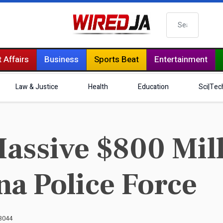
Search
 Affairs
Business
Sports Beat
Entertainment
Law & Justice
Health
Education
Sci|Tec
ssive $800 Mill
a Police Force
 3044