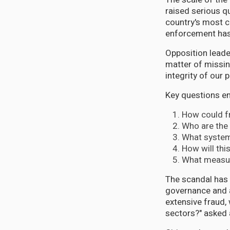
raised serious q
country's most cr
enforcement has
Opposition leade
matter of missing
integrity of our 
Key questions em
How could fr
Who are the 
What systems
How will thi
What measure
The scandal has 
governance and an
extensive fraud, 
sectors?" asked a