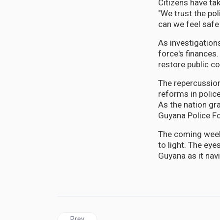
Citizens have tak
"We trust the po
can we feel safe
As investigations
force's finances
restore public c
The repercussions
reforms in polic
As the nation grap
Guyana Police Fo
The coming weeks
to light. The eye
Guyana as it nav
Previous article: GUYANA | Calls for an Independe
Prev