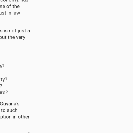
ne of the
ust in law
 is not just a
out the very
e?
ity?
?
ure?
 Guyana's
e to such
ption in other