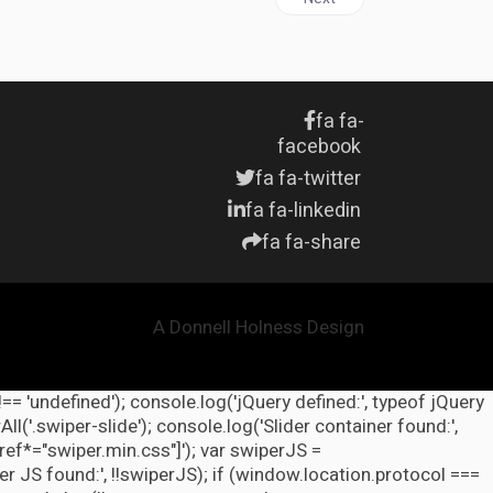
fa fa-
facebook
fa fa-twitter
fa fa-linkedin
fa fa-share
A Donnell Holness Design
!== 'undefined'); console.log('jQuery defined:', typeof jQuery
l('.swiper-slide'); console.log('Slider container found:',
ref*="swiper.min.css"]'); var swiperJS =
r JS found:', !!swiperJS); if (window.location.protocol ===