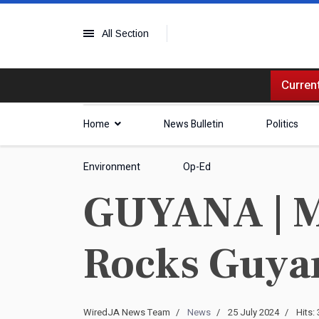
All Section
Current
Home
News Bulletin
Politics
Environment
Op-Ed
GUYANA | Ma
Rocks Guyan
WiredJA News Team
News
25 July 2024
Hits: