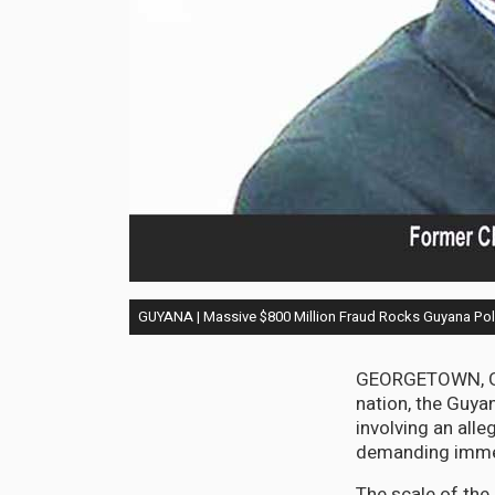
GUYANA | Massive $800 Million Fraud Rocks Guyana Pol
GEORGETOWN, Guy
nation, the Guya
involving an alle
demanding immed
The scale of the