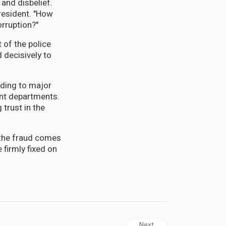
 and disbelief.
resident. "How
rruption?"
t of the police
 decisively to
eading to major
ent departments.
 trust in the
 the fraud comes
 firmly fixed on
Next article: ANTIGUA | Bro
Next