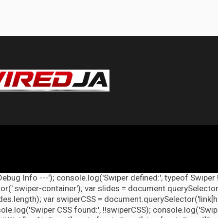
Debug Info ---'); console.log('Swiper defined:', typeof Swiper 
r('.swiper-container'); var slides = document.querySelectorAl
lides.length); var swiperCSS = document.querySelector('link[h
ole.log('Swiper CSS found:', !!swiperCSS); console.log('Swipe