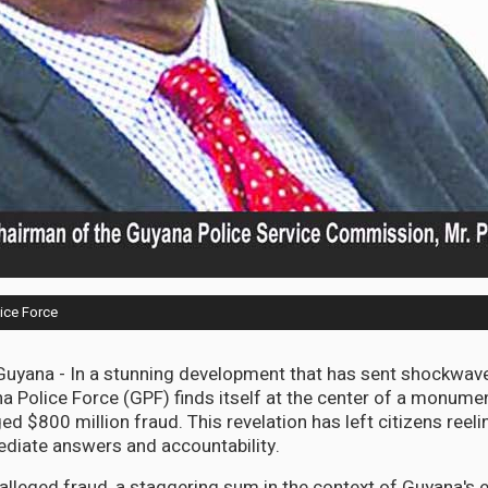
ice Force
ana - In a stunning development that has sent shockwave
na Police Force (GPF) finds itself at the center of a monume
ged $800 million fraud. This revelation has left citizens reel
iate answers and accountability.
 alleged fraud, a staggering sum in the context of Guyana's