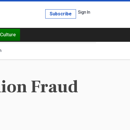
Sign In
Subscribe
Culture
h
ion Fraud