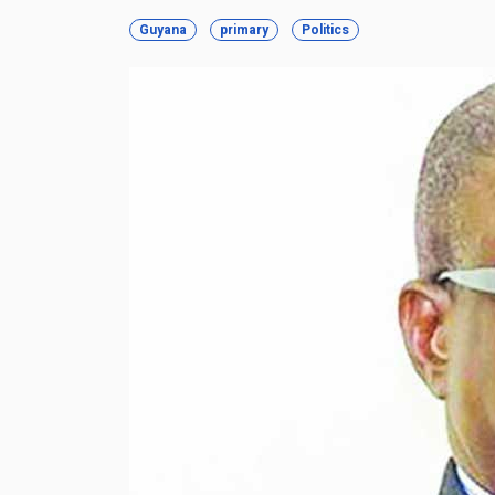
Guyana
primary
Politics