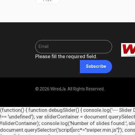
Please fill the required field.
Subscribe
© 2026 WiredJa. All Rights Reserved.
(function() { function debugSlider() { console.log('--- Slider 
!== 'undefined'); var sliderContainer = document.querySelecto
!!sliderContainer); console.log('Number of slides found:', s
document.querySelector('script[src*="swiper.min.js"]'); cons