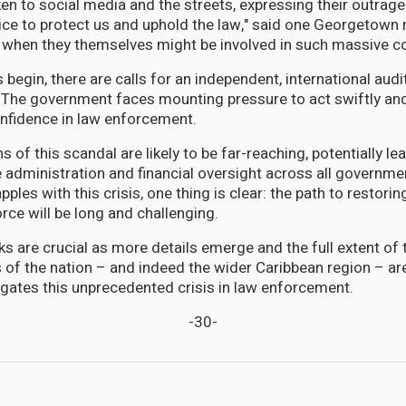
en to social media and the streets, expressing their outrage
lice to protect us and uphold the law," said one Georgetown 
 when they themselves might be involved in such massive co
 begin, there are calls for an independent, international audi
. The government faces mounting pressure to act swiftly and
onfidence in law enforcement.
 of this scandal are likely to be far-reaching, potentially l
e administration and financial oversight across all governm
ples with this crisis, one thing is clear: the path to restoring
rce will be long and challenging.
 are crucial as more details emerge and the full extent of
s of the nation – and indeed the wider Caribbean region – are
igates this unprecedented crisis in law enforcement.
-30-
nt Probe in Police Corruption Claims