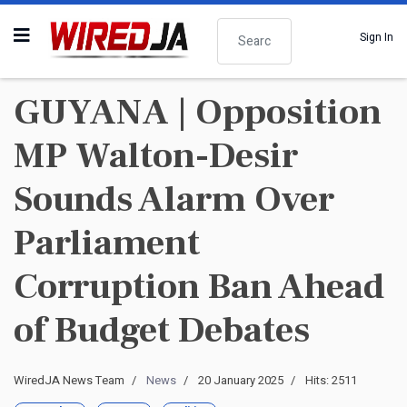
Search
Sign In
GUYANA | Opposition
MP Walton-Desir
Sounds Alarm Over
Parliament
Corruption Ban Ahead
of Budget Debates
WiredJA News Team
News
20 January 2025
Hits: 2511