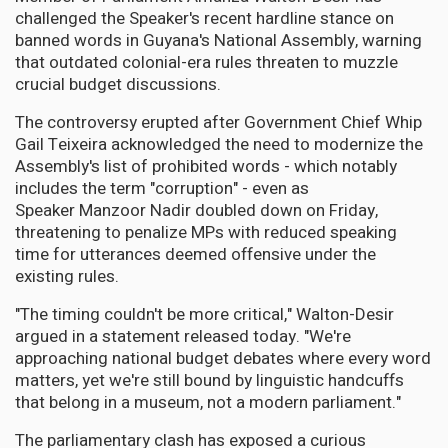
challenged the Speaker's recent hardline stance on
banned words in Guyana's National Assembly, warning
that outdated colonial-era rules threaten to muzzle
crucial budget discussions.
The controversy erupted after Government Chief Whip
Gail Teixeira acknowledged the need to modernize the
Assembly's list of prohibited words - which notably
includes the term "corruption" - even as
Speaker Manzoor Nadir doubled down on Friday,
threatening to penalize MPs with reduced speaking
time for utterances deemed offensive under the
existing rules.
"The timing couldn't be more critical," Walton-Desir
argued in a statement released today. "We're
approaching national budget debates where every word
matters, yet we're still bound by linguistic handcuffs
that belong in a museum, not a modern parliament."
The parliamentary clash has exposed a curious