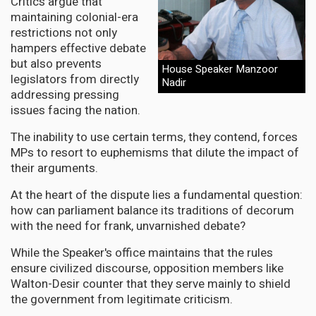
Critics argue that
maintaining colonial-era
restrictions not only
hampers effective debate
but also prevents
House Speaker Manzoor
legislators from directly
Nadir
addressing pressing
issues facing the nation.
The inability to use certain terms, they contend, forces
MPs to resort to euphemisms that dilute the impact of
their arguments.
At the heart of the dispute lies a fundamental question:
how can parliament balance its traditions of decorum
with the need for frank, unvarnished debate?
While the Speaker's office maintains that the rules
ensure civilized discourse, opposition members like
Walton-Desir counter that they serve mainly to shield
the government from legitimate criticism.