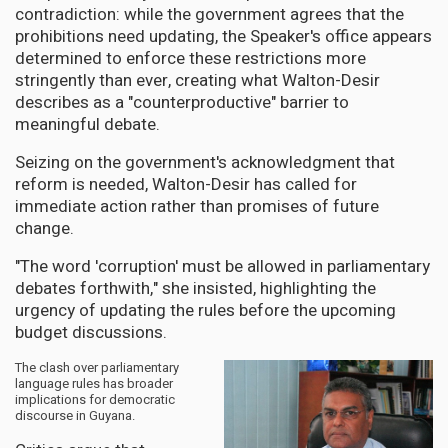
contradiction: while the government agrees that the
prohibitions need updating, the Speaker's office appears
determined to enforce these restrictions more
stringently than ever, creating what Walton-Desir
describes as a "counterproductive" barrier to
meaningful debate.
Seizing on the government's acknowledgment that
reform is needed, Walton-Desir has called for
immediate action rather than promises of future
change.
"The word 'corruption' must be allowed in parliamentary
debates forthwith," she insisted, highlighting the
urgency of updating the rules before the upcoming
budget discussions.
The clash over parliamentary
language rules has broader
implications for democratic
discourse in Guyana.