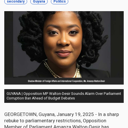
secondary
Guyana
Politics
GUYANA | Opposition MP Walton-Desir Sounds Alarm Over Parliament
Corruption Ban Ahead of Budget Debates
GEORGETOWN, Guyana, January 19, 2025 - In a sharp
rebuke to parliamentary restrictions, Opposition
Member of Parliament Amanza Walton-Desir has