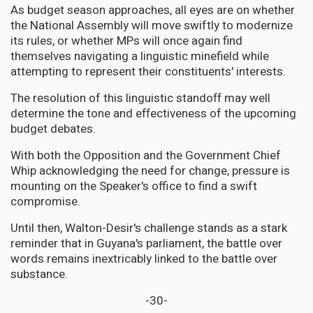
As budget season approaches, all eyes are on whether
the National Assembly will move swiftly to modernize
its rules, or whether MPs will once again find
themselves navigating a linguistic minefield while
attempting to represent their constituents' interests.
The resolution of this linguistic standoff may well
determine the tone and effectiveness of the upcoming
budget debates.
With both the Opposition and the Government Chief
Whip acknowledging the need for change, pressure is
mounting on the Speaker's office to find a swift
compromise.
Until then, Walton-Desir's challenge stands as a stark
reminder that in Guyana's parliament, the battle over
words remains inextricably linked to the battle over
substance.
-30-