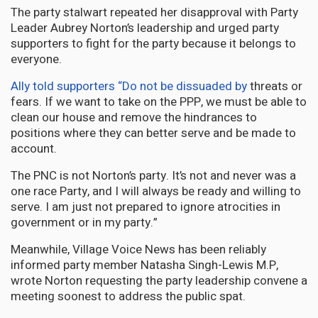
The party stalwart repeated her disapproval with Party
Leader Aubrey Norton’s leadership and urged party
supporters to fight for the party because it belongs to
everyone.
Ally told supporters “Do not be dissuaded by
threats or
fears. If we want to take on the PPP, we must be able to
clean our house and remove the hindrances to
positions where they can better serve and be made to
account.
The PNC is not Norton’s party. It’s not and never was a
one race Party, and I will always be ready and willing to
serve. I am just not prepared to ignore atrocities in
government or in my party.”
Meanwhile, Village Voice News has been reliably
informed party member Natasha Singh-Lewis M.P,
wrote Norton requesting the party leadership convene a
meeting soonest to address the public spat.