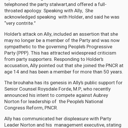
telephoned the party stalwart,and offered a full-
throated apology. Speaking with Ally, She
acknowledged speaking with Holder, and said he was
“very contrite.”
Holder’s attack on Ally, included an assertion that she
may no longer be a member of the Party and was now
sympathetic to the governing People’s Progressive
Party (PPP). This has attracted widespread criticism
from party supporters. Responding to Holder’s
accusation, Ally pointed out that she joined the PNCR at
age 14 and has been a member for more than 50 years.
The brouhaha has its genesis in Ally’s public support for
Senior Counsel Roysdale Forde, M.P, who recently
announced his intent to compete against Aubrey
Norton for leadership of the People’s National
Congress Reform, PNCR.
Ally has communicated her displeasure with Party
Leader Norton and his management executive, stating