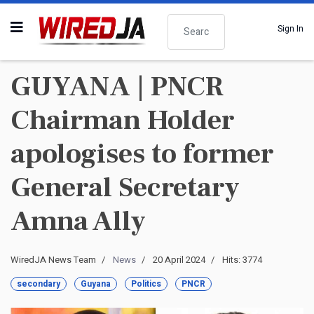
Search
Sign In
GUYANA | PNCR
Chairman Holder
apologises to former
General Secretary
Amna Ally
WiredJA News Team
News
20 April 2024
Hits: 3774
secondary
Guyana
Politics
PNCR