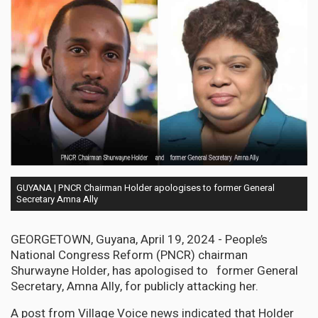
GUYANA | PNCR Chairman Holder apologises to former General
Secretary Amna Ally
GEORGETOWN, Guyana, April 19, 2024 - People’s
National Congress Reform (PNCR) chairman
Shurwayne Holder, has apologised to former General
Secretary, Amna Ally, for publicly attacking her.
A post from Village Voice news indicated that Holder