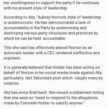
her unwillingness to support the party if he continues
with his present style of leadership.
According to Ally, “Aubrey Norton’s style of leadership
is undemocratic. He has demonstrated a lack of
accountability in the Party by undermining and
destroying various party structures and practices by
which he can be held accountable.
This she said has effectively placed Norton as an
autocratic leader with a CEC rendered ineffective and
impotent.
It is generally believed that Holder has been acting on
behalf of Norton in his social media tirade against Ally,
particularly last Saturday’s post which caught many by
surprise.
Ally has since fired back. She issued a statement noting
that she sees no “need to respond to the allegations
made by Comrade Holder to satisfy anyone.”