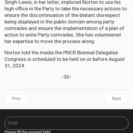
Singh-Lewis, in her letter, implored Norton to use his
high office in the Party to take the necessary actions to
ensure the discontinuation of the blatant disrespect
being displayed in the public domain among party
comrades and ensure the implementation of a plan of
action to unite Party comrades. She has volunteered
her expertise to move the process along.
Norton told the media the PNCR Biennial Delegates
Congress is scheduled to be held on or before August
31, 2024.
-30-
Previous article: GUYANA | Teachers Union wins landmark case a
Next articl
Prev
Next
Please fill the required field.