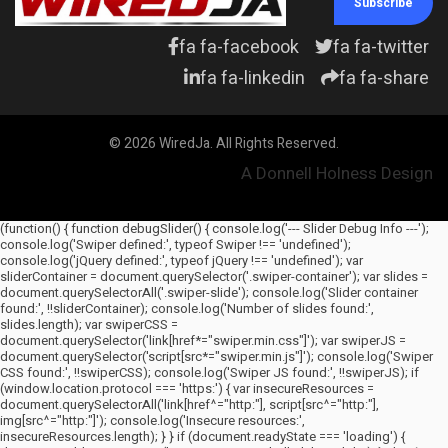
Subscribe
fa fa-facebook
fa fa-twitter
fa fa-linkedin
fa fa-share
© 2026 WiredJa. All Rights Reserved.
A Donnell Holness Design
(function() { function debugSlider() { console.log('--- Slider Debug Info ---');
console.log('Swiper defined:', typeof Swiper !== 'undefined');
console.log('jQuery defined:', typeof jQuery !== 'undefined'); var
sliderContainer = document.querySelector('.swiper-container'); var slides =
document.querySelectorAll('.swiper-slide'); console.log('Slider container
found:', !!sliderContainer); console.log('Number of slides found:',
slides.length); var swiperCSS =
document.querySelector('link[href*="swiper.min.css"]'); var swiperJS =
document.querySelector('script[src*="swiper.min.js"]'); console.log('Swiper
CSS found:', !!swiperCSS); console.log('Swiper JS found:', !!swiperJS); if
(window.location.protocol === 'https:') { var insecureResources =
document.querySelectorAll('link[href^="http:"], script[src^="http:"],
img[src^="http:"]'); console.log('Insecure resources:',
insecureResources.length); } } if (document.readyState === 'loading') {