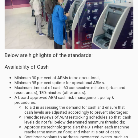
Below are highlights of the standards:
Availability of Cash
Minimum 90 per cent of ABMs to be operational;
Minimum 95 per cent uptime for operational ABMs;
Maximum time out of cash: 60 consecutive minutes (urban and
resort areas), 180 minutes (other areas);
A board-approved ABM cash-risk-management policy &
procedures:
To aid in assessing the demand for cash and ensure that
cash levels are adjusted accordingly to prevent shortages;
Periodic reviews of ABM restocking schedules so that cash
levels do not fall below determined minimum thresholds;
Appropriate technology to alert the DTI when each machine
reaches the minimum floor, and when it is out of cash;
Contingency plans to address unexpected events, such as