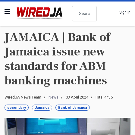
Search
Sign In
JAMAICA | Bank of
Jamaica issue new
standards for ABM
banking machines
WiredJA News Team
News
03 April 2024
Hits: 4435
secondary
Jamaica
Bank of Jamaica