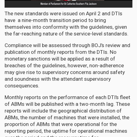
The new standards were issued on April 2 and DTIs
have a nine-month transition period to bring
themselves into conformity with the guidelines, given
the far-reaching nature of the service-level standards.
Compliance will be assessed through BOJ’s review and
publication of monthly reports from the DTIs. No
monetary sanctions will be applied as a result of
breaches of the guidelines, however, non-adherence
may give rise to supervisory concerns around safety
and soundness with the attendant supervisory
consequences.
Monthly reports on the performance of each DTI’s fleet
of ABMs will be published with a two-month lag. These
reports will include the geographical distribution of
ABMs, the number of machines that were installed, the
proportion of ABMs that were operational for the
reporting period, the uptime for operational machines