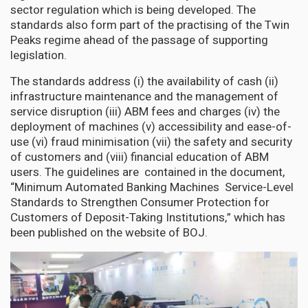
sector regulation which is being developed. The
standards also form part of the practising of the Twin
Peaks regime ahead of the passage of supporting
legislation.
The standards address (i) the availability of cash (ii)
infrastructure maintenance and the management of
service disruption (iii) ABM fees and charges (iv) the
deployment of machines (v) accessibility and ease-of-
use (vi) fraud minimisation (vii) the safety and security
of customers and (viii) financial education of ABM
users. The guidelines are contained in the document,
“Minimum Automated Banking Machines Service-Level
Standards to Strengthen Consumer Protection for
Customers of Deposit-Taking Institutions,” which has
been published on the website of BOJ.