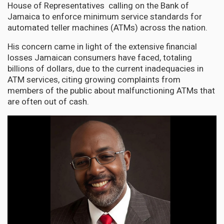
House of Representatives calling on the Bank of
Jamaica to enforce minimum service standards for
automated teller machines (ATMs) across the nation.
His concern came in light of the extensive financial
losses Jamaican consumers have faced, totaling
billions of dollars, due to the current inadequacies in
ATM services, citing growing complaints from
members of the public about malfunctioning ATMs that
are often out of cash.