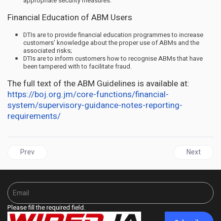
appropriate security measures.
Financial Education of ABM Users
DTIs are to provide financial education programmes to increase
customers’ knowledge about the proper use of ABMs and the
associated risks;
DTIs are to inform customers how to recognise ABMs that have
been tampered with to facilitate fraud.
The full text of the ABM Guidelines is available at:
https://boj.org.jm/core-functions/financial-
system/supervisory-guidance-notes-reporting-
requirements/
Previous article: JAMAICA | Empowering Jamaica's Unsung Hero
Next articl
Prev
Next
Please fill the required field.