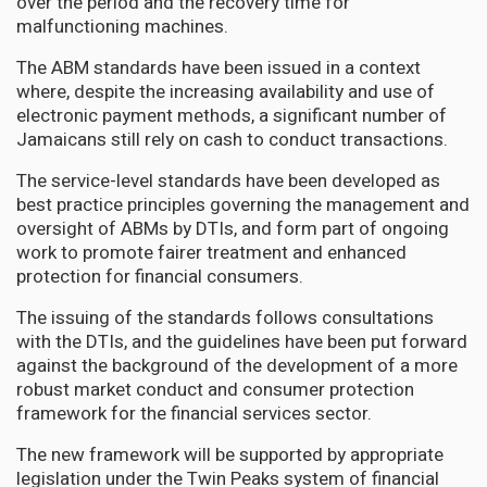
over the period and the recovery time for
malfunctioning machines.
The ABM standards have been issued in a context
where, despite the increasing availability and use of
electronic payment methods, a significant number of
Jamaicans still rely on cash to conduct transactions.
The service-level standards have been developed as
best practice principles governing the management and
oversight of ABMs by DTIs, and form part of ongoing
work to promote fairer treatment and enhanced
protection for financial consumers.
The issuing of the standards follows consultations
with the DTIs, and the guidelines have been put forward
against the background of the development of a more
robust market conduct and consumer protection
framework for the financial services sector.
The new framework will be supported by appropriate
legislation under the Twin Peaks system of financial