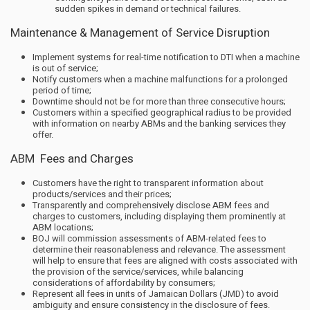
sudden spikes in demand or technical failures.
Maintenance & Management of Service Disruption
Implement systems for real-time notification to DTI when a machine
is out of service;
Notify customers when a machine malfunctions for a prolonged
period of time;
Downtime should not be for more than three consecutive hours;
Customers within a specified geographical radius to be provided
with information on nearby ABMs and the banking services they
offer.
ABM Fees and Charges
Customers have the right to transparent information about
products/services and their prices;
Transparently and comprehensively disclose ABM fees and
charges to customers, including displaying them prominently at
ABM locations;
BOJ will commission assessments of ABM-related fees to
determine their reasonableness and relevance. The assessment
will help to ensure that fees are aligned with costs associated with
the provision of the service/services, while balancing
considerations of affordability by consumers;
Represent all fees in units of Jamaican Dollars (JMD) to avoid
ambiguity and ensure consistency in the disclosure of fees.