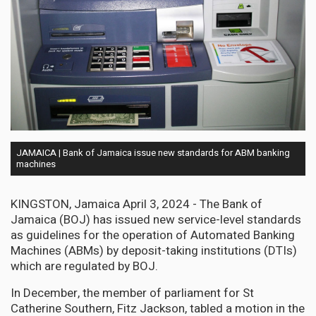
JAMAICA | Bank of Jamaica issue new standards for ABM banking
machines
KINGSTON, Jamaica April 3, 2024 - The Bank of
Jamaica (BOJ) has issued new service-level standards
as guidelines for the operation of Automated Banking
Machines (ABMs) by deposit-taking institutions (DTIs)
which are regulated by BOJ.
In December, the member of parliament for St
Catherine Southern, Fitz Jackson, tabled a motion in the