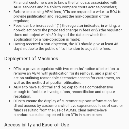
Financial customers are to know the full costs associated with
ABM services and be able to compare costs across providers;
Before increasing ABM fees, DTIs are required to write to BOJ to
provide justification and request the non-objection of the
regulator;
Fees can be increased if (1) the regulator indicates, in writing, a
non-objection to the proposed change in fees or (2) the regulator
does not object within 30 days of the date on which the
application for a non-objection is made;
Having received a non-objection, the DTI should give at least 45
days’ notice to the public of its intention to adjust the fees.
Deployment of Machines
DTIs to provide regulator with two months’ notice of intention to
remove an ABM, with justification for its removal, and a plan of
action outlining reasonable alternative access for customers, as
well as the method of public notification;
ABMs to have audit trail and log capabilities comprehensive
enough to facilitate investigations, reconciliation and dispute
resolution.
DTIs to ensure the display of customer support information for
direct access by customers who have experienced loss of card or
funds resulting from the use of ABMs. Clear service-level
standards are also expected from DTIs in such cases.
Accessibility and Ease-of-Use