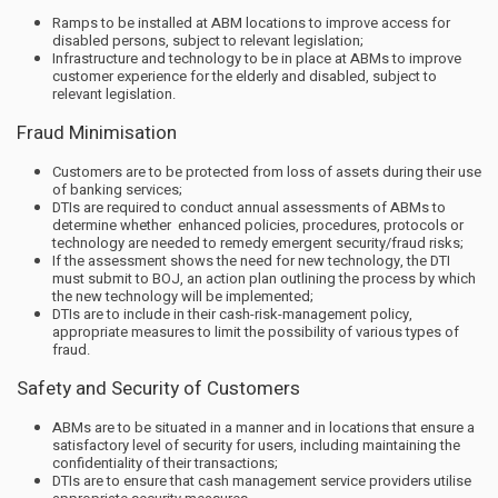
Ramps to be installed at ABM locations to improve access for
disabled persons, subject to relevant legislation;
Infrastructure and technology to be in place at ABMs to improve
customer experience for the elderly and disabled, subject to
relevant legislation.
Fraud Minimisation
Customers are to be protected from loss of assets during their use
of banking services;
DTIs are required to conduct annual assessments of ABMs to
determine whether enhanced policies, procedures, protocols or
technology are needed to remedy emergent security/fraud risks;
If the assessment shows the need for new technology, the DTI
must submit to BOJ, an action plan outlining the process by which
the new technology will be implemented;
DTIs are to include in their cash-risk-management policy,
appropriate measures to limit the possibility of various types of
fraud.
Safety and Security of Customers
ABMs are to be situated in a manner and in locations that ensure a
satisfactory level of security for users, including maintaining the
confidentiality of their transactions;
DTIs are to ensure that cash management service providers utilise