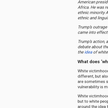
American presid
Africa. He was r
ethnic minority 
ethnic and lingu
Trump’s outrage
came into effect
Trump’s action, 
debate about the
the
idea
of white
What does ‘wh
White victimhood
different, but al
are sometimes se
vulnerability is
White victimhood 
but to white peop
around the idea 