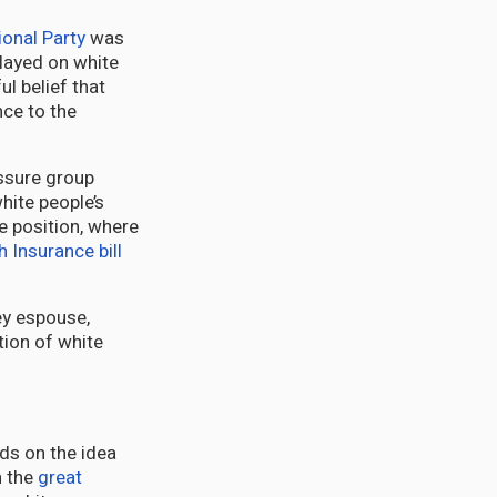
ional Party
was
played on white
l belief that
nce to the
essure group
hite people’s
e position, where
h Insurance bill
ey espouse,
ation of white
ds on the idea
h the
great