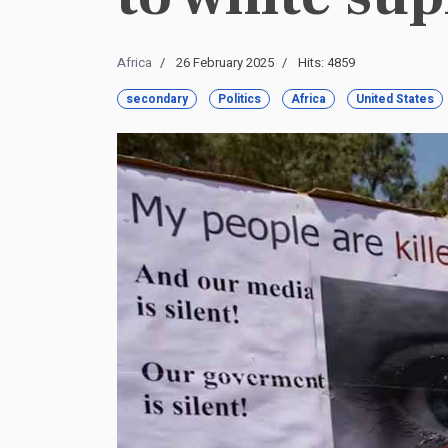
Africa
26 February 2025
Hits: 4859
secondary
Politics
Africa
United States