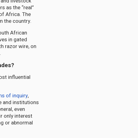
 and livestock
rs as the “real”
of Africa. The
n the country.
outh African
ves in gated
h razor wire, on
.
cades?
st influential
s of inquiry
,
 and institutions
eneral, even
 only interest
ng or abnormal