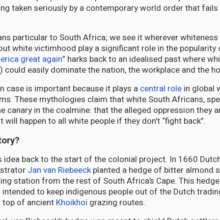
ing taken seriously by a contemporary world order that fails 
ans particular to South Africa; we see it wherever whiteness
ut white victimhood play a significant role in the popularit
rica great again
” harks back to an idealised past where wh
n) could easily dominate the nation, the workplace and the h
n case is important because it plays a
central role
in global 
ms. These mythologies claim that white South Africans, spec
he canary in the coalmine: that the alleged oppression they ar
 will happen to all white people if they don’t “fight back”.
tory?
 idea back to the start of the colonial project. In 1660 Dutc
strator
Jan van Riebeeck
planted a hedge of bitter almond 
ding station from the rest of South Africa’s Cape. This hedge
r intended to keep indigenous people out of the Dutch tradin
n top of ancient
Khoikhoi
grazing routes.