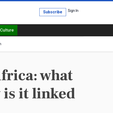
Sign In
Subscribe
Culture
h
frica: what
is it linked