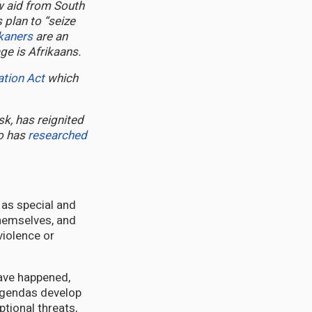
 aid from South
 plan to “seize
ikaners
are an
e is Afrikaans.
ation Act
which
sk, has reignited
ho has
researched
 as special and
 themselves, and
violence or
have happened,
 agendas develop
tional threats,