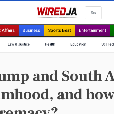
Search
 Affairs
Business
Sports Beat
Entertainment
Law & Justice
Health
Education
Sci|Tec
ump and South A
timhood, and how 
premacy?