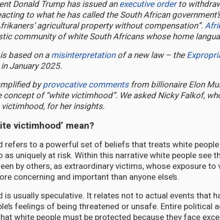
ent Donald Trump has issued an
executive order
to withdraw
eacting to what he has called the South African government’s
Afrikaners’ agricultural property without compensation”.
Afr
istic community of white South Africans whose home languag
 is based on a
misinterpretation
of a new law – the
Expropri
 in January 2025.
amplified by
provocative comments
from billionaire Elon Mu
 concept of “white victimhood”. We asked Nicky Falkof, w
 victimhood, for her insights.
ite victimhood’ mean?
 refers to a powerful set of beliefs that treats white people
so as uniquely at risk. Within this narrative white people see
en by others, as extraordinary victims, whose exposure to 
 more concerning and important than anyone else’s.
is usually speculative. It relates not to actual events that 
le’s feelings of being threatened or unsafe. Entire political
that white people must be protected because they face excep