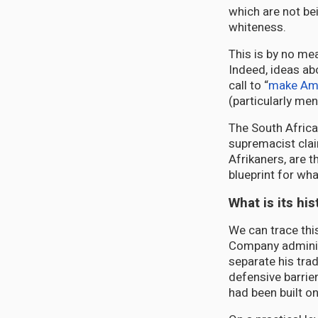
which are not be
whiteness.
This is by no me
Indeed, ideas abo
call to “
make Ame
(particularly me
The South Africa
supremacist clai
Afrikaners, are t
blueprint for what
What is its his
We can trace this
Company admini
separate his tra
defensive barrie
had been built o