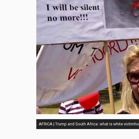
AFRICA | Trump and South Africa: what is white victimho