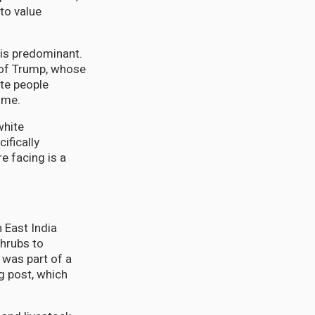
to value
 is predominant.
y of Trump, whose
ite people
ome.
white
ifically
e facing is a
h East India
shrubs to
 was part of a
g post, which