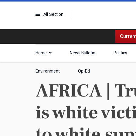
All Section
Current
Home
News Bulletin
Politics
Environment
Op-Ed
AFRICA | Tr
is white vic
to white su