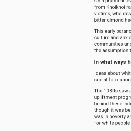
On a practical l
from Khoikhoi rai
victims, who des
bitter almond he
This early parano
culture and anxi
communities and 
the assumption t
In what ways 
Ideas about whit
social formation
The 1930s saw a 
upliftment progr
behind these init
though it was be
was in poverty a
for white people