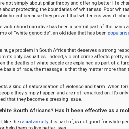
 not simply about philanthropy and offering better life ch
e about protecting the boundaries of whiteness. Poor white
tablishment because they proved that whiteness wasn’t inhere
he victimhood narrative has been a central part of the panic
ms of “white genocide”, an old idea that has been
popularis
s a huge problem in South Africa that deserves a strong resp
om its only casualties. Indeed, violent crime affects pretty 
en the deaths of white people are explained as part of a ta
e basis of race, the message is that they matter more than 
sts a kind of naturalisation of violence and harm. When terr
people they simply happen and are not remarked on. It’s onl
ted that they become a pressing issue.
white South Africans? Has it been effective as a mob
, like the
racial anxiety
it is part of, is not good for white peo
r help them to live better lives.