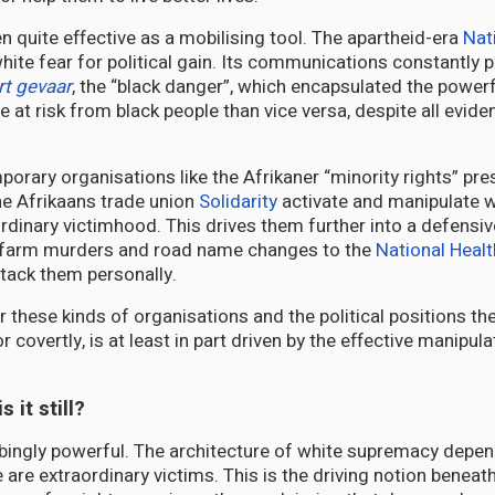
een quite effective as a mobilising tool. The apartheid-era
Nat
white fear for political gain. Its communications constantly 
t gevaar
, the “black danger”, which encapsulated the powerfu
at risk from black people than vice versa, despite all evide
porary organisations like the Afrikaner “minority rights” pr
e Afrikaans trade union
Solidarity
activate and manipulate w
rdinary victimhood. This drives them further into a defensiv
 farm murders and road name changes to the
National Healt
ttack them personally.
r these kinds of organisations and the political positions th
r covertly, is at least in part driven by the effective manipul
 it still?
rbingly powerful. The architecture of white supremacy depen
 are extraordinary victims. This is the driving notion beneat