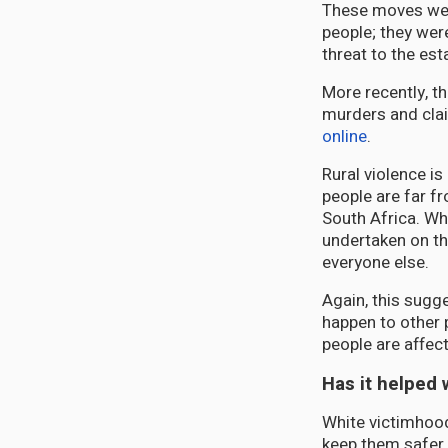
These moves were
people; they wer
threat to the es
More recently, t
murders and clai
online
.
Rural violence i
people are far fr
South Africa. Wh
undertaken on th
everyone else.
Again, this sugge
happen to other 
people are affec
Has it helped 
White victimhood
keep them safer o