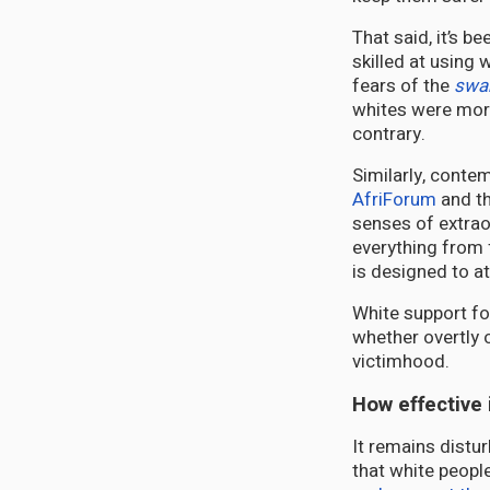
That said, it’s b
skilled at using 
fears of the
swar
whites were more 
contrary.
Similarly, contem
AfriForum
and th
senses of extrao
everything from
is designed to a
White support fo
whether overtly o
victimhood.
How effective is
It remains distu
that white people