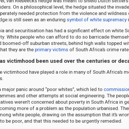
evel, van Riebeeck’s hedge was meant to shield Dutch settlers
ders. On a philosophical level, the hedge situated the invade
perately needed protection from the violence and wildness 
dge is still seen as an enduring
symbol of white supremacy
i
ia and securitisation has had a significant effect on white S
ety. White people who can afford to do so barricade themsel
boomed-off suburban streets, behind high walls topped wit
hat they are the
primary victims
of South Africa’s crime rate
has victimhood been used over the centuries or de
e victimhood have played a role in many of South Africa’s mo
s.
major panic around “poor whites”, which led to
commission
ammes and other attempts at social engineering. The people
iatives weren’t concerned about poverty in South Africa in g
coming more of a problem as the population urbanised. Their
mong white people, drawing on the assumption that it’s wro
 to be poor, and that this needed to be urgently remedied.