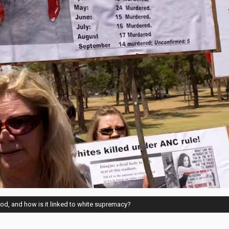
od, and how is it linked to white supremacy?