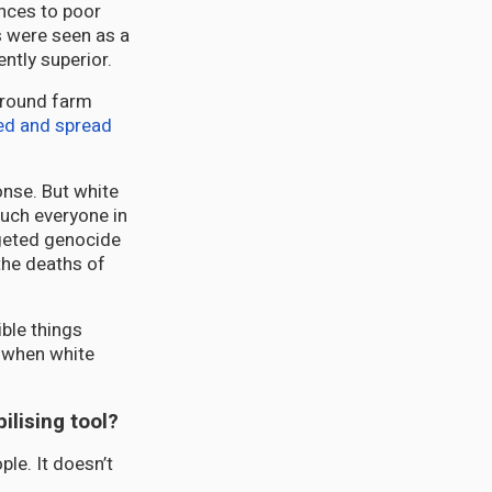
ances to poor
s were seen as a
ntly superior.
 around farm
ed and spread
onse. But white
much everyone in
rgeted genocide
the deaths of
ible things
y when white
ilising tool?
ple. It doesn’t