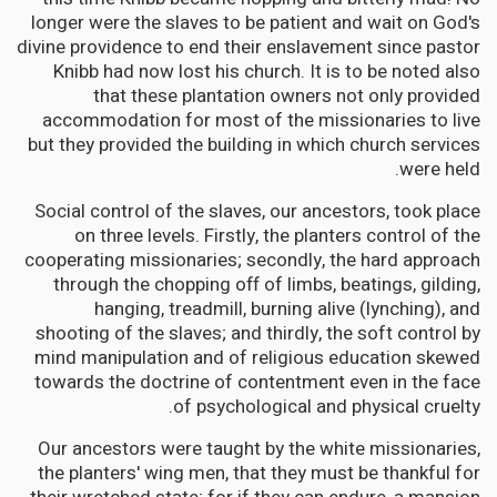
longer were the slaves to be patient and wait on God's
divine providence to end their enslavement since pastor
Knibb had now lost his church. It is to be noted also
that these plantation owners not only provided
accommodation for most of the missionaries to live
but they provided the building in which church services
were held.
Social control of the slaves, our ancestors, took place
on three levels. Firstly, the planters control of the
cooperating missionaries; secondly, the hard approach
through the chopping off of limbs, beatings, gilding,
hanging, treadmill, burning alive (lynching), and
shooting of the slaves; and thirdly, the soft control by
mind manipulation and of religious education skewed
towards the doctrine of contentment even in the face
of psychological and physical cruelty.
Our ancestors were taught by the white missionaries,
the planters' wing men, that they must be thankful for