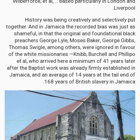
Wilberforce, et al, … based particularly in London and
Liverpool.
History was being creatively and selectively put
together. And in Jamaica the recorded bias was just as
shameful, in that the original and foundational black
preachers George Lyle, Moses Baker, George Gibbs,
Thomas Swigle, among others, were ignored in favour
of the white missionaries —Knibb, Burchell and Phillipo
et al, who arrived here a minimum of 41 years later
after the Baptist work was already firmly established in
Jamaica, and an average of 14 years at the tail end of
168 years of British slavery in Jamaica.