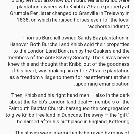
Sibley left out also how both Burchell and Knibb were
plantation owners with Knibb's 79-acre property at
Grumble Pen, later changed to Granville in Trelawny in
1838, on which he raised horses even for the local
racehorse industry.
Thomas Burchell owned Sandy Bay plantation in
Hanover. Both Burchell and Knibb sold their properties
to the London Land Bank run by the Quakers and the
members of the Anti-Slavery Society. The slaves never
knew this and thought that Knibb, out of the goodness
of his heart, was making his entire 79-acre plantation
as a freedom village to them for resettlement at their
upcoming emancipation.
Then, Knibb and his right hand men — also in the dark
about the Knibb's London land deal — members of the
Falmouth Baptist Church, harangued the congregation
to give Knibb free land in Duncans, Trelawny — the “gift”
he named after his birthplace in England, Kettering.
The slaves were intermittently betrayed by many of