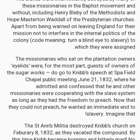
these missionaries in the Baptist movement and
without, including Henry Bleby of the Methodists and
Hope Masterton Waddell of the Presbyterian churches.
Apart from being warned on leaving England for their
mission not to interfere in the internal politics of the
colony (code meaning: turn a blind eye to slavery) to
which they were assigned.
The missionaries who sat on the plantation owners
'eyelids' were, for the most part, guests of owners of
the sugar works — do go to Knibb's speech at Spa Field
Chapel public meeting June 21, 1832, where he
admitted and confessed that he and other
missionaries were cooperating with the slave system
as long as they had the freedom to preach. Now that
they could not preach, he wanted an immediate end to
slavery. Imagine that!
The St Ann's Militia destroyed Knibb's church on
Feburary 8, 1832, as they vacated the compound. By
this time Knibb became hopping and bitterly mad! No