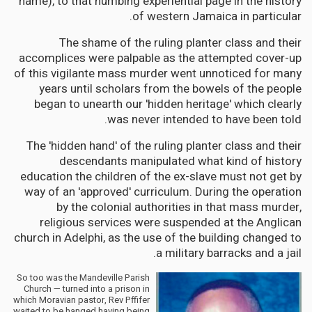
name), to that numbing experiential page in the history
of western Jamaica in particular.
The shame of the ruling planter class and their
accomplices were palpable as the attempted cover-up
of this vigilante mass murder went unnoticed for many
years until scholars from the bowels of the people
began to unearth our 'hidden heritage' which clearly
was never intended to have been told.
The 'hidden hand' of the ruling planter class and their
descendants manipulated what kind of history
education the children of the ex-slave must not get by
way of an 'approved' curriculum. During the operation
by the colonial authorities in that mass murder,
religious services were suspended at the Anglican
church in Adelphi, as the use of the building changed to
a military barracks and a jail.
So too was the Mandeville Parish
Church — turned into a prison in
which Moravian pastor, Rev Pffifer
waited to be hanged having being