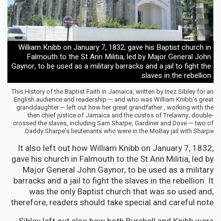
William Knibb on January 7, 1832, gave his Baptist church in
Falmouth to the St Ann Militia, led by Major General John
Gaynor, to be used as a military barracks and a jail to fight the
slaves in the rebellion.
This History of the Baptist Faith in Jamaica, written by Inez Sibley for an
English audience and readership — and who was William Knibb's great
granddaughter — left out how her great grandfather , working with the
then chief justice of Jamaica and the custos of Trelawny, double-
crossed the slaves, including Sam Sharpe, Gardiner and Dove — two of
Daddy Sharpe's lieutenants who were in the MoBay jail with Sharpe.
It also left out how William Knibb on January 7, 1832,
gave his church in Falmouth to the St Ann Militia, led by
Major General John Gaynor, to be used as a military
barracks and a jail to fight the slaves in the rebellion. It
was the only Baptist church that was so used and,
therefore, readers should take special and careful note.