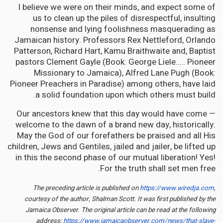
I believe we were on their minds, and expect some of
us to clean up the piles of disrespectful, insulting
nonsense and lying foolishness masquerading as
Jamaican history. Professors Rex Nettleford, Orlando
Patterson, Richard Hart, Kamu Braithwaite and, Baptist
pastors Clement Gayle (Book: George Liele….. Pioneer
Missionary to Jamaica), Alfred Lane Pugh (Book:
Pioneer Preachers in Paradise) among others, have laid
a solid foundation upon which others must build.
Our ancestors knew that this day would have come —
welcome to the dawn of a brand new day, historically.
May the God of our forefathers be praised and all His
children, Jews and Gentiles, jailed and jailer, be lifted up
in this the second phase of our mutual liberation! Yes!
For the truth shall set men free.
The preceding article is published on
https://www.wiredja.com
,
courtesy of the author, Shalman Scott. It was first published by the
Jamaica Observer. The original article can be read at the following
address:
https://www.jamaicaobserver.com/news/that-slave-