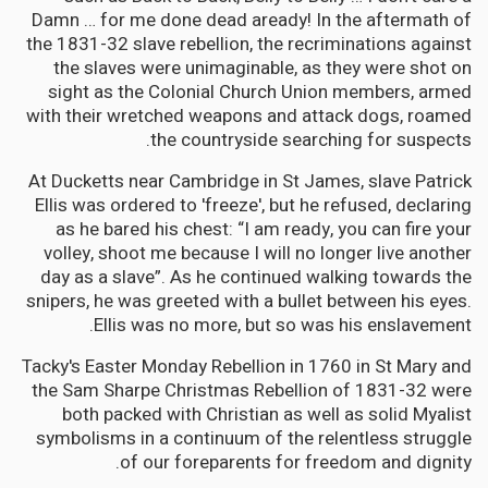
Damn … for me done dead aready! In the aftermath of
the 1831-32 slave rebellion, the recriminations against
the slaves were unimaginable, as they were shot on
sight as the Colonial Church Union members, armed
with their wretched weapons and attack dogs, roamed
the countryside searching for suspects.
At Ducketts near Cambridge in St James, slave Patrick
Ellis was ordered to 'freeze', but he refused, declaring
as he bared his chest: “I am ready, you can fire your
volley, shoot me because I will no longer live another
day as a slave”. As he continued walking towards the
snipers, he was greeted with a bullet between his eyes.
Ellis was no more, but so was his enslavement.
Tacky's Easter Monday Rebellion in 1760 in St Mary and
the Sam Sharpe Christmas Rebellion of 1831-32 were
both packed with Christian as well as solid Myalist
symbolisms in a continuum of the relentless struggle
of our foreparents for freedom and dignity.