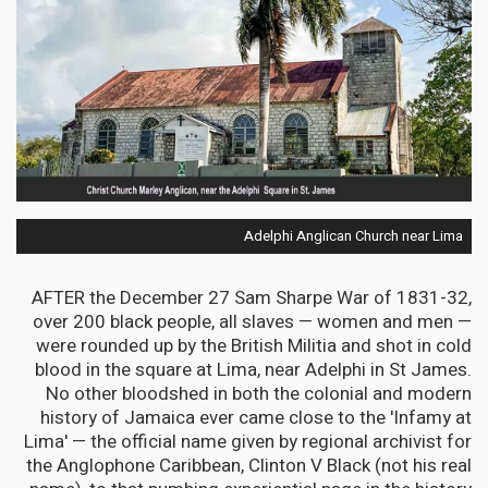
Adelphi Anglican Church near Lima
AFTER the December 27 Sam Sharpe War of 1831-32,
over 200 black people, all slaves — women and men —
were rounded up by the British Militia and shot in cold
blood in the square at Lima, near Adelphi in St James.
No other bloodshed in both the colonial and modern
history of Jamaica ever came close to the 'Infamy at
Lima' — the official name given by regional archivist for
the Anglophone Caribbean, Clinton V Black (not his real