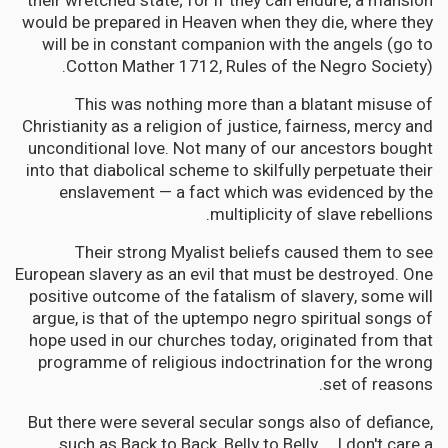
their wretched state; for if they can endure, a mansion
would be prepared in Heaven when they die, where they
will be in constant companion with the angels (go to
Cotton Mather 1712, Rules of the Negro Society).
This was nothing more than a blatant misuse of
Christianity as a religion of justice, fairness, mercy and
unconditional love. Not many of our ancestors bought
into that diabolical scheme to skilfully perpetuate their
enslavement — a fact which was evidenced by the
multiplicity of slave rebellions.
Their strong Myalist beliefs caused them to see
European slavery as an evil that must be destroyed. One
positive outcome of the fatalism of slavery, some will
argue, is that of the uptempo negro spiritual songs of
hope used in our churches today, originated from that
programme of religious indoctrination for the wrong
set of reasons.
But there were several secular songs also of defiance,
such as Back to Back, Belly to Belly … I don't care a