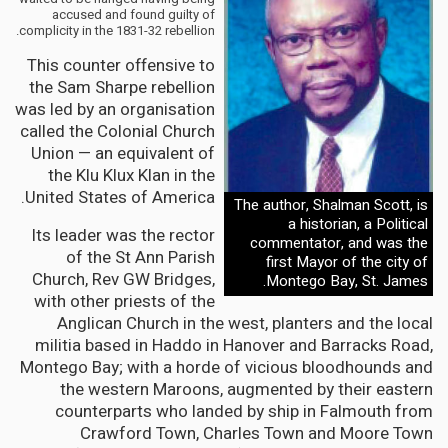
accused and found guilty of
complicity in the 1831-32 rebellion.
This counter offensive to
the Sam Sharpe rebellion
was led by an organisation
called the Colonial Church
Union — an equivalent of
the Klu Klux Klan in the
United States of America.
The author, Shalman Scott, is
a historian, a Political
Its leader was the rector
commentator, and was the
of the St Ann Parish
first Mayor of the city of
Church, Rev GW Bridges,
Montego Bay, St. James.
with other priests of the
Anglican Church in the west, planters and the local
militia based in Haddo in Hanover and Barracks Road,
Montego Bay; with a horde of vicious bloodhounds and
the western Maroons, augmented by their eastern
counterparts who landed by ship in Falmouth from
Crawford Town, Charles Town and Moore Town