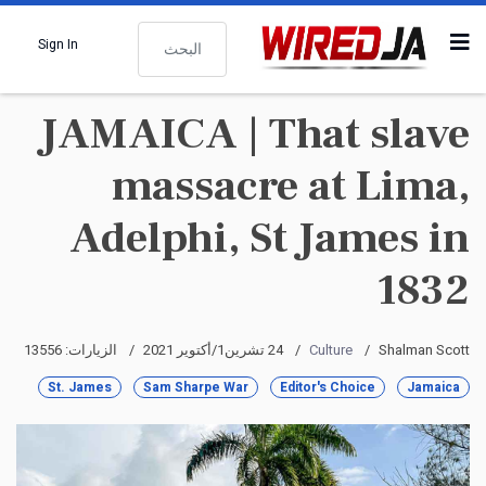
البحث
Sign In
JAMAICA | That slave
massacre at Lima,
Adelphi, St James in
1832
الزيارات: 13556
24 تشرين1/أكتوير 2021
Culture
Shalman Scott
St. James
Sam Sharpe War
Editor's Choice
Jamaica