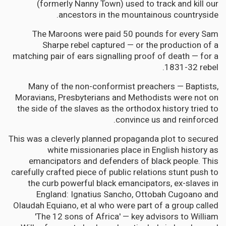
(formerly Nanny Town) used to track and kill our
ancestors in the mountainous countryside.
The Maroons were paid 50 pounds for every Sam
Sharpe rebel captured — or the production of a
matching pair of ears signalling proof of death — for a
1831-32 rebel.
Many of the non-conformist preachers — Baptists,
Moravians, Presbyterians and Methodists were not on
the side of the slaves as the orthodox history tried to
convince us and reinforced.
This was a cleverly planned propaganda plot to secured
white missionaries place in English history as
emancipators and defenders of black people. This
carefully crafted piece of public relations stunt push to
the curb powerful black emancipators, ex-slaves in
England: Ignatius Sancho, Ottobah Cugoano and
Olaudah Equiano, et al who were part of a group called
'The 12 sons of Africa' — key advisors to William