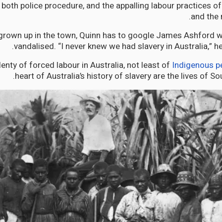
both police procedure, and the appalling labour practices of
and the 
grown up in the town, Quinn has to google James Ashford w
vandalised. “I never knew we had slavery in Australia,” h
enty of forced labour in Australia, not least of
Indigenous p
heart of Australia’s history of slavery are the lives of So