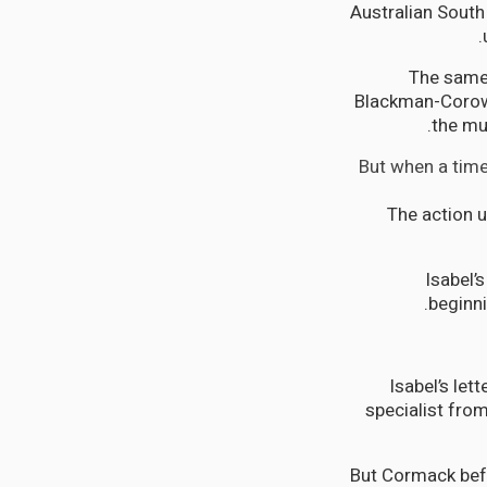
Australian South 
The same 
Blackman-Corowa
the mu
But when a time
The action 
Isabel’
beginni
Isabel’s le
specialist fro
But Cormack befr