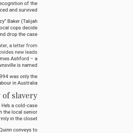
recognition of the
ced and survived.
y” Baker (Talijah
ocal cops decide
nd drop the case.
er, a letter from
ovides new leads.
James Ashford – a
sville is named.
1994 was only the
our in Australia.
 of slavery
 He’s a cold-case
 the local senior
mly in the closet.
 Quinn conveys to