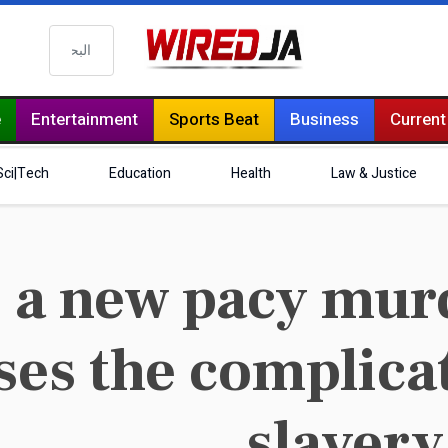
البحث
e
Entertainment
Sports Beat
Business
Current
Sci|Tech
Education
Health
Law & Justice
 a new pacy mur
ses the complicat
slavery