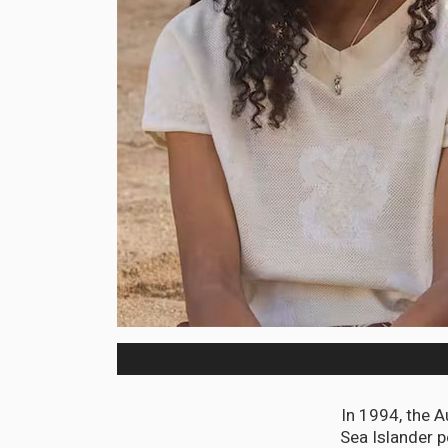
In 1994, the A
Sea Islander p