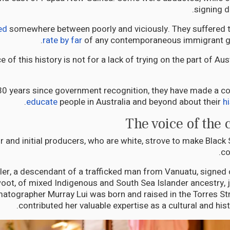
signing d
ed
somewhere between poorly and viciously. They suffered 
rate by far
of any contemporaneous immigrant gro
 of this history is not for a lack of trying on the part of Au
 30 years since government recognition, they have made a co
.
educate
people in Australia and beyond about their
h
The voice of the
r and initial producers, who are white, strove to make Black
co
ler, a descendant of a trafficked man from Vanuatu, signed 
ot, of mixed Indigenous and South Sea Islander ancestry, j
atographer Murray Lui was born and raised in the Torres Str
contributed her valuable expertise as a cultural and hist