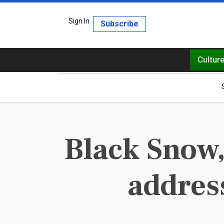
Sign In
Subscribe
Cultur
Black Snow,
addres