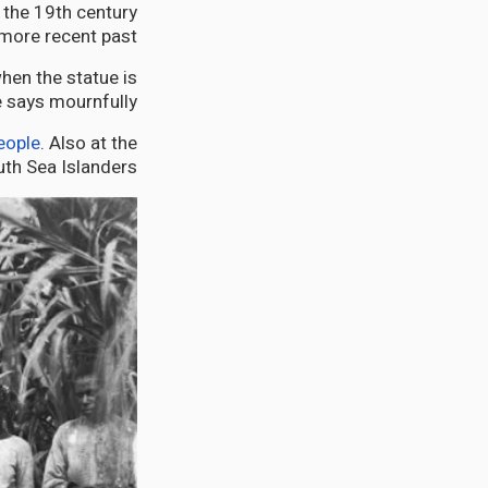
 the 19th century
more recent past.
hen the statue is
e says mournfully.
eople
. Also at the
uth Sea Islanders.