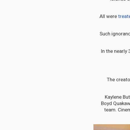
All were
treat
Such ignorance
In the nearly
The creato
Kaylene But
Boyd Quakawo
team. Cinem