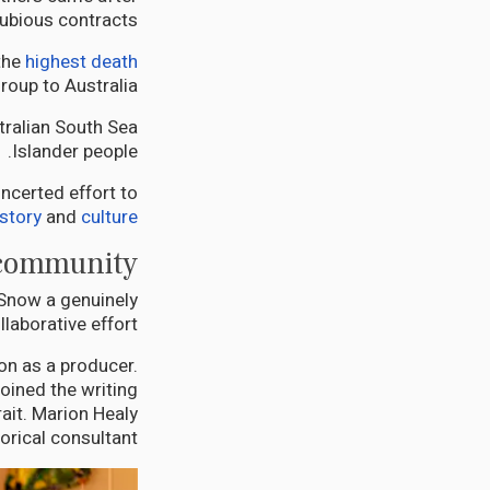
ubious contracts.
the
highest death
up to Australia.
stralian South Sea
Islander people.
ncerted effort to
istory
and
culture
 community
 Snow a genuinely
llaborative effort.
on as a producer.
oined the writing
ait. Marion Healy
orical consultant.