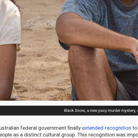
Black Snow, a new pacy murder mystery, a
ustralian federal government finally
extended recognition
to
eople as a distinct cultural group. This recognition was impo