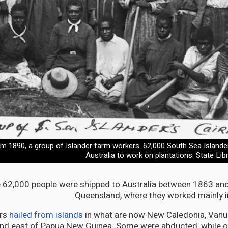
m 1890, a group of Islander farm workers. 62,000 South Sea Islande
Australia to work on plantations. State Li
62,000 people were shipped to Australia between 1863 and
Queensland, where they worked mainly in
ers
hailed from islands
in what are now New Caledonia, Vanu
and east of Papua New Guinea. Some were abducted, while o