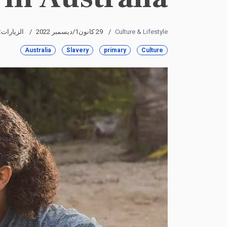
لزيارات: 4360
29 كانون1/ديسمبر 2022
Culture & Lifestyle
Australia
Slavery
primary
Culture