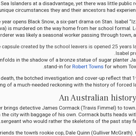
Sea Islanders at a disadvantage, yet there was little public 
unique circumstances they and their ancestors had experien
year opens Black Snow, a six-part drama on Stan. Isabel “Izz
) is murdered on the way home from her school formal. L
rderer was likely a seasonal worker passing through town, a
 capsule created by the school leavers is opened 25 years lat
Isabel pr
unfolds in the shadow of a bronze statue of sugar planter 
stand-in for
Robert Towns
for whom Town
s death, the botched investigation and cover-up reflect that 
ng of a much-needed reckoning with the history of forced lab
An Australian history
tter brings detective James Cormack (Travis Fimmel) to town.
m the city with baggage of his own. Cormack butts heads with
sergeant who would rather the skeletons of the past stay fir
iends the town’s rookie cop, Dale Quinn (Gulliver McGrath).