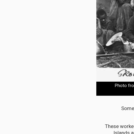
Photo fro
Some 
These work
Islands 