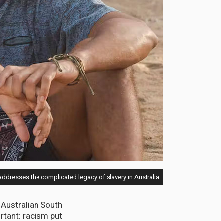
ddresses the complicated legacy of slavery in Australia
 Australian South
rtant: racism put