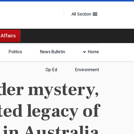
All Section
 Affairs
Politics
News Bulletin
Home
Op-Ed
Environment
der mystery,
ed legacy of
 in Australia