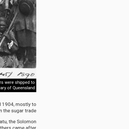
rs were shipped to
brary of Queensland
 1904, mostly to
 the sugar trade.
atu, the Solomon
thers came after