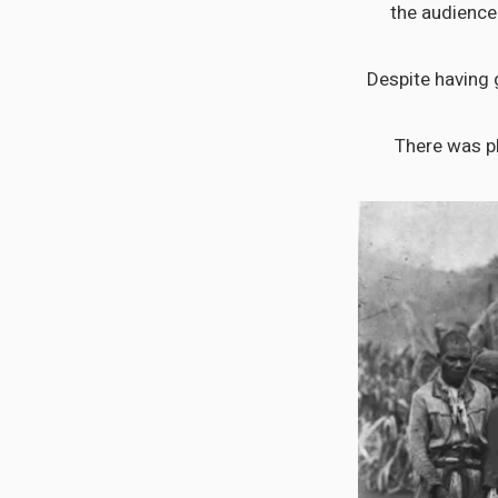
the audience 
Despite having 
There was pl