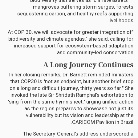
biodiversity that serves as "climate assets"—
mangroves buffering storm surges, forests
sequestering carbon, and healthy reefs supporting
livelihoods.
"At COP 30, we will advocate for greater integration of
biodiversity and climate agendas," she said, calling for
increased support for ecosystem-based adaptation
and community-led conservation.
A Long Journey Continues
In her closing remarks, Dr. Barnett reminded ministers
that COP30 is "not an endpoint, but another brief stop
on a long and difficult journey, thirty years so far." She
invoked the late Sir Shridath Ramphal's exhortation to
"sing from the same hymn sheet," urging unified action
as the region prepares to showcase not just its
vulnerability but its vision and leadership at the
CARICOM Pavilion in Brazil.
The Secretary-General's address underscored a