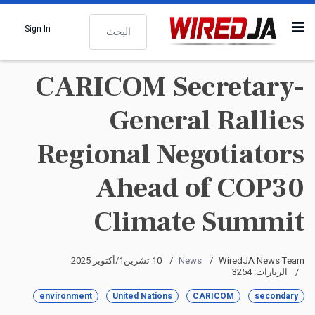
البحث
Sign In
CARICOM Secretary-
General Rallies
Regional Negotiators
Ahead of COP30
Climate Summit
10 تشرين1/أكتوير 2025
News
WiredJA News Team
الزيارات: 3254
environment
United Nations
CARICOM
secondary