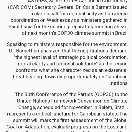
CASTRIES, Saint Lucia – Caribbean Community
(CARICOM) Secretary-General Dr. Carla Barnett issued
a clarion call for regional unity and strategic
coordination on Wednesday as ministers gathered in
Saint Lucia for the second preparatory meeting ahead
of next month's COP30 climate summit in Brazil.
Speaking to ministers responsible for the environment,
Dr. Barnett emphasized that the negotiations demand
"the highest level of strategic political coordination,
moral clarity and regional solidarity" as the region
confronts what she characterized as an existential
threat bearing down disproportionately on Caribbean
nations.
The 30th Conference of the Parties (COP30) to the
United Nations Framework Convention on Climate
Change, scheduled for November in Belém, Brazil,
represents a critical juncture for Caribbean states. The
summit will mark the first assessment of the Global
Goal on Adaptation, evaluate progress on the Loss and