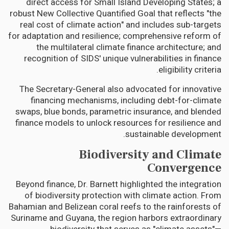
direct access for Small Island Developing States; a
robust New Collective Quantified Goal that reflects "the
real cost of climate action" and includes sub-targets
for adaptation and resilience; comprehensive reform of
the multilateral climate finance architecture; and
recognition of SIDS' unique vulnerabilities in finance
eligibility criteria.
The Secretary-General also advocated for innovative
financing mechanisms, including debt-for-climate
swaps, blue bonds, parametric insurance, and blended
finance models to unlock resources for resilience and
sustainable development.
Biodiversity and Climate
Convergence
Beyond finance, Dr. Barnett highlighted the integration
of biodiversity protection with climate action. From
Bahamian and Belizean coral reefs to the rainforests of
Suriname and Guyana, the region harbors extraordinary