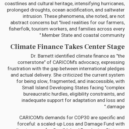
coastlines and cultural heritage, intensifying hurricanes,
prolonged droughts, ocean acidification, and saltwater
intrusion. These phenomena, she noted, are not
abstract concerns but "lived realities for our farmers,
fisherfolk, tourism workers, and families across every
Member State and coastal community."
Climate Finance Takes Center Stage
Dr. Barnett identified climate finance as "the
cornerstone" of CARICOM's advocacy, expressing
frustration with the gap between international pledges
and actual delivery. She criticized the current system
for being slow, fragmented, and inaccessible, with
Small Island Developing States facing "complex
bureaucratic hurdles, eligibility constraints, and
inadequate support for adaptation and loss and
damage."
CARICOM's demands for COP30 are specific and
forceful: a scaled-up Loss and Damage Fund with