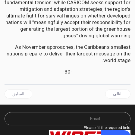
fundamental tension: while CARICOM seeks support for
mitigation and adaptation strategies, the region's
ultimate fight for survival hinges on whether developed
nations will "meaningfully accept their responsibility for
generating the largest portion of the greenhouse
gases" driving global warming.
As November approaches, the Caribbean's smallest
nations prepare to deliver their largest message on the
world stage.
-30-
ل السابق: JAMAICA | Shadow Health Minister Calls for National Mental Health Overhaul on World Mental Health Day
المقال التالي: JAMAICAN Democracy on Trial: Buchanan Takes Election Fight to Supreme Court
السابق
التالي
Please fill the required field.