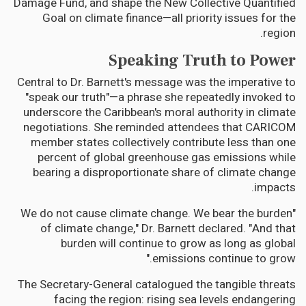
Damage Fund, and shape the New Collective Quantified
Goal on climate finance—all priority issues for the
region.
Speaking Truth to Power
Central to Dr. Barnett's message was the imperative to
"speak our truth"—a phrase she repeatedly invoked to
underscore the Caribbean's moral authority in climate
negotiations. She reminded attendees that CARICOM
member states collectively contribute less than one
percent of global greenhouse gas emissions while
bearing a disproportionate share of climate change
impacts.
"We do not cause climate change. We bear the burden
of climate change," Dr. Barnett declared. "And that
burden will continue to grow as long as global
emissions continue to grow."
The Secretary-General catalogued the tangible threats
facing the region: rising sea levels endangering