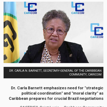
DR. CARLA N. BARNETT, SECRETARY-GENERAL OF THE CARIBBEAN
COMMUNITY, CARICOM
Dr. Carla Barnett emphasizes need for "strategic
political coordination" and "moral clarity" as
Caribbean prepares for crucial Brazil negotiations