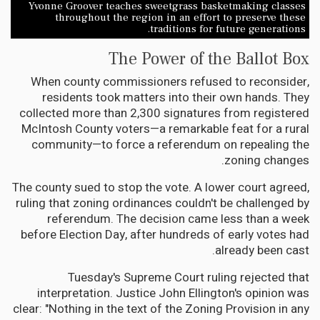
Yvonne Groover teaches sweetgrass basketmaking classes
throughout the region in an effort to preserve these
traditions for future generations.
The Power of the Ballot Box
When county commissioners refused to reconsider,
residents took matters into their own hands. They
collected more than 2,300 signatures from registered
McIntosh County voters—a remarkable feat for a rural
community—to force a referendum on repealing the
zoning changes.
The county sued to stop the vote. A lower court agreed,
ruling that zoning ordinances couldn't be challenged by
referendum. The decision came less than a week
before Election Day, after hundreds of early votes had
already been cast.
Tuesday's Supreme Court ruling rejected that
interpretation. Justice John Ellington's opinion was
clear: "Nothing in the text of the Zoning Provision in any