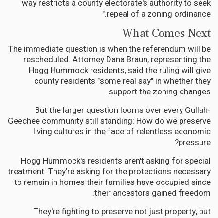
way restricts a county electorate's authority to seek
repeal of a zoning ordinance."
What Comes Next
The immediate question is when the referendum will be
rescheduled. Attorney Dana Braun, representing the
Hogg Hummock residents, said the ruling will give
county residents "some real say" in whether they
support the zoning changes.
But the larger question looms over every Gullah-
Geechee community still standing: How do we preserve
living cultures in the face of relentless economic
pressure?
Hogg Hummock's residents aren't asking for special
treatment. They're asking for the protections necessary
to remain in homes their families have occupied since
their ancestors gained freedom.
They're fighting to preserve not just property, but