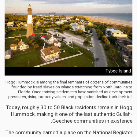
Tybee Island
Hogg Hummock is among the final remnants of dozens of communities
founded by freed slaves on islands stretching from North Carolina to
Florida. Once-thriving settlements have vanished as development
pressures, rising property values, and population decline took their toll.
Today, roughly 30 to 50 Black residents remain in Hogg
Hummock, making it one of the last authentic Gullah-
Geechee communities in existence.
The community earned a place on the National Register