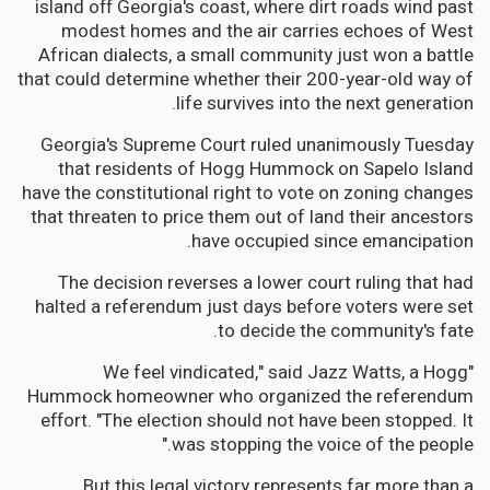
island off Georgia's coast, where dirt roads wind past
modest homes and the air carries echoes of West
African dialects, a small community just won a battle
that could determine whether their 200-year-old way of
life survives into the next generation.
Georgia's Supreme Court ruled unanimously Tuesday
that residents of Hogg Hummock on Sapelo Island
have the constitutional right to vote on zoning changes
that threaten to price them out of land their ancestors
have occupied since emancipation.
The decision reverses a lower court ruling that had
halted a referendum just days before voters were set
to decide the community's fate.
"We feel vindicated," said Jazz Watts, a Hogg
Hummock homeowner who organized the referendum
effort. "The election should not have been stopped. It
was stopping the voice of the people."
But this legal victory represents far more than a