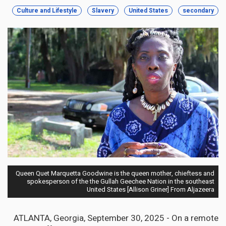
Culture and Lifestyle
Slavery
United States
secondary
Queen Quet Marquetta Goodwine is the queen mother, chieftess and
spokesperson of the the Gullah Geechee Nation in the southeast
United States [Allison Griner] From Aljazeera
ATLANTA, Georgia, September 30, 2025 - On a remote