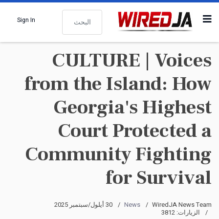
البحث
Sign In
CULTURE | Voices
from the Island: How
Georgia's Highest
Court Protected a
Community Fighting
for Survival
30 أيلول/سبتمبر 2025
News
WiredJA News Team
الزيارات: 3812