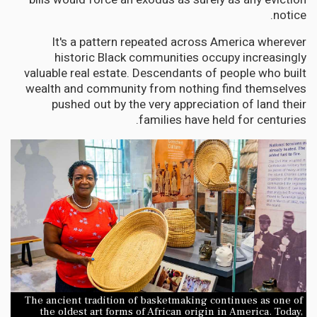
notice.
It's a pattern repeated across America wherever
historic Black communities occupy increasingly
valuable real estate. Descendants of people who built
wealth and community from nothing find themselves
pushed out by the very appreciation of land their
families have held for centuries.
The ancient tradition of basketmaking continues as one of
the oldest art forms of African origin in America. Today,