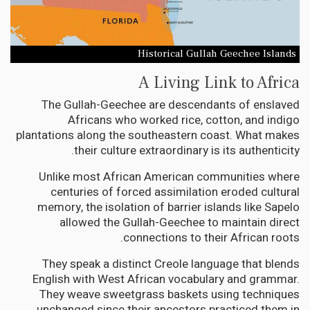
Historical Gullah Geechee Islands
A Living Link to Africa
The Gullah-Geechee are descendants of enslaved
Africans who worked rice, cotton, and indigo
plantations along the southeastern coast. What makes
their culture extraordinary is its authenticity.
Unlike most African American communities where
centuries of forced assimilation eroded cultural
memory, the isolation of barrier islands like Sapelo
allowed the Gullah-Geechee to maintain direct
connections to their African roots.
They speak a distinct Creole language that blends
English with West African vocabulary and grammar.
They weave sweetgrass baskets using techniques
unchanged since their ancestors practiced them in