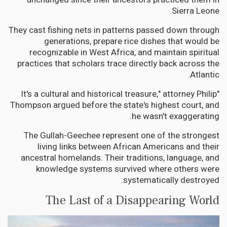
Sierra Leone.
They cast fishing nets in patterns passed down through
generations, prepare rice dishes that would be
recognizable in West Africa, and maintain spiritual
practices that scholars trace directly back across the
Atlantic.
"It's a cultural and historical treasure," attorney Philip
Thompson argued before the state's highest court, and
he wasn't exaggerating.
The Gullah-Geechee represent one of the strongest
living links between African Americans and their
ancestral homelands. Their traditions, language, and
knowledge systems survived where others were
systematically destroyed.
The Last of a Disappearing World