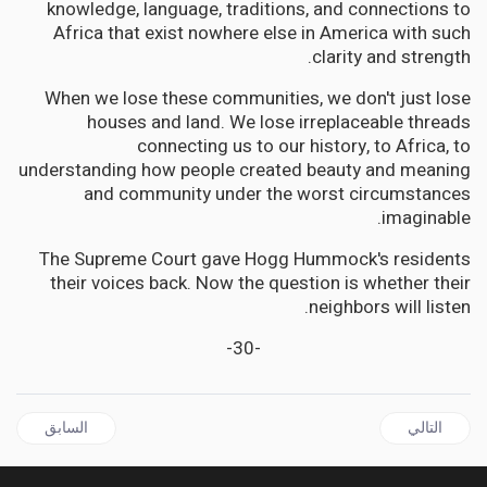
knowledge, language, traditions, and connections to
Africa that exist nowhere else in America with such
clarity and strength.
When we lose these communities, we don't just lose
houses and land. We lose irreplaceable threads
connecting us to our history, to Africa, to
understanding how people created beauty and meaning
and community under the worst circumstances
imaginable.
The Supreme Court gave Hogg Hummock's residents
their voices back. Now the question is whether their
neighbors will listen.
-30-
ال السابق: CARICOM | Four Countries, One Question: Where Is Haiti in CARICOM's Free Movement Dream?
المقال التالي: ANTIGUA 'S Bold Gambit to Reclaim Aviation Excellence
السابق
التالي