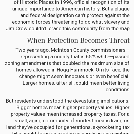
of Historic Places in 1996, official recognition of its
unique importance to American history. But a plaque
and federal designation can't protect against the
economic forces threatening to do what slavery and
Jim Crow couldn't: erase this community from the map.
When Protection Becomes Threat
Two years ago, McIntosh County commissioners—
representing a county that is 65% white—passed
zoning amendments that doubled the maximum size of
homes allowed in Hogg Hummock. On its face, the
change might seem innocuous or even beneficial.
Larger homes, after all, could mean better living
conditions.
But residents understood the devastating implications.
Bigger homes mean higher property values. Higher
property values mean increased property taxes. For a
small, aging community of modest means living on
land they've occupied for generations, skyrocketing tax
bills would force an exodus as surely as any eviction