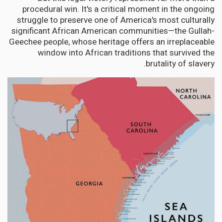
procedural win. It's a critical moment in the ongoing
struggle to preserve one of America's most culturally
significant African American communities—the Gullah-
Geechee people, whose heritage offers an irreplaceable
window into African traditions that survived the
brutality of slavery.