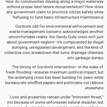
How do communities develop along a major waterway
without proper land tenure documentation? How does
any government claim to prioritize citizen safety while
refusing to fund basic infrastructure maintenance?
Gordon's call for environmental enforcement and
waste management systems acknowledges another
uncomfortable reality: the Sandy Gully crisis isn't just
about government neglect—it's compounded by illegal
dumping, unregulated development, and the kind of
collective civic breakdown that turns drainage channels
into garbage dumps.
The timing of Gordon's intervention—in the wake of
fresh flooding—ensures maximum political impact, but
the underlying crisis has been building for years while
bureaucrats shuffled papers and politicians cut ribbons
elsewhere.
Lives and properties remain under "imminent threat,"
not because of some unforeseen natural disaster, but