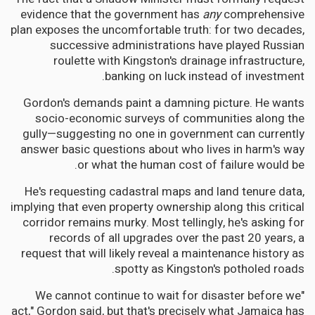
evidence that the government has
any
comprehensive
plan exposes the uncomfortable truth: for two decades,
successive administrations have played Russian
roulette with Kingston's drainage infrastructure,
banking on luck instead of investment.
Gordon's demands paint a damning picture. He wants
socio-economic surveys of communities along the
gully—suggesting no one in government can currently
answer basic questions about who lives in harm's way
or what the human cost of failure would be.
He's requesting cadastral maps and land tenure data,
implying that even property ownership along this critical
corridor remains murky. Most tellingly, he's asking for
records of all upgrades over the past 20 years, a
request that will likely reveal a maintenance history as
spotty as Kingston's potholed roads.
"We cannot continue to wait for disaster before we
act," Gordon said, but that's precisely what Jamaica has