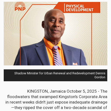
Shadow Minister for Urban Renewal and Redevelopment Dennis
Gordon
KINGSTON, Jamaica October 5, 2025 - The
floodwaters that swamped Kingston's Corporate Area
in recent weeks didn't just expose inadequate drainage
—they ripped the cover off a two-decade scandal of