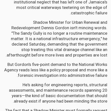
institutional neglect that has left one of Jamaica's
most critical waterways teetering on the edge of
catastrophic failure.
Shadow Minister for Urban Renewal and
Redevelopment Dennis Gordon isn't mincing words.
"The Sandy Gully is no longer a routine maintenance
matter. It is a national infrastructure emergency," he
declared Saturday, demanding that the government
stop treating this vital drainage channel like an
afterthought before more lives and properties are lost.
But Gordon's five-point demand to the National Works
Agency reads less like a policy proposal and more like a
forensic investigation into administrative failure.
He's asking for engineering reports, structural
assessments, and maintenance records spanning 20
years—the kind of basic documentation that should
already exist if anyone had been minding the store.
The fact that a Shadow Minister must formally request