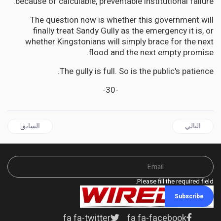
because of calculable, preventable institutional failure.
The question now is whether this government will
finally treat Sandy Gully as the emergency it is, or
whether Kingstonians will simply brace for the next
flood and the next empty promise.
The gully is full. So is the public's patience.
-30-
ال السابق: CARICOM Diplomat Denounces Terrorism Past and Present at Cubana Tragedy Memorial
المقال التالي: JAMAICA | 633 Cries in the Dark: Jamaica's Mental Health System Abandons Its Most Vulnerable
السابق
التالي
Please fill the required field.
Subscribe
fa fa-twitter
fa fa-facebook