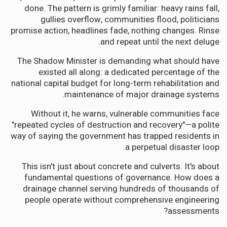
done. The pattern is grimly familiar: heavy rains fall,
gullies overflow, communities flood, politicians
promise action, headlines fade, nothing changes. Rinse
and repeat until the next deluge.
The Shadow Minister is demanding what should have
existed all along: a dedicated percentage of the
national capital budget for long-term rehabilitation and
maintenance of major drainage systems.
Without it, he warns, vulnerable communities face
"repeated cycles of destruction and recovery"—a polite
way of saying the government has trapped residents in
a perpetual disaster loop.
This isn't just about concrete and culverts. It's about
fundamental questions of governance. How does a
drainage channel serving hundreds of thousands of
people operate without comprehensive engineering
assessments?