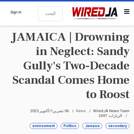
البحث
Sign In
JAMAICA | Drowning
in Neglect: Sandy
Gully's Two-Decade
Scandal Comes Home
to Roost
06 تشرين1/أكتوير 2025
News
WiredJA News Team
الزيارات: 2697
environment
Politics
Jamaica
secondary