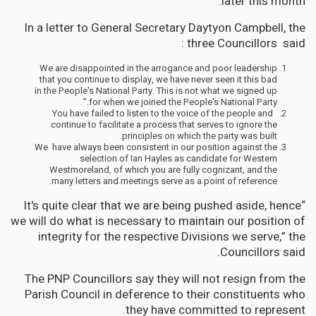
later this month.”
In a letter to General Secretary Daytyon Campbell, the
three Councillors said :
We are disappointed in the arrogance and poor leadership
that you continue to display, we have never seen it this bad
in the People's National Party. This is not what we signed up
for when we joined the People's National Party.”
You have failed to listen to the voice of the people and
continue to facilitate a process that serves to ignore the
principles on which the party was built.
We have always been consistent in our position against the
selection of Ian Hayles as candidate for Western
Westmoreland, of which you are fully cognizant, and the
many letters and meetings serve as a point of reference.
“It's quite clear that we are being pushed aside, hence
we will do what is necessary to maintain our position of
integrity for the respective Divisions we serve,” the
Councillors said.
The PNP Councillors say they will not resign from the
Parish Council in deference to their constituents who
they have committed to represent.