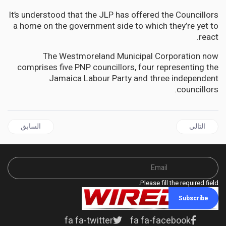
It’s understood that the JLP has offered the Councillors
a home on the government side to which they’re yet to
react.
The Westmoreland Municipal Corporation now
comprises five PNP councillors, four representing the
Jamaica Labour Party and three independent
councillors.
قال السابق: HAITI | CARICOM Eminent Persons Group Arrives in Haiti
المقال التالي: BARBADOS | Mia Mottley calls for the removal of economic sanctions against Venezuela by the United States
السابق
التالي
Please fill the required field.
Subscribe
fa fa-twitter
fa fa-facebook