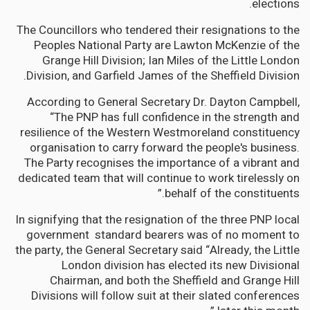
elections.
The Councillors who tendered their resignations to the
Peoples National Party are Lawton McKenzie of the
Grange Hill Division; Ian Miles of the Little London
Division, and Garfield James of the Sheffield Division.
According to General Secretary Dr. Dayton Campbell,
“The PNP has full confidence in the strength and
resilience of the Western Westmoreland constituency
organisation to carry forward the people's business.
The Party recognises the importance of a vibrant and
dedicated team that will continue to work tirelessly on
behalf of the constituents.”
In signifying that the resignation of the three PNP local
government standard bearers was of no moment to
the party, the General Secretary said “Already, the Little
London division has elected its new Divisional
Chairman, and both the Sheffield and Grange Hill
Divisions will follow suit at their slated conferences