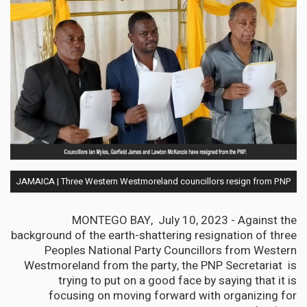
JAMAICA | Three Western Westmoreland councillors resign from PNP
MONTEGO BAY, July 10, 2023 - Against the
background of the earth-shattering resignation of three
Peoples National Party Councillors from Western
Westmoreland from the party, the PNP Secretariat is
trying to put on a good face by saying that it is
focusing on moving forward with organizing for