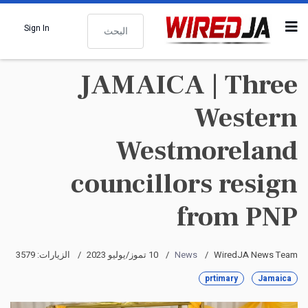
البحث
Sign In
JAMAICA | Three
Western
Westmoreland
councillors resign
from PNP
الزيارات: 3579
10 تموز/يوليو 2023
News
WiredJA News Team
prtimary
Jamaica