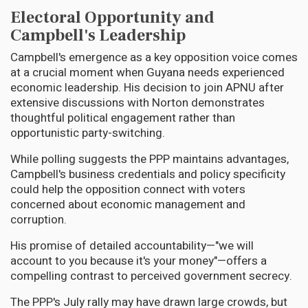
Electoral Opportunity and
Campbell's Leadership
Campbell's emergence as a key opposition voice comes
at a crucial moment when Guyana needs experienced
economic leadership. His decision to join APNU after
extensive discussions with Norton demonstrates
thoughtful political engagement rather than
opportunistic party-switching.
While polling suggests the PPP maintains advantages,
Campbell's business credentials and policy specificity
could help the opposition connect with voters
concerned about economic management and
corruption.
His promise of detailed accountability—"we will
account to you because it's your money"—offers a
compelling contrast to perceived government secrecy.
The PPP's July rally may have drawn large crowds, but