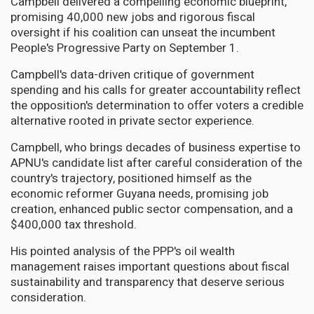
Campbell delivered a compelling economic blueprint,
promising 40,000 new jobs and rigorous fiscal
oversight if his coalition can unseat the incumbent
People's Progressive Party on September 1.
Campbell's data-driven critique of government
spending and his calls for greater accountability reflect
the opposition's determination to offer voters a credible
alternative rooted in private sector experience.
Campbell, who brings decades of business expertise to
APNU's candidate list after careful consideration of the
country's trajectory, positioned himself as the
economic reformer Guyana needs, promising job
creation, enhanced public sector compensation, and a
$400,000 tax threshold.
His pointed analysis of the PPP's oil wealth
management raises important questions about fiscal
sustainability and transparency that deserve serious
consideration.