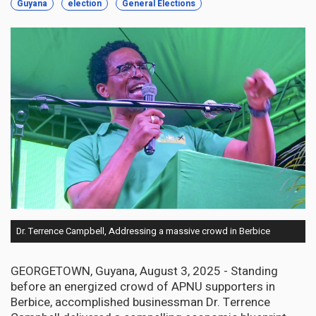
Guyana
election
General Elections
Dr. Terrence Campbell, Addressing a massive crowd in Berbice
GEORGETOWN, Guyana, August 3, 2025 - Standing
before an energized crowd of APNU supporters in
Berbice, accomplished businessman Dr. Terrence