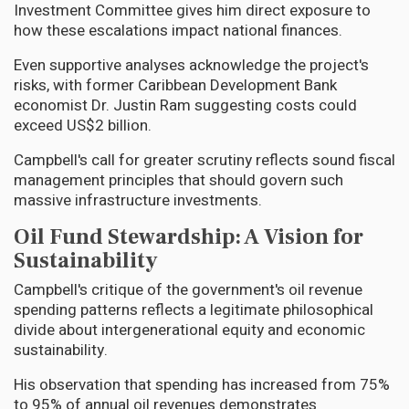
Investment Committee gives him direct exposure to
how these escalations impact national finances.
Even supportive analyses acknowledge the project's
risks, with former Caribbean Development Bank
economist Dr. Justin Ram suggesting costs could
exceed US$2 billion.
Campbell's call for greater scrutiny reflects sound fiscal
management principles that should govern such
massive infrastructure investments.
Oil Fund Stewardship: A Vision for
Sustainability
Campbell's critique of the government's oil revenue
spending patterns reflects a legitimate philosophical
divide about intergenerational equity and economic
sustainability.
His observation that spending has increased from 75%
to 95% of annual oil revenues demonstrates