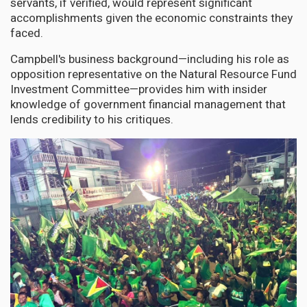
servants, if verified, would represent significant
accomplishments given the economic constraints they
faced.
Campbell's business background—including his role as
opposition representative on the Natural Resource Fund
Investment Committee—provides him with insider
knowledge of government financial management that
lends credibility to his critiques.