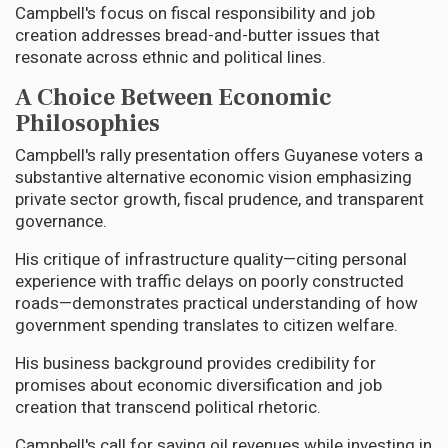
Campbell's focus on fiscal responsibility and job
creation addresses bread-and-butter issues that
resonate across ethnic and political lines.
A Choice Between Economic
Philosophies
Campbell's rally presentation offers Guyanese voters a
substantive alternative economic vision emphasizing
private sector growth, fiscal prudence, and transparent
governance.
His critique of infrastructure quality—citing personal
experience with traffic delays on poorly constructed
roads—demonstrates practical understanding of how
government spending translates to citizen welfare.
His business background provides credibility for
promises about economic diversification and job
creation that transcend political rhetoric.
Campbell's call for saving oil revenues while investing in