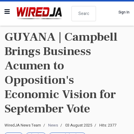
Search
Sign In
GUYANA | Campbell
Brings Business
Acumen to
Opposition's
Economic Vision for
September Vote
WiredJA News Team
News
03 August 2025
Hits: 2377