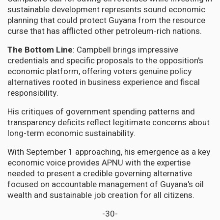
sustainable development represents sound economic
planning that could protect Guyana from the resource
curse that has afflicted other petroleum-rich nations.
The Bottom Line
: Campbell brings impressive
credentials and specific proposals to the opposition's
economic platform, offering voters genuine policy
alternatives rooted in business experience and fiscal
responsibility.
His critiques of government spending patterns and
transparency deficits reflect legitimate concerns about
long-term economic sustainability.
With September 1 approaching, his emergence as a key
economic voice provides APNU with the expertise
needed to present a credible governing alternative
focused on accountable management of Guyana's oil
wealth and sustainable job creation for all citizens.
-30-