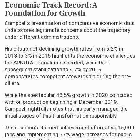
Economic Track Record: A
Foundation for Growth
Campbell's presentation of comparative economic data
underscores legitimate concerns about the trajectory
under different administrations.
His citation of declining growth rates from 5.2% in
2013 to 3% in 2015 highlights the economic challenges
the APNU+AFC coalition inherited, while their
subsequent stabilization to 4.7% by 2019
demonstrates competent stewardship during the pre-
oil era.
While the spectacular 43.5% growth in 2020 coincided
with oil production beginning in December 2019,
Campbell rightfully notes that his party managed the
initial stages of this transformation responsibly.
The coalition's claimed achievement of creating 15,000
jobs and implementing 77% wage increases for public