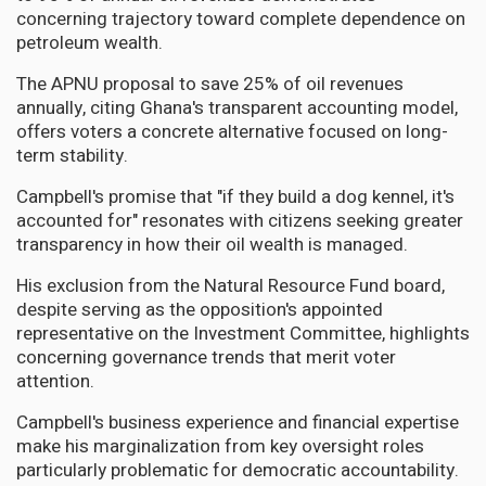
concerning trajectory toward complete dependence on
petroleum wealth.
The APNU proposal to save 25% of oil revenues
annually, citing Ghana's transparent accounting model,
offers voters a concrete alternative focused on long-
term stability.
Campbell's promise that "if they build a dog kennel, it's
accounted for" resonates with citizens seeking greater
transparency in how their oil wealth is managed.
His exclusion from the Natural Resource Fund board,
despite serving as the opposition's appointed
representative on the Investment Committee, highlights
concerning governance trends that merit voter
attention.
Campbell's business experience and financial expertise
make his marginalization from key oversight roles
particularly problematic for democratic accountability.