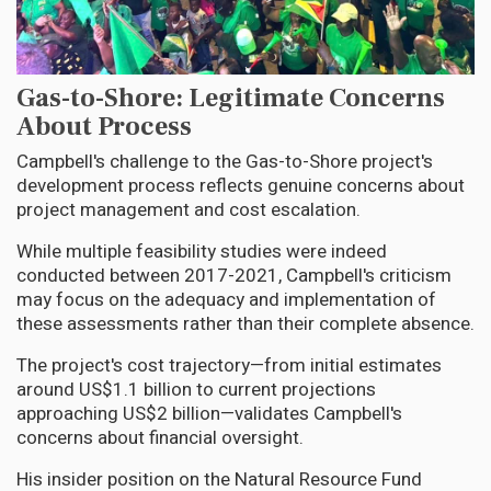
Gas-to-Shore: Legitimate Concerns
About Process
Campbell's challenge to the Gas-to-Shore project's
development process reflects genuine concerns about
project management and cost escalation.
While multiple feasibility studies were indeed
conducted between 2017-2021, Campbell's criticism
may focus on the adequacy and implementation of
these assessments rather than their complete absence.
The project's cost trajectory—from initial estimates
around US$1.1 billion to current projections
approaching US$2 billion—validates Campbell's
concerns about financial oversight.
His insider position on the Natural Resource Fund