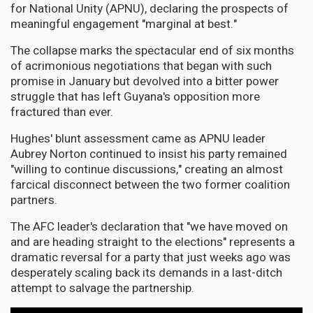
for National Unity (APNU), declaring the prospects of
meaningful engagement "marginal at best."
The collapse marks the spectacular end of six months
of acrimonious negotiations that began with such
promise in January but devolved into a bitter power
struggle that has left Guyana's opposition more
fractured than ever.
Hughes' blunt assessment came as APNU leader
Aubrey Norton continued to insist his party remained
"willing to continue discussions," creating an almost
farcical disconnect between the two former coalition
partners.
The AFC leader's declaration that "we have moved on
and are heading straight to the elections" represents a
dramatic reversal for a party that just weeks ago was
desperately scaling back its demands in a last-ditch
attempt to salvage the partnership.