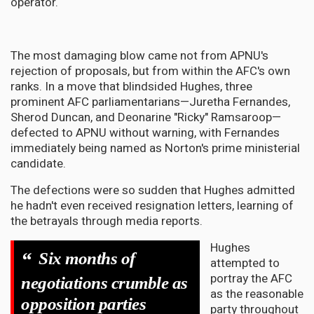
operator.
The most damaging blow came not from APNU's
rejection of proposals, but from within the AFC's own
ranks. In a move that blindsided Hughes, three
prominent AFC parliamentarians—Juretha Fernandes,
Sherod Duncan, and Deonarine "Ricky" Ramsaroop—
defected to APNU without warning, with Fernandes
immediately being named as Norton's prime ministerial
candidate.
The defections were so sudden that Hughes admitted
he hadn't even received resignation letters, learning of
the betrayals through media reports.
Hughes
“
Six months of
attempted to
portray the AFC
negotiations crumble as
as the reasonable
opposition parties
party throughout