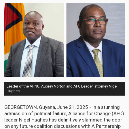
Leader of the APNU, Aubrey Norton and AFC Leader, attorney Nigel
Hughes.
GEORGETOWN, Guyana, June 21, 2025 - In a stunning
admission of political failure, Alliance for Change (AFC)
leader Nigel Hughes has definitively slammed the door
on any future coalition discussions with A Partnership