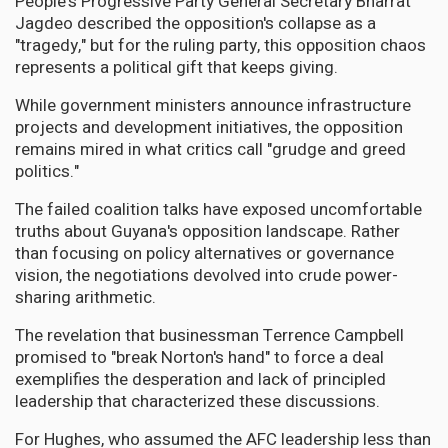
People's Progressive Party General Secretary Bharrat
Jagdeo described the opposition's collapse as a
"tragedy," but for the ruling party, this opposition chaos
represents a political gift that keeps giving.
While government ministers announce infrastructure
projects and development initiatives, the opposition
remains mired in what critics call "grudge and greed
politics."
The failed coalition talks have exposed uncomfortable
truths about Guyana's opposition landscape. Rather
than focusing on policy alternatives or governance
vision, the negotiations devolved into crude power-
sharing arithmetic.
The revelation that businessman Terrence Campbell
promised to "break Norton's hand" to force a deal
exemplifies the desperation and lack of principled
leadership that characterized these discussions.
For Hughes, who assumed the AFC leadership less than