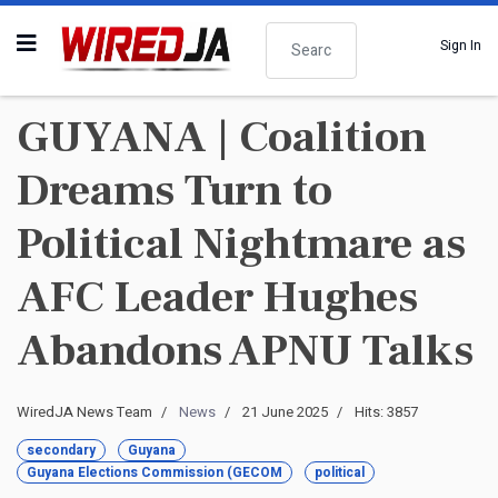
Search
Sign In
GUYANA | Coalition
Dreams Turn to
Political Nightmare as
AFC Leader Hughes
Abandons APNU Talks
WiredJA News Team
News
21 June 2025
Hits: 3857
secondary
Guyana
Guyana Elections Commission (GECOM
political