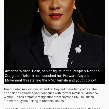
Amanza Walton-Desir, senior figure in the People’s National
Congress Reform has launched her Forward Guyana
Movement threatening the PNC female and youth cohort.
The broader implications extend far beyond these two parties. The
opposition hemorrhaging continues with former APNU MP Amanza
Walton-Desir's dramatic resignation from Norton's PNC to launch
"Forward Guyana," citing leadership issues.