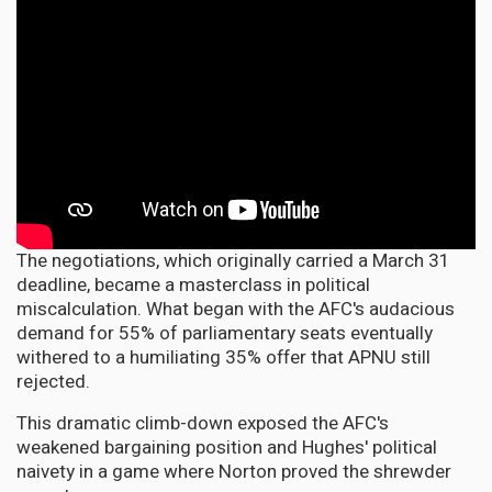
The negotiations, which originally carried a March 31
deadline, became a masterclass in political
miscalculation. What began with the AFC's audacious
demand for 55% of parliamentary seats eventually
withered to a humiliating 35% offer that APNU still
rejected.
This dramatic climb-down exposed the AFC's
weakened bargaining position and Hughes' political
naivety in a game where Norton proved the shrewder