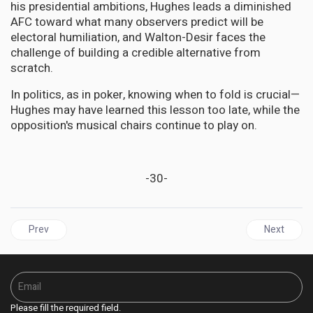
his presidential ambitions, Hughes leads a diminished
AFC toward what many observers predict will be
electoral humiliation, and Walton-Desir faces the
challenge of building a credible alternative from
scratch.
In politics, as in poker, knowing when to fold is crucial—
Hughes may have learned this lesson too late, while the
opposition's musical chairs continue to play on.
-30-
Previous article: Jamaica | Neither Holness Nor Golding Should Ta
Next articl
Prev
Next
Please fill the required field.