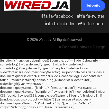
Subscribe
fa fa-facebook
fa fa-twitter
fa fa-linkedin
fa fa-share
© 2026 WiredJa. All Rights Reserved.
A Donnell Holness Design
(function() { function debugSlider() { console.log('--- Slider Debug Info ---');
console.log('Swiper defined:', typeof Swiper !== 'undefined');
console.log('jQuery defined:', typeof jQuery !== 'undefined'); var
sliderContainer = document.querySelector('.swiper-container'); var slides =
document.querySelectorAll('.swiper-slide'); console.log('Slider container
found:', !!sliderContainer); console.log('Number of slides found:',
slides.length); var swiperCSS =
document.querySelector('link[href*="swiper.min.css"]'); var swiperJS =
document.querySelector('script[src*="swiper.min.js"]'); console.log('Swiper
CSS found:', !!swiperCSS); console.log('Swiper JS found:', !!swiperJS); if
(window.location.protocol === 'https:') { var insecureResources =
document.querySelectorAll('link[href^="http:"], script[src^="http:"],
img[src^="http:"]'); console.log('Insecure resources:',