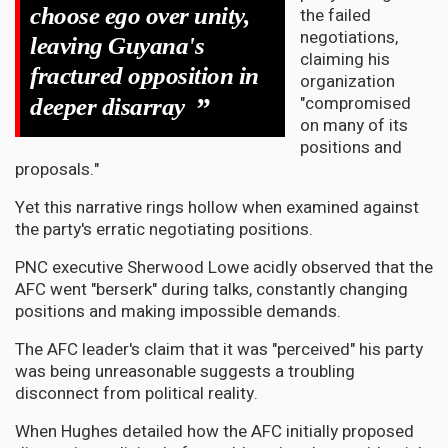
choose ego over unity,
the failed
negotiations,
leaving Guyana's
claiming his
fractured opposition in
organization
"compromised
”
deeper disarray
on many of its
positions and
proposals."
Yet this narrative rings hollow when examined against
the party's erratic negotiating positions.
PNC executive Sherwood Lowe acidly observed that the
AFC went "berserk" during talks, constantly changing
positions and making impossible demands.
The AFC leader's claim that it was "perceived" his party
was being unreasonable suggests a troubling
disconnect from political reality.
When Hughes detailed how the AFC initially proposed