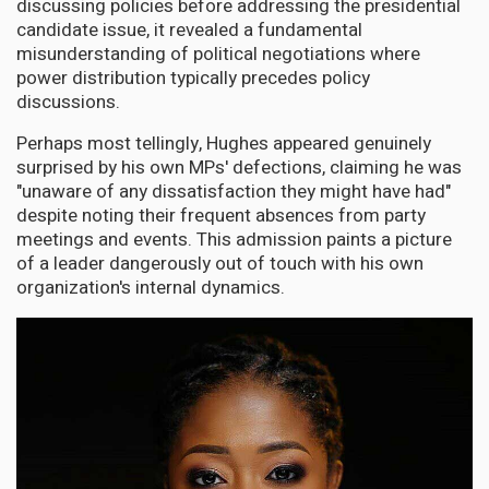
discussing policies before addressing the presidential
candidate issue, it revealed a fundamental
misunderstanding of political negotiations where
power distribution typically precedes policy
discussions.
Perhaps most tellingly, Hughes appeared genuinely
surprised by his own MPs' defections, claiming he was
"unaware of any dissatisfaction they might have had"
despite noting their frequent absences from party
meetings and events. This admission paints a picture
of a leader dangerously out of touch with his own
organization's internal dynamics.