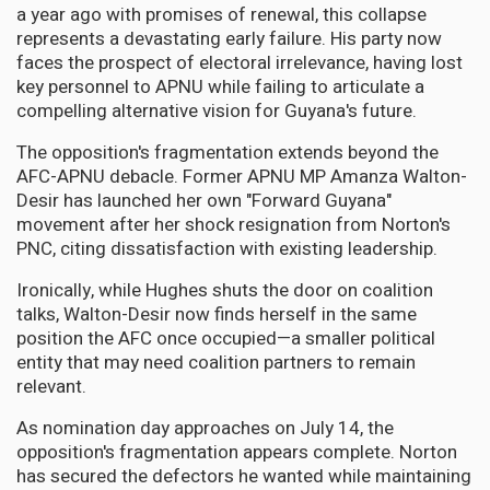
a year ago with promises of renewal, this collapse
represents a devastating early failure. His party now
faces the prospect of electoral irrelevance, having lost
key personnel to APNU while failing to articulate a
compelling alternative vision for Guyana's future.
The opposition's fragmentation extends beyond the
AFC-APNU debacle. Former APNU MP Amanza Walton-
Desir has launched her own "Forward Guyana"
movement after her shock resignation from Norton's
PNC, citing dissatisfaction with existing leadership.
Ironically, while Hughes shuts the door on coalition
talks, Walton-Desir now finds herself in the same
position the AFC once occupied—a smaller political
entity that may need coalition partners to remain
relevant.
As nomination day approaches on July 14, the
opposition's fragmentation appears complete. Norton
has secured the defectors he wanted while maintaining