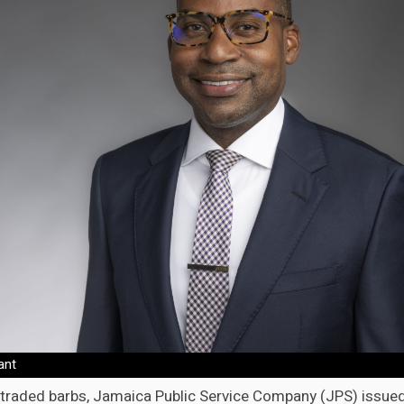
ant
s traded barbs, Jamaica Public Service Company (JPS) issued