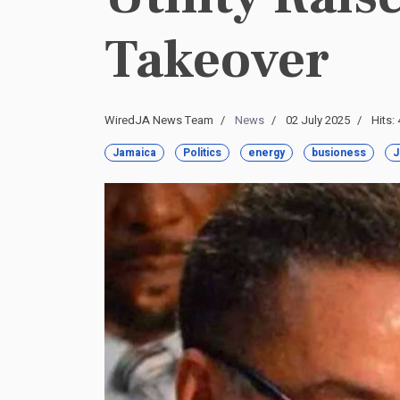
Takeover
WiredJA News Team
News
02 July 2025
Hits:
Jamaica
Politics
energy
busioness
J