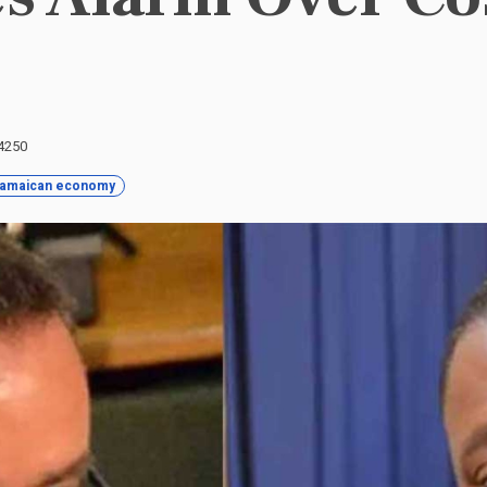
 4250
amaican economy