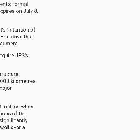
ent's formal
expires on July 8,
's "intention of
" – a move that
nsumers.
acquire JPS's
tructure
4,000 kilometres
 major
00 million when
ions of the
ignificantly
well over a