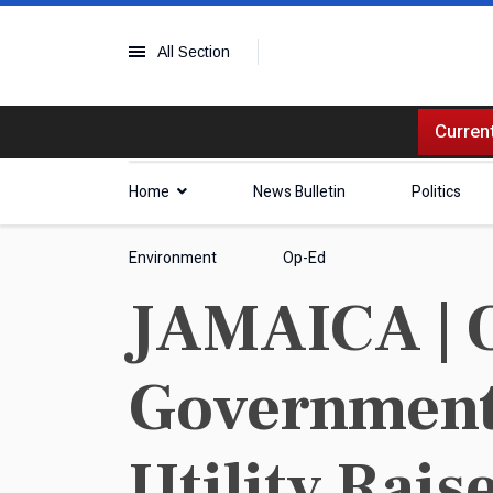
All Section
Current
Home
News Bulletin
Politics
Environment
Op-Ed
JAMAICA | O
Government'
Utility Rais