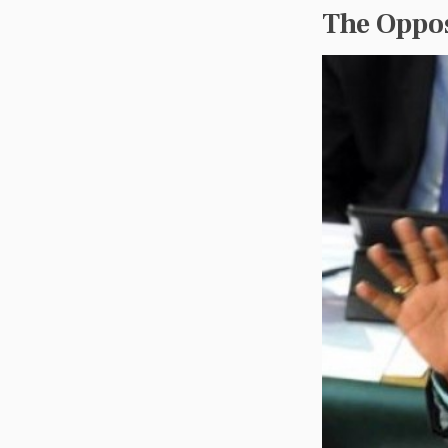
The Oppos