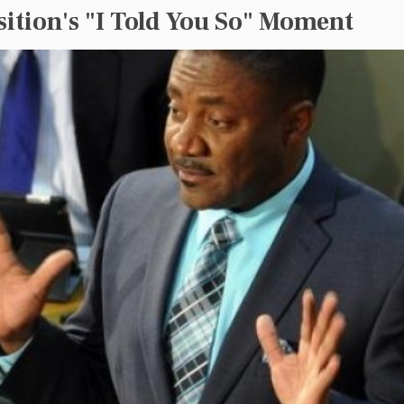
ition's "I Told You So" Moment