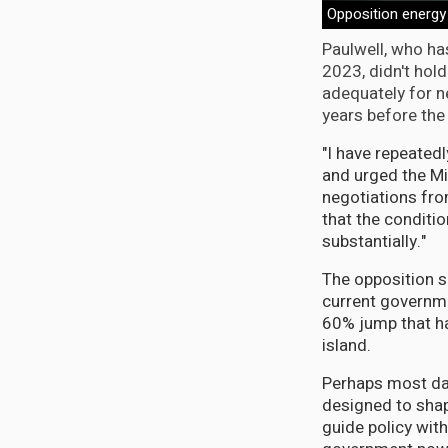
Opposition energy
Paulwell, who ha
2023, didn't hold
adequately for n
years before the 
"I have repeated
and urged the Mi
negotiations fro
that the conditi
substantially."
The opposition s
current governme
60% jump that h
island.
Perhaps most da
designed to shap
guide policy wit