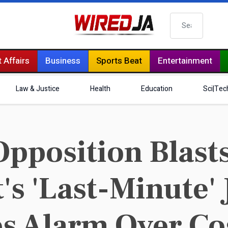
Search
 Affairs
Business
Sports Beat
Entertainment
Law & Justice
Health
Education
Sci|Tec
pposition Blast
s 'Last-Minute' 
es Alarm Over Co