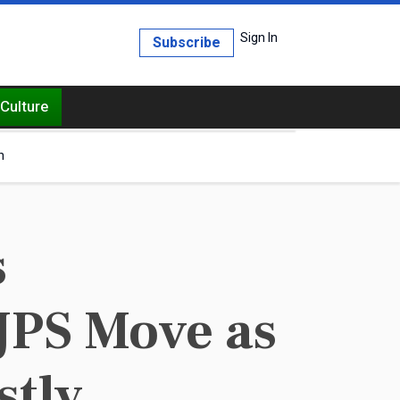
Sign In
Subscribe
Culture
h
s
JPS Move as
stly