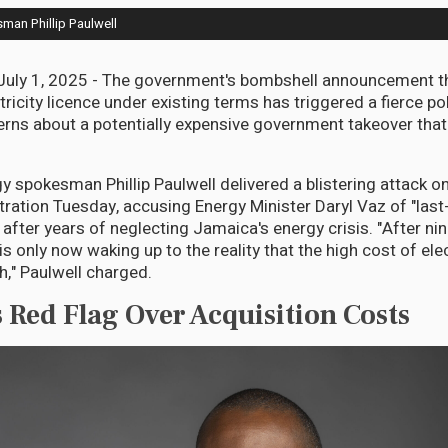
man Phillip Paulwell
ly 1, 2025 - The government's bombshell announcement that
ricity licence under existing terms has triggered a fierce pol
rns about a potentially expensive government takeover that
y spokesman Phillip Paulwell delivered a blistering attack 
ration Tuesday, accusing Energy Minister Daryl Vaz of "last
fter years of neglecting Jamaica's energy crisis. "After nine
 only now waking up to the reality that the high cost of elect
h," Paulwell charged.
s Red Flag Over Acquisition Costs