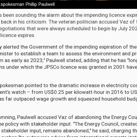
 spokesman Phillip Paulwell
s been sounding the alarm about the impending licence expir
 back in his criticism. The veteran politician accused Vaz of 
egotiations that were always scheduled to begin by July 20
licence expires.
ly alerted the Government of the impending expiration of th
nister to establish a team to assess the environment and pr
m as early as 2023," Paulwell stated, adding that he has "lon
ons under which the JPSCo licence was granted in 2001 hav
pokesman pointed to the dramatic increase in electricity co
nt's watch – from US$0.25 per kilowatt-hour in 2016 to US
as far outpaced wage growth and squeezed household budg
mning, Paulwell accused Vaz of abandoning the Energy Cou
e policy with stakeholder input. "The Energy Council, create
h stakeholder input, remains abandoned," he said, charging th