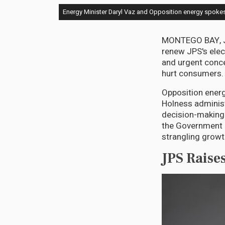
Energy Minister Daryl Vaz and Opposition energy spokes
MONTEGO BAY, Ju
renew JPS's elect
and urgent conce
hurt consumers.
Opposition energ
Holness administ
decision-making a
the Government is
strangling growt
JPS Raise