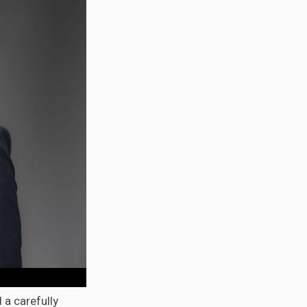
 a carefully