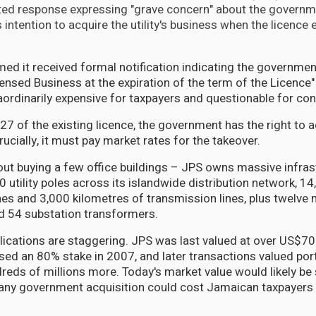
ted response expressing "grave concern" about the governm
ts intention to acquire the utility's business when the licence 
rmed it received formal notification indicating the government
censed Business at the expiration of the term of the Licence
aordinarily expensive for taxpayers and questionable for co
27 of the existing licence, the government has the right to 
rucially, it must pay market rates for the takeover.
about buying a few office buildings – JPS owns massive infras
 utility poles across its islandwide distribution network, 1
ines and 3,000 kilometres of transmission lines, plus twelve
d 54 substation transformers.
plications are staggering. JPS was last valued at over US$7
ed an 80% stake in 2007, and later transactions valued port
eds of millions more. Today's market value would likely be s
any government acquisition could cost Jamaican taxpayers 