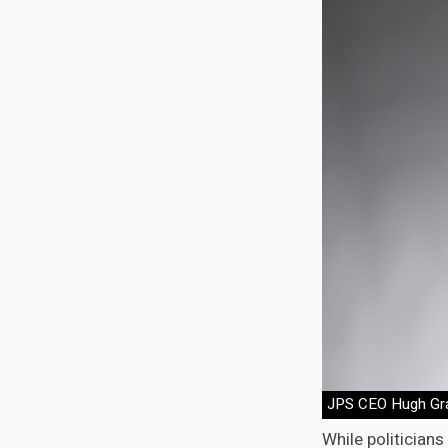
JPS CEO Hugh Gr
While politician