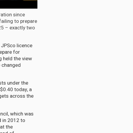
ation since
failing to prepare
25 – exactly two
e JPSco licence
epare for
g held the view
e changed
sts under the
$0.40 today, a
ets across the
ncil, which was
d in 2012 to
at the