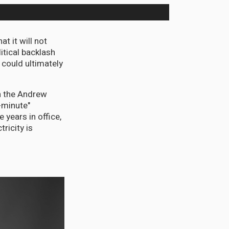
 it will not
itical backlash
 could ultimately
on the Andrew
-minute"
 years in office,
ricity is