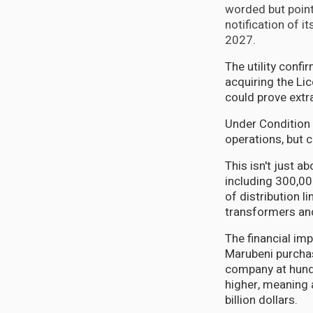
worded but poin
notification of i
2027.
The utility confi
acquiring the Li
could prove extr
Under Condition 
operations, but c
This isn't just 
including 300,000
of distribution l
transformers an
The financial im
Marubeni purchas
company at hundr
higher, meaning 
billion dollars.