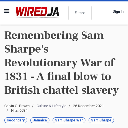
Search
Sign In
Remembering Sam
Sharpe's
Revolutionary War of
1831 - A final blow to
British chattel slavery
Calvin G. Brown
Culture & Lifestyle
26 December 2021
Hits: 6034
secondary
Jamaica
Sam Sharpe War
Sam Sharpe