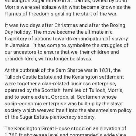
Kensington Sugar Estate in St. James, owned by John
Morris were set ablaze with what became known as the
Flames of Freedom signaling the start of the war.
It was two days after Christmas and after the Boxing
Day holiday. The move became the ultimate in a
trajectory of actions towards emancipation of slavery
in Jamaica. It has come to symbolize the struggles of
our ancestors to ensure that we, their children and
grandchildren, will no longer be slaves.
At the outbreak of the Sam Sharpe war in 1831, the
Tulloch Castle Estate and the Kensington settlement
were together a clan-related business enterprise,
operated by the Scottish families of Tulloch, Morris,
and to some extent, Gordon, all Scotsmen whose
socio-economic enterprise was built up by the slave
society which weaved itself into the absenteeism policy
of the Sugar Estate plantocracy society.
The Kensington Great House stood on an elevation of
1,760 ft above sea level and commanded a wide view