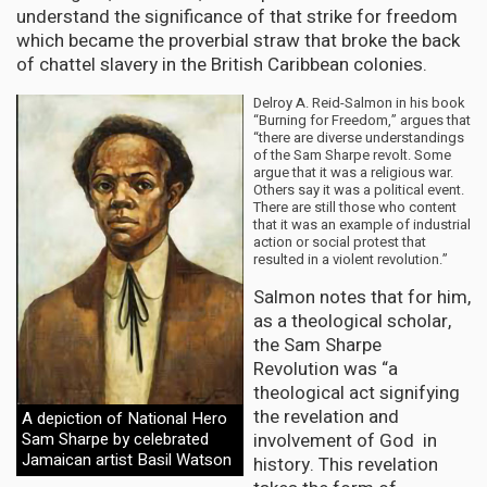
understand the significance of that strike for freedom
which became the proverbial straw that broke the back
of chattel slavery in the British Caribbean colonies.
Delroy A. Reid-Salmon in his book
“Burning for Freedom,” argues that
“there are diverse understandings
of the Sam Sharpe revolt. Some
argue that it was a religious war.
Others say it was a political event.
There are still those who content
that it was an example of industrial
action or social protest that
resulted in a violent revolution.”
Salmon notes that for him,
as a theological scholar,
the Sam Sharpe
Revolution was “a
theological act signifying
the revelation and
A depiction of National Hero
involvement of God in
Sam Sharpe by celebrated
Jamaican artist Basil Watson
history. This revelation