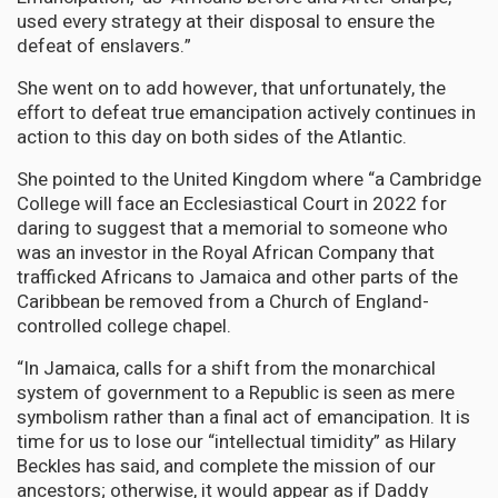
used every strategy at their disposal to ensure the
defeat of enslavers.”
She went on to add however, that unfortunately, the
effort to defeat true emancipation actively continues in
action to this day on both sides of the Atlantic.
She pointed to the United Kingdom where “a Cambridge
College will face an Ecclesiastical Court in 2022 for
daring to suggest that a memorial to someone who
was an investor in the Royal African Company that
trafficked Africans to Jamaica and other parts of the
Caribbean be removed from a Church of England-
controlled college chapel.
“In Jamaica, calls for a shift from the monarchical
system of government to a Republic is seen as mere
symbolism rather than a final act of emancipation. It is
time for us to lose our “intellectual timidity” as Hilary
Beckles has said, and complete the mission of our
ancestors; otherwise, it would appear as if Daddy