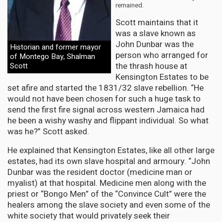
remained.
Scott maintains that it
was a slave known as
John Dunbar was the
Historian and former mayor
person who arranged for
of Montego Bay, Shalman
the thrash house at
Scott
Kensington Estates to be
set afire and started the 1831/32 slave rebellion. “He
would not have been chosen for such a huge task to
send the first fire signal across western Jamaica had
he been a wishy washy and flippant individual. So what
was he?” Scott asked.
He explained that Kensington Estates, like all other large
estates, had its own slave hospital and armoury. “John
Dunbar was the resident doctor (medicine man or
myalist) at that hospital. Medicine men along with the
priest or “Bongo Men” of the “Convince Cult” were the
healers among the slave society and even some of the
white society that would privately seek their