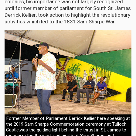
colonies, his importance was not largely recognized
until former member of parliament for South St. James
Derrick Kellier, took action to highlight the revolutionary
activities which led to the 1831 Sam Sharpe War.
Former Member of Parliament Derrick Kellier here speaking at
the 2019 Sam Sharpe Commemoration ceremony at Tulloch
Castle,was the guiding light behind the thrust in St. James to
recognize the the work and worth of Sam Sharpe, and