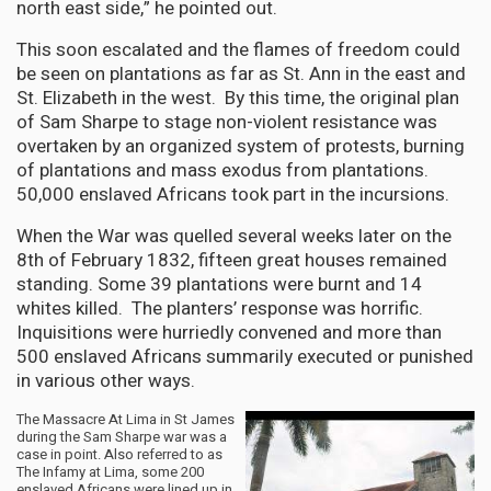
north east side,” he pointed out.
This soon escalated and the flames of freedom could
be seen on plantations as far as St. Ann in the east and
St. Elizabeth in the west. By this time, the original plan
of Sam Sharpe to stage non-violent resistance was
overtaken by an organized system of protests, burning
of plantations and mass exodus from plantations.
50,000 enslaved Africans took part in the incursions.
When the War was quelled several weeks later on the
8th of February 1832, fifteen great houses remained
standing. Some 39 plantations were burnt and 14
whites killed. The planters’ response was horrific.
Inquisitions were hurriedly convened and more than
500 enslaved Africans summarily executed or punished
in various other ways.
The Massacre At Lima in St James
during the Sam Sharpe war was a
case in point. Also referred to as
The Infamy at Lima, some 200
enslaved Africans were lined up in