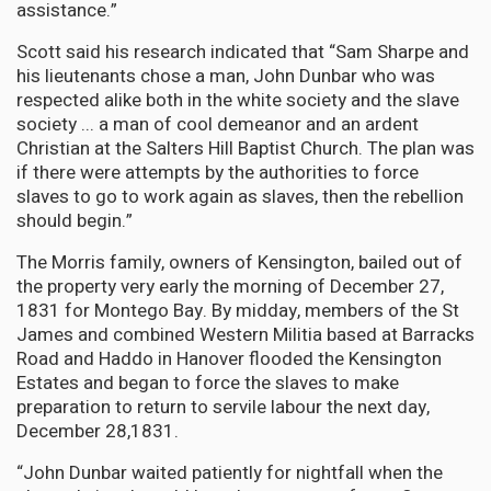
assistance.”
Scott said his research indicated that “Sam Sharpe and
his lieutenants chose a man, John Dunbar who was
respected alike both in the white society and the slave
society ... a man of cool demeanor and an ardent
Christian at the Salters Hill Baptist Church. The plan was
if there were attempts by the authorities to force
slaves to go to work again as slaves, then the rebellion
should begin.”
The Morris family, owners of Kensington, bailed out of
the property very early the morning of December 27,
1831 for Montego Bay. By midday, members of the St
James and combined Western Militia based at Barracks
Road and Haddo in Hanover flooded the Kensington
Estates and began to force the slaves to make
preparation to return to servile labour the next day,
December 28,1831.
“John Dunbar waited patiently for nightfall when the