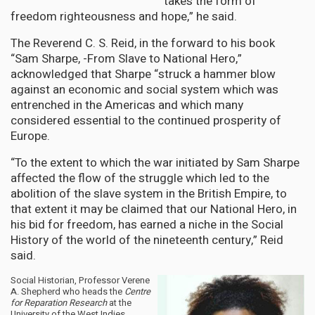
takes the form of
freedom righteousness and hope,” he said.
The Reverend C. S. Reid, in the forward to his book
“Sam Sharpe, -From Slave to National Hero,”
acknowledged that Sharpe “struck a hammer blow
against an economic and social system which was
entrenched in the Americas and which many
considered essential to the continued prosperity of
Europe.
“To the extent to which the war initiated by Sam Sharpe
affected the flow of the struggle which led to the
abolition of the slave system in the British Empire, to
that extent it may be claimed that our National Hero, in
his bid for freedom, has earned a niche in the Social
History of the world of the nineteenth century,” Reid
said.
Social Historian, Professor Verene
A. Shepherd who heads the
Centre
for Reparation Research
at the
University of the West Indies,