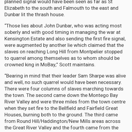
planned signal would have been seen as far as St
Elizabeth to the south and Falmouth to the east and
Dunbar lit the thrash house.
“Those lies about John Dunbar, who was acting most
soberly and with good timing in managing the war at
Kensington Estate and also sending the first fire signal,
were augmented by another lie which claimed that the
slaves on reaching Long Hill from Montpelier stopped
to quarrel among themselves as to whom should be
crowned king in MoBay,” Scott maintains.
“Bearing in mind that their leader Sam Sharpe was alive
and well, no such quarrel would have been necessary.
There were four columns of slaves marching towards
the town. The second came down the Montego Bay
River Valley and were three miles from the town centre
when they set fire to the Bellfield and Fairfield Great
Houses, burning both to the ground. The third came
from Round Hill/Haddington/New Mills areas across
the Great River Valley and the fourth came from the