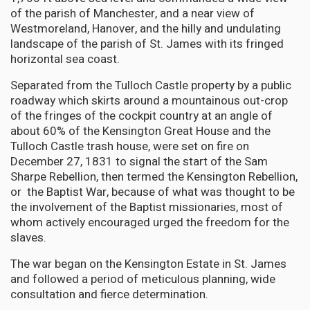
of the parish of Manchester, and a near view of
Westmoreland, Hanover, and the hilly and undulating
landscape of the parish of St. James with its fringed
horizontal sea coast.
Separated from the Tulloch Castle property by a public
roadway which skirts around a mountainous out-crop
of the fringes of the cockpit country at an angle of
about 60% of the Kensington Great House and the
Tulloch Castle trash house, were set on fire on
December 27, 1831 to signal the start of the Sam
Sharpe Rebellion, then termed the Kensington Rebellion,
or the Baptist War, because of what was thought to be
the involvement of the Baptist missionaries, most of
whom actively encouraged urged the freedom for the
slaves.
The war began on the Kensington Estate in St. James
and followed a period of meticulous planning, wide
consultation and fierce determination.