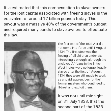
It is estimated that this compensation to slave owners
for the lost capital associated with freeing slaves is the
equivalent of around 17 billion pounds today. This
payout was a massive 40% of the government's budget
and required many bonds to slave owners to effectuate
the law.
The first part of the 1833 Act did
not come into force until 1 August
1834. The first step was the
freeing of all children under six.
Interestingly enough, although the
enslaved Africans in the British
West Indies were no longer legally
slaves after the first of August
1834, they were still made to work
as unpaid apprentices for their
former masters who continued to
ill-treat and exploit them.
It was not until midnight
on 31 July 1838, that the
second part of the 1833