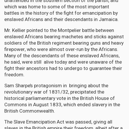
unattended in the southern section of the parish, and
which was home to some of the most important
battles in the history of the fight for emancipation by
enslaved Africans and their descendants in Jamaica.
Mr. Kellier pointed to the Montpelier battle between
enslaved Africans bearing machetes and sticks against
soldiers of the British regiment bearing guns and heavy
firepower, who were almost over-run by the Africans.
Many of the descendants of these enslaved Africans,
he said, were still alive today and were unaware of the
fight their ancestors had to undergo to guarantee their
freedom.
Sam Sharpe’s protagonism in bringing about the
revolutionary war of 1831/32, precipitated the
historical parliamentary vote in the British House of
Commons in August 1833, which ended slavery in the
British Commonwealth.
The Slave Emancipation Act was passed, giving all
slaves in the British empire their freedom, albeit after a