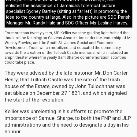
enlisted the assistance of Jamaica's foremost culture
specialist Sydney Bartley (sitting at far left) in promoting the
idea to the country at large. Also in the picture are SDC Parish
Manager Mr. Randy Hale and SDC Officer Ms Lesline Harvey.
For more than twenty years, MP Kellier was the guiding light behind the
thrust of the Kensington Citizens Association under the leadership of Mr.
Wesley Fowles, and the South St. James Social and Economic
Development Trust, which mobilized and educated the community
towards the creation of the Tulloch Castle memorial which included an
amphitheater where the yearly Sam Sharpe commemoration activities
could take place.
They were advised by the late historian Mr. Don Carter
Henry, that Tulloch Castle was the site of the trash
house of the Estate, owned by John Tulloch that was
set ablaze on December 27 1831, and which signaled
the start of the revolution.
Kellier was unrelenting in his efforts to promote the
importance of Samuel Sharpe, to both the PNP and JLP
administrations and the need to designate a day in his
honour.