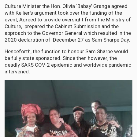
Culture Minister the Hon. Olivia ‘Babsy’ Grange agreed
with Kellier's argument took over the funding of the
event, Agreed to provide oversight from the Ministry of
Culture, prepared the Cabinet Submission and the
approach to the Governor General which resulted in the
2020 declaration of December 27 as Sam Sharpe Day.
Henceforth, the function to honour Sam Sharpe would
be fully state sponsored. Since then however, the
deadly SARS COV-2 epidemic and worldwide pandemic
intervened.