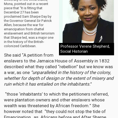
Mona, pointed out in a recent
piece that “It is fitting that
December 27 has been
proclaimed Sam Sharpe Day by
the Governor General Sir Patrick
Allen; because the war for
emancipation from chattel
enslavement and British terrorism
that Sharpe led, was a major one
in the history of the British-
colonized Caribbean.
Professor Verene Shepherd,
Social Historian
She said “A petition from
enslavers to the Jamaica House of Assembly in 1832
described what they called “rebellion” but we know was
a war, as one
“unparalleled in the history of the colony,
whether for depth of design or the extent of misery and
ruin which it has entailed on the inhabitants.
”
“those ‘inhabitants’ to which the petitioners referred,
were plantation owners and other enslavers whose
wealth was threatened by African freedom.” She
however noted that “they could not stop the tide of
Emancipation, as Africans before and After Sharpe,