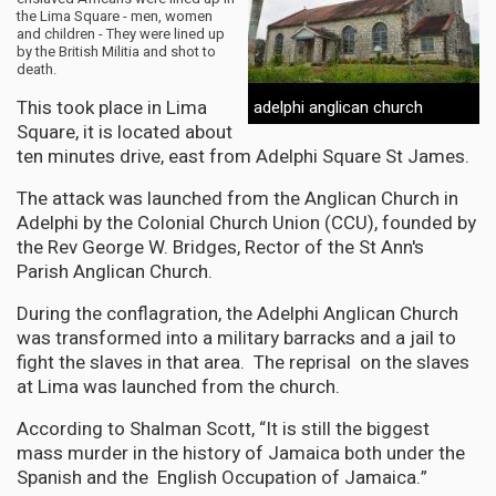
the Lima Square - men, women
and children - They were lined up
by the British Militia and shot to
death.
This took place in Lima
adelphi anglican church
Square, it is located about
ten minutes drive, east from Adelphi Square St James.
The attack was launched from the Anglican Church in
Adelphi by the Colonial Church Union (CCU), founded by
the Rev George W. Bridges, Rector of the St Ann's
Parish Anglican Church.
During the conflagration, the Adelphi Anglican Church
was transformed into a military barracks and a jail to
fight the slaves in that area. The reprisal on the slaves
at Lima was launched from the church.
According to Shalman Scott, “It is still the biggest
mass murder in the history of Jamaica both under the
Spanish and the English Occupation of Jamaica.”