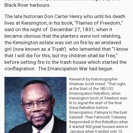
Black River harbours.
The late historian Don Carter Henry who until his death
lives at Kensington, in his book, “Flames of Freedom,”
said on the night of December 27, 1831, when it
became obvious that the planters were not relenting,
the Kensington estate was set on fire by an enslaved
girl (now known as a ‘Fiyah’) who lamented that “I know
that I will die for this, but my children shall be free,”
before setting fire to the trash house which started the
conflagration. The Emancipation War had begun.
Research by historiographer
Shalman Scott noted: “That night,
at the Start of the 1831/32
Emancipation Rebellion, when
Kensington torch of freedom was
lit to signal the start of the final
Slave Rebellion before
Emancipation, Palmyra to the East
Saluted! Then Falmouth Trelawny
Responded! In this Rebellion when
it started 900 great houses were in
Jamaica when it ended only 15