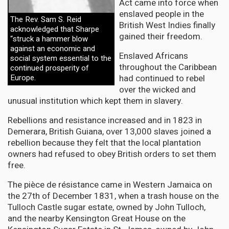
Act came into force when
enslaved people in the
The Rev. Sam S. Reid
British West Indies finally
acknowledged that Sharpe
gained their freedom.
“struck a hammer blow
against an economic and
Enslaved Africans
social system essential to the
throughout the Caribbean
continued prosperity of
Europe.
had continued to rebel
over the wicked and
unusual institution which kept them in slavery.
Rebellions and resistance increased and in 1823 in
Demerara, British Guiana, over 13,000 slaves joined a
rebellion because they felt that the local plantation
owners had refused to obey British orders to set them
free.
The pièce de résistance came in Western Jamaica on
the 27th of December 1831, when a trash house on the
Tulloch Castle sugar estate, owned by John Tulloch,
and the nearby Kensington Great House on the