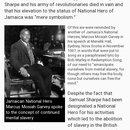
Sharpe and his army of revolutionaries died in vain and
that his elevation to the status of National Hero of
Jamaica was “mere symbolism.”
Of this we were reminded by
another of Jamaica’s National
Heroes, Marcus Mosiah Garvey in
his speech at Menelik Hall,
Sydney, Nova Scotia in November
1937, in words that were put to
song as a paraphrased lyric by
Bob Marley in Redemption Song,
of our need to “emancipate
ourselves from mental slavery, for
though others may free the body,
none but ourselves can free the
mind.”
Despite the fact that
Samuel Sharpe had been
Jamaican National Hero
designated a National
Marcus Mosiah Garvey spoke
Hero for his activities
to the concept of continued
mental slavery
which led to the abolition
of slavery in the British