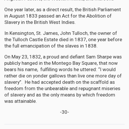
One year later, as a direct result, the British Parliament
in August 1833 passed an Act for the Abolition of
Slavery in the British West Indies.
In Kensington, St. James, John Tulloch, the owner of
the Tulloch Castle Estate died in 1837, one year before
the full emancipation of the slaves in 1838.
On May 23, 1832, a proud and defiant Sam Sharpe was
publicly hanged in the Montego Bay Square, that now
bears his name, fulfilling words he uttered: “I would
rather die on yonder gallows than live one more day of
slavery”. He had accepted death on the scaffold as
freedom from the unbearable and repugnant miseries
of slavery and as the only means by which freedom
was attainable.
-30-