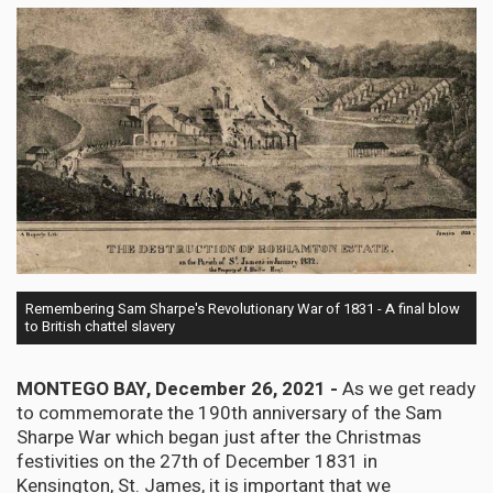
Remembering Sam Sharpe's Revolutionary War of 1831 - A final blow
to British chattel slavery
MONTEGO BAY, December 26, 2021 -
As we get ready
to commemorate the 190th anniversary of the Sam
Sharpe War which began just after the Christmas
festivities on the 27th of December 1831 in
Kensington, St. James, it is important that we