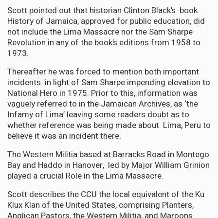
Scott pointed out that historian Clinton Black’s book
History of Jamaica, approved for public education, did
not include the Lima Massacre nor the Sam Sharpe
Revolution in any of the book’s editions from 1958 to
1973.
Thereafter he was forced to mention both important
incidents in light of Sam Sharpe impending elevation to
National Hero in 1975. Prior to this, information was
vaguely referred to in the Jamaican Archives, as ‘the
Infamy of Lima’ leaving some readers doubt as to
whether reference was being made about Lima, Peru to
believe it was an incident there.
The Western Militia based at Barracks Road in Montego
Bay and Haddo in Hanover, led by Major William Grinion
played a crucial Role in the Lima Massacre.
Scott describes the CCU the local equivalent of the Ku
Klux Klan of the United States, comprising Planters,
Anglican Pastors, the Western Militia, and Maroons