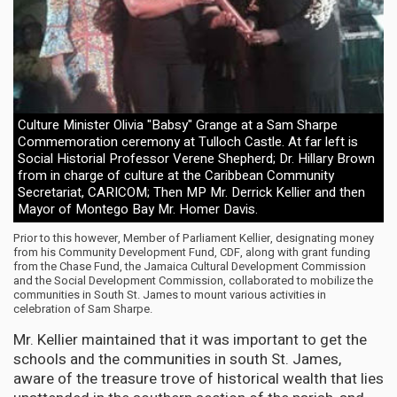
Culture Minister Olivia "Babsy" Grange at a Sam Sharpe
Commemoration ceremony at Tulloch Castle. At far left is
Social Historial Professor Verene Shepherd; Dr. Hillary Brown
from in charge of culture at the Caribbean Community
Secretariat, CARICOM; Then MP Mr. Derrick Kellier and then
Mayor of Montego Bay Mr. Homer Davis.
Prior to this however, Member of Parliament Kellier, designating money
from his Community Development Fund, CDF, along with grant funding
from the Chase Fund, the Jamaica Cultural Development Commission
and the Social Development Commission, collaborated to mobilize the
communities in South St. James to mount various activities in
celebration of Sam Sharpe.
Mr. Kellier maintained that it was important to get the
schools and the communities in south St. James,
aware of the treasure trove of historical wealth that lies