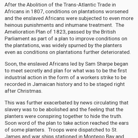
After the Abolition of the Trans-Atlantic Trade in
Africans in 1807, conditions on plantations worsened
and the enslaved Africans were subjected to even more
heinous punishments and inhumane treatment. The
Amelioration Plan of 1823, passed by the British
Parliament as part of a plan to improve conditions on
the plantations, was widely spurned by the planters
even as conditions on plantations further deteriorated.
Soon, the enslaved Africans led by Sam Sharpe began
to meet secretly and plan for what was to be the first
industrial action in the form of a workers strike to be
recorded in Jamaican history and to be staged right
after Christmas.
This was further exacerbated by news circulating that
slavery was to be abolished and the feeling that the
planters were conspiring together to hide the truth.
Soon word of the plan to take action reached the ears
of some planters. Troops were dispatched to St.
James and war ships stationed in Montego Bay and