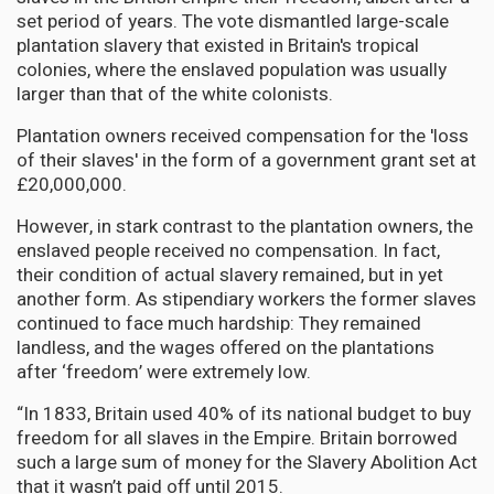
set period of years. The vote dismantled large-scale
plantation slavery that existed in Britain's tropical
colonies, where the enslaved population was usually
larger than that of the white colonists.
Plantation owners received compensation for the 'loss
of their slaves' in the form of a government grant set at
£20,000,000.
However, in stark contrast to the plantation owners, the
enslaved people received no compensation. In fact,
their condition of actual slavery remained, but in yet
another form. As stipendiary workers the former slaves
continued to face much hardship: They remained
landless, and the wages offered on the plantations
after ‘freedom’ were extremely low.
“In 1833, Britain used 40% of its national budget to buy
freedom for all slaves in the Empire. Britain borrowed
such a large sum of money for the Slavery Abolition Act
that it wasn’t paid off until 2015.