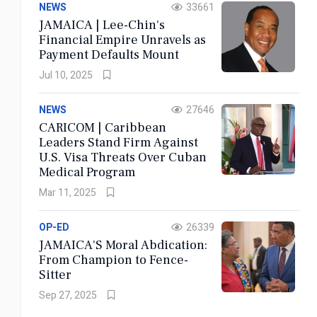
NEWS
33661
JAMAICA | Lee-Chin's
Financial Empire Unravels as
Payment Defaults Mount
Jul 10, 2025
04 AUGUST 2026
JAMAICA | The Solitary Death of the Jamaican
NEWS
27646
Father
CARICOM | Caribbean
Leaders Stand Firm Against
U.S. Visa Threats Over Cuban
Medical Program
Read More
Mar 11, 2025
Bookmark
Now
OP-ED
26339
JAMAICA'S Moral Abdication:
From Champion to Fence-
Sitter
Sep 27, 2025