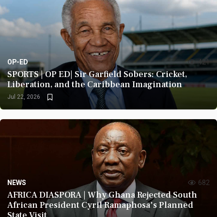
OP-ED
421
SPORTS | OP ED| Sir Garfield Sobers: Cricket,
Liberation, and the Caribbean Imagination
Jul 22, 2026
NEWS
682
AFRICA DIASPORA | Why Ghana Rejected South
African President Cyril Ramaphosa's Planned
State Visit