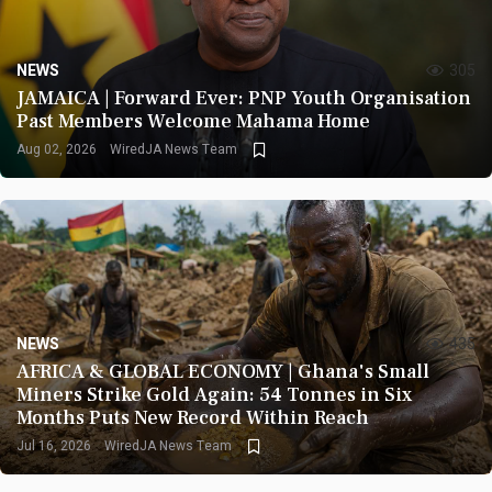
NEWS
305
JAMAICA | Forward Ever: PNP Youth Organisation
Past Members Welcome Mahama Home
Aug 02, 2026
WiredJA News Team
NEWS
435
AFRICA & GLOBAL ECONOMY | Ghana's Small
Miners Strike Gold Again: 54 Tonnes in Six
Months Puts New Record Within Reach
Jul 16, 2026
WiredJA News Team