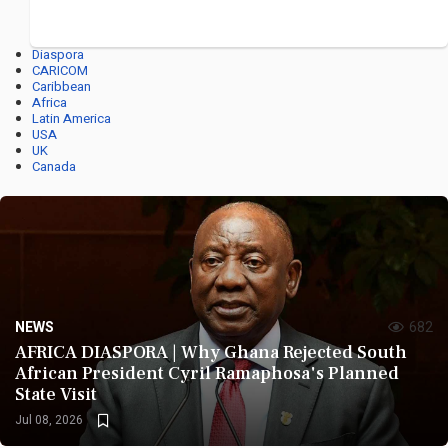
Diaspora
CARICOM
Caribbean
Africa
Latin America
USA
UK
Canada
NEWS
682
AFRICA DIASPORA | Why Ghana Rejected South
African President Cyril Ramaphosa's Planned
State Visit
Jul 08, 2026