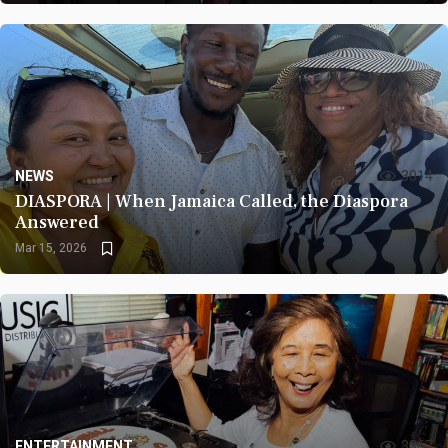
NEWS
3014
DIASPORA | When Jamaica Called, the Diaspora
Answered
Mar 15, 2026
ENTERTAINMENT
3367