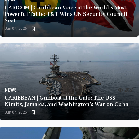
CARICOM | Caribbean Voice at the World's Most
Powerful Table: T&T Wins UN Security Council
Seat
Jun 04, 2026
NEWS
2051
CARIBBEAN | Gunboat at the Gate: The USS
Nimitz, Jamaica, and Washington’s War on Cuba
Jun 04, 2026