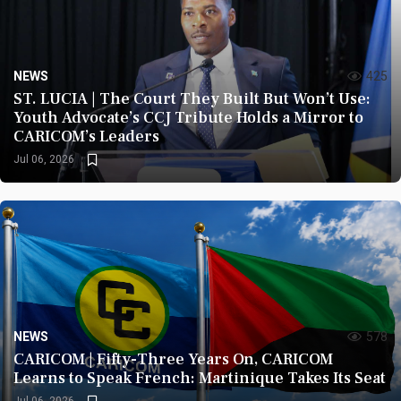
NEWS
425
ST. LUCIA | The Court They Built But Won’t Use:
Youth Advocate’s CCJ Tribute Holds a Mirror to
CARICOM’s Leaders
Jul 06, 2026
NEWS
578
CARICOM | Fifty-Three Years On, CARICOM
Learns to Speak French: Martinique Takes Its Seat