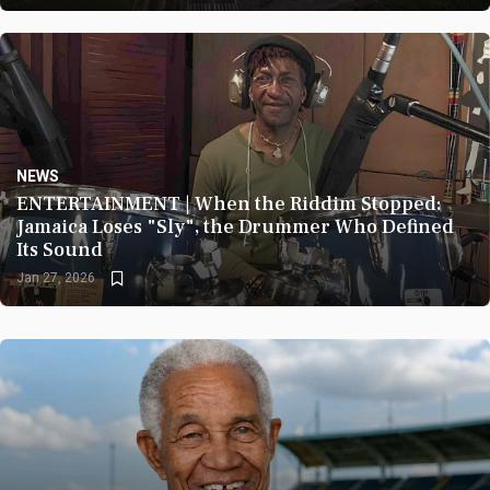
NEWS
3614
ENTERTAINMENT | When the Riddim Stopped:
Jamaica Loses "Sly", the Drummer Who Defined
Its Sound
Jan 27, 2026