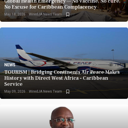
Global Health Emergency — No vaccine, No cure,
No Excuse for Caribbean Complacency
May 18, 2026
WiredJA News Team
NEWS
1841
TOURISM | Bridging Continents Air Peace Makes
History with Direct West Africa - Caribbean
Service
May 09, 2026
WiredJA News Team