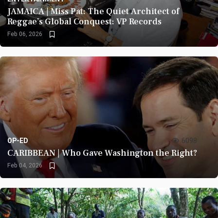
JAMAICA | Miss Pat: The Quiet Architect of
Reggae’s Global Conquest: VP Records
Feb 06, 2026
OP-ED
6098
CARIBBEAN | Who Gave Washington the Right?
Feb 04, 2026