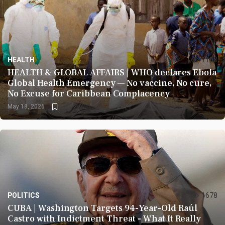
HEALTH
1193
HEALTH & GLOBAL AFFAIRS | WHO declares Ebola
Global Health Emergency — No vaccine, No cure,
No Excuse for Caribbean Complacency
May 18, 2026
POLITICS
1678
CUBA | Washington Targets 94-Year-Old Raúl
Castro with Indictment Threat - What It Really