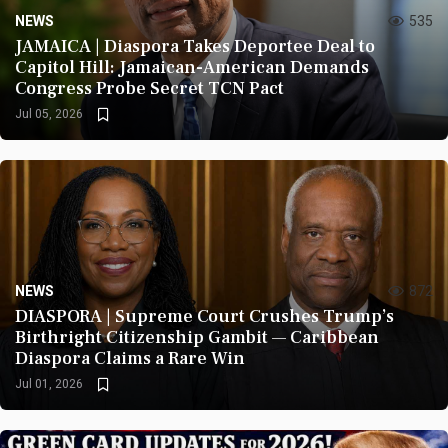
NEWS
535
JAMAICA | Diaspora Takes Deportee Deal to
Capitol Hill: Jamaican-American Demands
Congress Probe Secret TCN Pact
Jul 05, 2026
NEWS
872
DIASPORA | Supreme Court Crushes Trump’s
Birthright Citizenship Gambit — Caribbean
Diaspora Claims a Rare Win
Jul 01, 2026