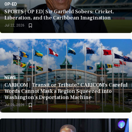
OP-ED
421
SPORTS | OP ED| Sir Garfield Sobers: Cricket,
Liberation, and the Caribbean Imagination
Jul 22, 2026
NEWS
486
CARICOM | Transit or Tribute? CARICOM’s Careful
Words Cannot Mask a Region Squeezed into
Washington’s Deportation Machine
Jul 09, 2026