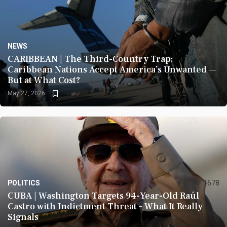
NEWS
2121
CARIBBEAN | The Third-Country Trap:
Caribbean Nations Accept America’s Unwanted —
But at What Cost?
May 27, 2026
POLITICS
1678
CUBA | Washington Targets 94-Year-Old Raúl
Castro with Indictment Threat - What It Really
Signals