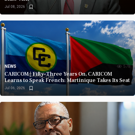
Jul 08, 2026
NEWS
578
CARICOM | Fifty-Three Years On, CARICOM
Learns to Speak French: Martinique Takes Its Seat
Jul 06, 2026