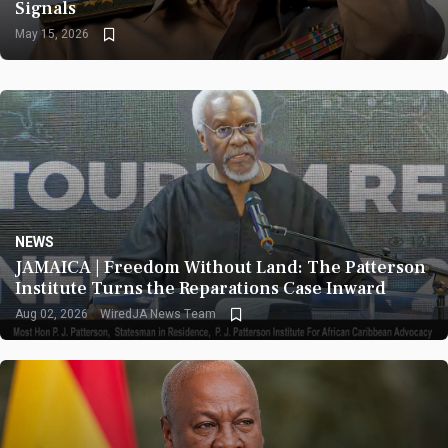
Signals
May 15, 2026
NEWS
121
JAMAICA | Freedom Without Land: The Patterson
Institute Turns the Reparations Case Inward
Aug 02, 2026
WiredJA News Team