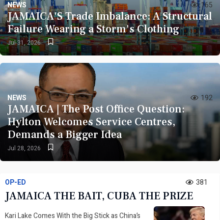
NEWS
165
Inward
JAMAICA'S Trade Imbalance: A Structural
Failure Wearing a Storm's Clothing
Jul 31, 2026
Read More
Bookmark
Now
NEWS
192
JAMAICA | The Post Office Question:
Hylton Welcomes Service Centres,
Demands a Bigger Idea
02 AUGUST 2026
Jul 28, 2026
JAMAICA | Forward Ever: PNP Youth
Organisation Past Members Welcome Mahama
OP-ED
Home
381
JAMAICA THE BAIT, CUBA THE PRIZE
Kari Lake Comes With the Big Stick as China’s