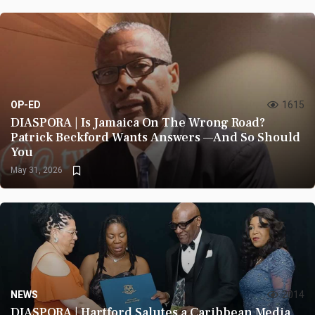
OP-ED
1615
DIASPORA | Is Jamaica On The Wrong Road?
Patrick Beckford Wants Answers —And So Should
You
May 31, 2026
NEWS
2014
DIASPORA | Hartford Salutes a Caribbean Media