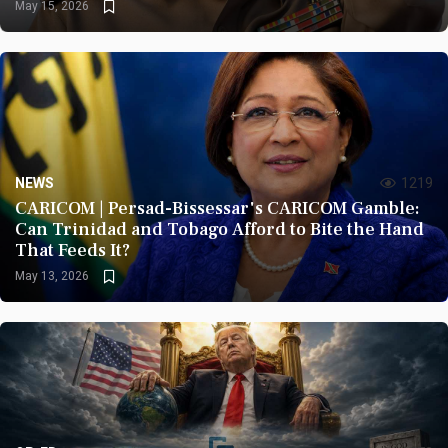
May 15, 2026
NEWS
1219
CARICOM | Persad-Bissessar's CARICOM Gamble:
Can Trinidad and Tobago Afford to Bite the Hand
That Feeds It?
May 13, 2026