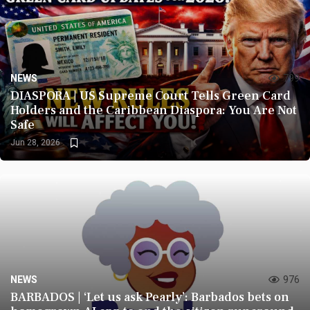
NEWS
799
DIASPORA | US Supreme Court Tells Green Card
Holders and the Caribbean Diaspora: You Are Not
Safe
Jun 28, 2026
NEWS
976
BARBADOS | ‘Let us ask Pearly’: Barbados bets on