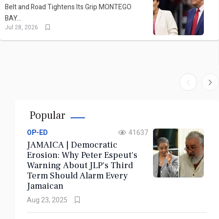
Read More
Belt and Road Tightens Its Grip MONTEGO
BAY...
Bookmark
Jul 28, 2026
Now
31 JULY 2026
CARICOM | The Unfinished Journey:
Popular
Emancipation Day 2026 and the Reparations
OP-ED
41637
Reckoning
JAMAICA | Democratic
Erosion: Why Peter Espeut's
Warning About JLP's Third
Read More
Term Should Alarm Every
Jamaican
Bookmark
Aug 23, 2025
Now