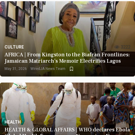
CULTURE
3222
AFRICA | From Kingston to the Biafran Frontlines:
Jamaican Matriarch’s Memoir Electrifies Lagos
May 31, 2026
WiredJA News Team
HEALTH
1193
HEALTH & GLOBAL AFFAIRS | WHO declares Ebola