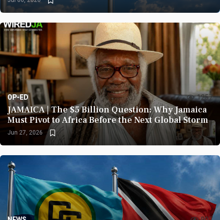
Jul 06, 2026
OP-ED
1257
JAMAICA | The $5 Billion Question: Why Jamaica
Must Pivot to Africa Before the Next Global Storm
Jun 27, 2026
NEWS
907