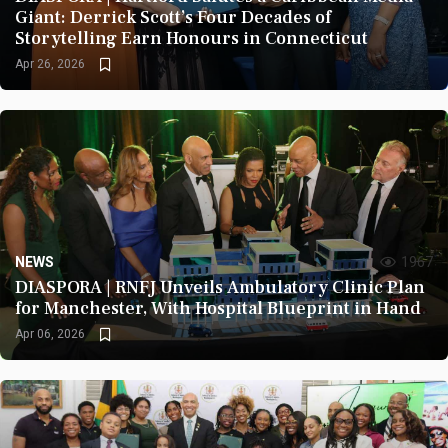
Giant: Derrick Scott’s Four Decades of
Storytelling Earn Honours in Connecticut
Apr 26, 2026
NEWS
1967
DIASPORA | RNFJ Unveils Ambulatory Clinic Plan
for Manchester, With Hospital Blueprint in Hand
Apr 06, 2026