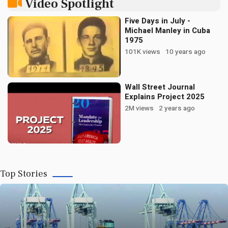
Video Spotlight
Five Days in July -
Michael Manley in Cuba
02 AUGUST 2026
1975
JAMAICA | How to Kill a Holiday Without
101K views
10 years ago
Repealing It
Wall Street Journal
Read More
Explains Project 2025
2M views
2 years ago
Bookmark
Now
Top Stories
02 AUGUST 2026
JAMAICA | Freedom Without Land: The
Patterson Institute Turns the Reparations Case