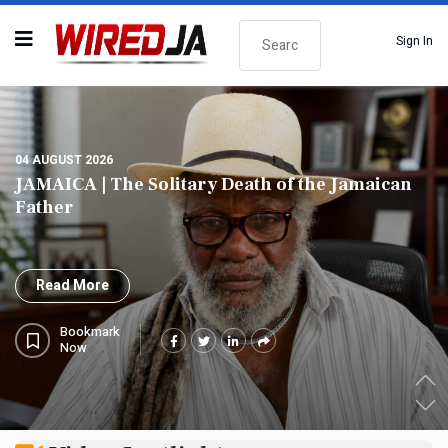
Search
Sign In
04 AUGUST 2026
JAMAICA | PNP Questions Jamaica's Absence as
Co-sponsor of Landmark UN Slavery Resolution
Read More
Bookmark
Now
.
.