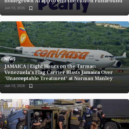
homegrown AI app to end the citizen runaround
Jun 10, 2026
NEWS
1070
JAMAICA | Eight Hours on the Tarmac:
Venezuela's Flag Carrier Blasts Jamaica Over
'Unacceptable Treatment' at Norman Manley
Jun 10, 2026