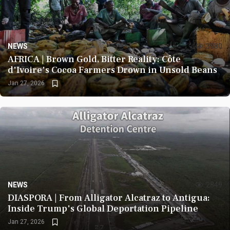
NEWS
3980
AFRICA | Brown Gold, Bitter Reality: Côte
d'Ivoire's Cocoa Farmers Drown in Unsold Beans
Jan 27, 2026
NEWS
2849
DIASPORA | From Alligator Alcatraz to Antigua:
Inside Trump's Global Deportation Pipeline
Jan 27, 2026