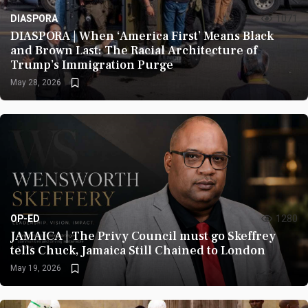
DIASPORA
1071
DIASPORA | When ‘America First’ Means Black
and Brown Last: The Racial Architecture of
Trump’s Immigration Purge
May 28, 2026
OP-ED
1280
JAMAICA | The Privy Council must go Skeffrey
tells Chuck, Jamaica Still Chained to London
May 19, 2026