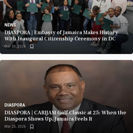
NEWS
2170
DIASPORA | Embassy of Jamaica Makes History
With Inaugural Citizenship Ceremony in DC
Mar 30, 2026
DIASPORA
2674
DIASPORA | CARIJAM Golf Classic at 25: When the
Diaspora Shows Up, Jamaica Feels It
Mar 25, 2026