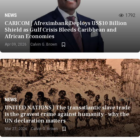
NEWS
1792
CARICOM | Afreximbank Deploys US$10 Billion
Shield as Gulf Crisis Bleeds Caribbean and
African Economies
Apr 09, 2026
Calvin G. Brown
NEWS
2256
UNITED NATIONS | The transatlantic slave trade
is the gravest crime against humanity – why the
UN declaration matters
Mar 27, 2026
Calvin G. Brown