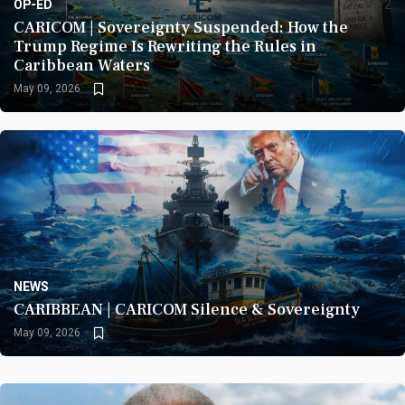
OP-ED
1672
CARICOM | Sovereignty Suspended: How the
Trump Regime Is Rewriting the Rules in
Caribbean Waters
May 09, 2026
NEWS
1240
CARIBBEAN | CARICOM Silence & Sovereignty
May 09, 2026