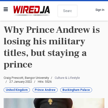
Search
Sign In
Why Prince Andrew is
losing his military
titles, but staying a
prince
Craig Prescott, Bangor University
Culture & Lifestyle
27 January 2022
Hits: 5526
United Kingdom
Prince Andrew
Buckingham Palace