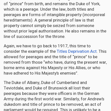
of “prince” from birth, and remains the Duke of York,
which is a peerage. Under the law, both titles and
peerages are forms of intangible property (incorporeal
hereditaments). A general principle of law is that
property cannot simply be seized from someone
without prior legal authorisation. He also remains in the
line of succession for the throne.
Again, we have to go back to 1917, this time to
consider the example of the
Titles Deprivation Act
. This
allowed for peerages and the title of “prince” to be
removed from those “who have, during the present war,
borne arms against His Majesty or His Allies, or who
have adhered to His Majesty’s enemies”.
The Duke of Albany, Duke of Cumberland and
Teviotdale, and Duke of Brunswick all lost their
peerages because they were officers in the German
Army during the first world war. Similarly, for Andrew’s
dukedom and title of prince to be removed, an act of
parliament would be required. This is unlikely to be a