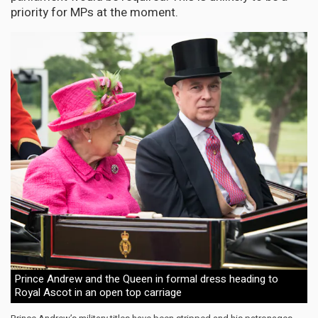
priority for MPs at the moment.
Prince Andrew and the Queen in formal dress heading to
Royal Ascot in an open top carriage