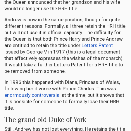
the Queen announced that her grandson and his wife
would no longer use the HRH title.
Andrew is now in the same position, though for quite
different reasons. Formally, all three retain the HRH title,
but will not use it in official capacity. The difficulty for
the Queen is that both Prince Harry and Prince Andrew
are entitled to retain the title under
Letters Patent
issued by George V in 1917 (this is a legal document
that effectively expresses the wishes of the monarch).
It would take a further Letters Patent for a HRH title to
be removed from someone.
In 1996 this happened with Diana, Princess of Wales,
following her divorce with Prince Charles. This was
enormously controversial
at the time, but it shows that
it is possible for someone to formally lose their HRH
title.
The grand old Duke of York
Still, Andrew has not lost everything. He retains the title