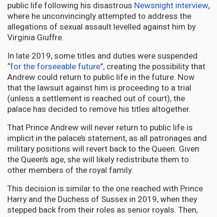
public life following his disastrous
Newsnight interview
,
where he unconvincingly attempted to address the
allegations of sexual assault levelled against him by
Virginia Giuffre.
In late 2019, some titles and duties were suspended
“
for the forseeable future
”, creating the possibility that
Andrew could return to public life in the future. Now
that the lawsuit against him is proceeding to a trial
(unless a settlement is reached out of court), the
palace has decided to remove his titles altogether.
That Prince Andrew will never return to public life is
implicit in the palace’s statement, as all patronages and
military positions will revert back to the Queen. Given
the Queen’s age, she will likely redistribute them to
other members of the royal family.
This decision is similar to the one reached with Prince
Harry and the Duchess of Sussex in 2019, when they
stepped back from their roles as senior royals. Then,