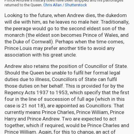
Prince Andrew’s military titles have been stripped and his patronages
returned to the Queen.
Chris Allan / Shutterstock
Looking to the future, when Andrew dies, the dukedom
will die with him, as he leaves no male heir. Traditionally,
the peerage would go to the second eldest son of the
monarch (the eldest son becomes Prince of Wales, and
the Duke of Cornwall). Perhaps when the time comes,
Prince Louis may prefer another title to avoid any
association with his great uncle.
Andrew also retains the position of Councillor of State.
Should the Queen be unable to fulfil her formal legal
duties due to illness, Councillors of State can fulfil
those duties on her behalf. This is provided for by the
Regency Acts 1937 to 1953, which specify that the first
four in the line of succession of full age (which in this
case is 21 not 18), are appointed as Councillors. That
currently means Prince Charles, Prince William, Prince
Harry and Prince Andrew. Two are expected to act
together, which if required, would be Prince Charles and
Prince William. Again, for this to change, an act of