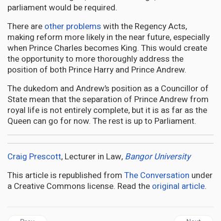
parliament would be required.
There are
other problems
with the Regency Acts,
making reform more likely in the near future, especially
when Prince Charles becomes King. This would create
the opportunity to more thoroughly address the
position of both Prince Harry and Prince Andrew.
The dukedom and Andrew’s position as a Councillor of
State mean that the separation of Prince Andrew from
royal life is not entirely complete, but it is as far as the
Queen can go for now. The rest is up to Parliament.
Craig Prescott
, Lecturer in Law,
Bangor University
This article is republished from
The Conversation
under
a Creative Commons license. Read the
original article
.