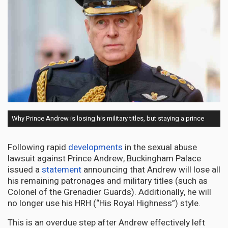
Why Prince Andrew is losing his military titles, but staying a prince
Following rapid
developments
in the sexual abuse
lawsuit against Prince Andrew, Buckingham Palace
issued a
statement
announcing that Andrew will lose all
his remaining patronages and military titles (such as
Colonel of the Grenadier Guards). Additionally, he will
no longer use his HRH (“His Royal Highness”) style.
This is an overdue step after Andrew effectively left