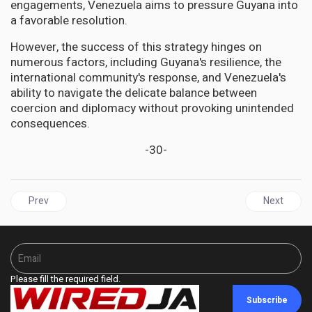
engagements, Venezuela aims to pressure Guyana into
a favorable resolution.
However, the success of this strategy hinges on
numerous factors, including Guyana's resilience, the
international community's response, and Venezuela's
ability to navigate the delicate balance between
coercion and diplomacy without provoking unintended
consequences.
-30-
Previous article: GHANA Celebrates the Historic Loan of Ashanti
Next articl
Prev
Next
Please fill the required field.
Subscribe