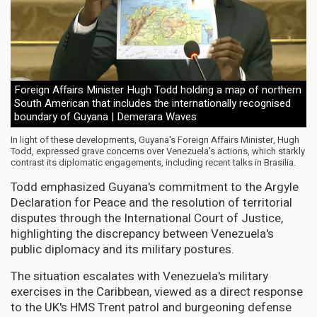
Foreign Affairs Minister Hugh Todd holding a map of northern
South American that includes the internationally recognised
boundary of Guyana | Demerara Waves
In light of these developments, Guyana's Foreign Affairs Minister, Hugh
Todd, expressed grave concerns over Venezuela's actions, which starkly
contrast its diplomatic engagements, including recent talks in Brasilia.
Todd emphasized Guyana's commitment to the Argyle
Declaration for Peace and the resolution of territorial
disputes through the International Court of Justice,
highlighting the discrepancy between Venezuela's
public diplomacy and its military postures.
The situation escalates with Venezuela's military
exercises in the Caribbean, viewed as a direct response
to the UK's HMS Trent patrol and burgeoning defense