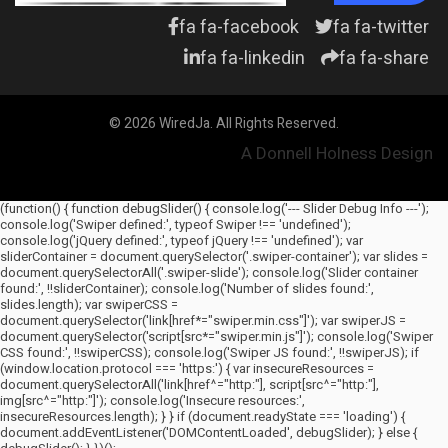
fa fa-facebook
fa fa-twitter
fa fa-linkedin
fa fa-share
© 2026 WiredJa. All Rights Reserved.
A Donnell Holness Design
(function() { function debugSlider() { console.log('--- Slider Debug Info ---');
console.log('Swiper defined:', typeof Swiper !== 'undefined');
console.log('jQuery defined:', typeof jQuery !== 'undefined'); var
sliderContainer = document.querySelector('.swiper-container'); var slides =
document.querySelectorAll('.swiper-slide'); console.log('Slider container
found:', !!sliderContainer); console.log('Number of slides found:',
slides.length); var swiperCSS =
document.querySelector('link[href*="swiper.min.css"]'); var swiperJS =
document.querySelector('script[src*="swiper.min.js"]'); console.log('Swiper
CSS found:', !!swiperCSS); console.log('Swiper JS found:', !!swiperJS); if
(window.location.protocol === 'https:') { var insecureResources =
document.querySelectorAll('link[href^="http:"], script[src^="http:"],
img[src^="http:"]'); console.log('Insecure resources:',
insecureResources.length); } } if (document.readyState === 'loading') {
document.addEventListener('DOMContentLoaded', debugSlider); } else {