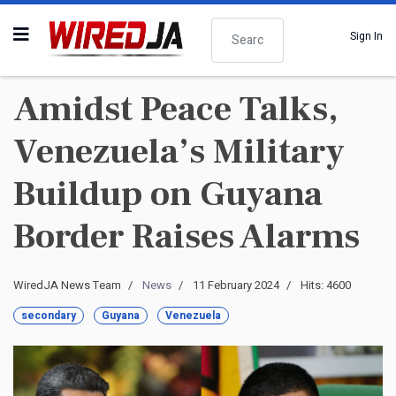
Search
Sign In
Amidst Peace Talks,
Venezuela’s Military
Buildup on Guyana
Border Raises Alarms
WiredJA News Team
News
11 February 2024
Hits: 4600
secondary
Guyana
Venezuela