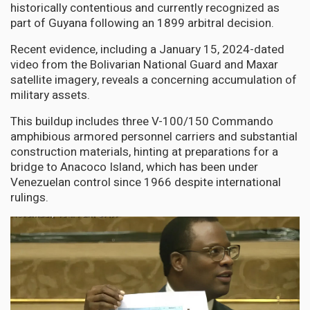
historically contentious and currently recognized as
part of Guyana following an 1899 arbitral decision.
Recent evidence, including a January 15, 2024-dated
video from the Bolivarian National Guard and Maxar
satellite imagery, reveals a concerning accumulation of
military assets.
This buildup includes three V-100/150 Commando
amphibious armored personnel carriers and substantial
construction materials, hinting at preparations for a
bridge to Anacoco Island, which has been under
Venezuelan control since 1966 despite international
rulings.