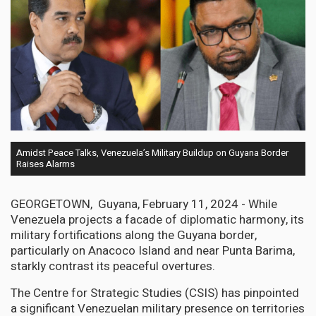
Amidst Peace Talks, Venezuela’s Military Buildup on Guyana Border
Raises Alarms
GEORGETOWN, Guyana, February 11, 2024 - While
Venezuela projects a facade of diplomatic harmony, its
military fortifications along the Guyana border,
particularly on Anacoco Island and near Punta Barima,
starkly contrast its peaceful overtures.
The Centre for Strategic Studies (CSIS) has pinpointed
a significant Venezuelan military presence on territories