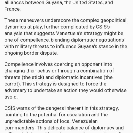
alliances between Guyana, the United States, and
France.
These maneuvers underscore the complex geopolitical
dynamics at play, further complicated by CSIS's
analysis that suggests Venezuela's strategy might be
one of compellence, blending diplomatic negotiations
with military threats to influence Guyana's stance in the
ongoing border dispute.
Compellence involves coercing an opponent into
changing their behavior through a combination of
threats (the stick) and diplomatic incentives (the
carrot). This strategy is designed to force the
adversary to undertake an action they would otherwise
avoid.
CSIS warns of the dangers inherent in this strategy,
pointing to the potential for escalation and the
unpredictable actions of local Venezuelan
commanders. This delicate balance of diplomacy and