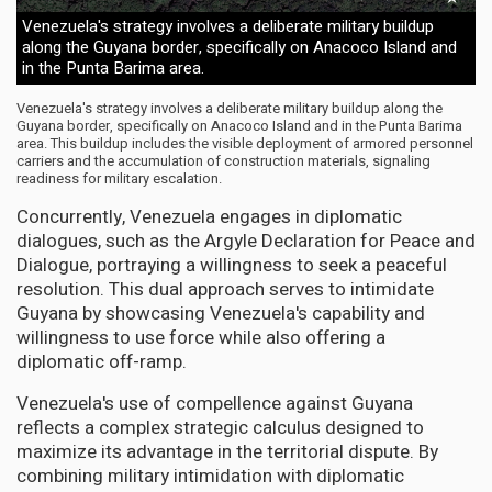
Venezuela's strategy involves a deliberate military buildup
along the Guyana border, specifically on Anacoco Island and
in the Punta Barima area.
Venezuela's strategy involves a deliberate military buildup along the
Guyana border, specifically on Anacoco Island and in the Punta Barima
area. This buildup includes the visible deployment of armored personnel
carriers and the accumulation of construction materials, signaling
readiness for military escalation.
Concurrently, Venezuela engages in diplomatic
dialogues, such as the Argyle Declaration for Peace and
Dialogue, portraying a willingness to seek a peaceful
resolution. This dual approach serves to intimidate
Guyana by showcasing Venezuela's capability and
willingness to use force while also offering a
diplomatic off-ramp.
Venezuela's use of compellence against Guyana
reflects a complex strategic calculus designed to
maximize its advantage in the territorial dispute. By
combining military intimidation with diplomatic