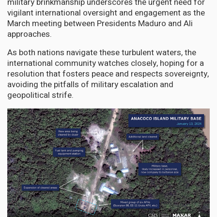
military brinkmanship underscores the urgent need for
vigilant international oversight and engagement as the
March meeting between Presidents Maduro and Ali
approaches.
As both nations navigate these turbulent waters, the
international community watches closely, hoping for a
resolution that fosters peace and respects sovereignty,
avoiding the pitfalls of military escalation and
geopolitical strife.