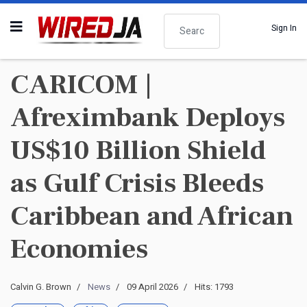
Search
Sign In
CARICOM |
Afreximbank Deploys
US$10 Billion Shield
as Gulf Crisis Bleeds
Caribbean and African
Economies
Calvin G. Brown
News
09 April 2026
Hits: 1793