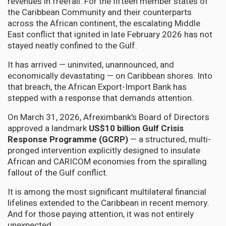
revenues in freefall. For the fifteen member states of
the Caribbean Community and their counterparts
across the African continent, the escalating Middle
East conflict that ignited in late February 2026 has not
stayed neatly confined to the Gulf.
It has arrived — uninvited, unannounced, and
economically devastating — on Caribbean shores. Into
that breach, the African Export-Import Bank has
stepped with a response that demands attention.
On March 31, 2026, Afreximbank's Board of Directors
approved a landmark
US$10 billion Gulf Crisis
Response Programme (GCRP)
— a structured, multi-
pronged intervention explicitly designed to insulate
African and CARICOM economies from the spiralling
fallout of the Gulf conflict.
It is among the most significant multilateral financial
lifelines extended to the Caribbean in recent memory.
And for those paying attention, it was not entirely
unexpected.