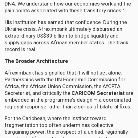
DNA. We understand how our economies work and the
pain points associated with these transitory crises."
His institution has earned that confidence. During the
Ukraine crisis, Afreximbank ultimately disbursed an
extraordinary US$39 billion to bridge liquidity and
supply gaps across African member states. The track
record is real.
The Broader Architecture
Afreximbank has signalled that it will not act alone.
Partnerships with the UN Economic Commission for
Africa, the African Union Commission, the AfCFTA
Secretariat, and critically the
CARICOM Secretariat
are
embedded in the programme's design — a coordinated
regional response rather than a series of bilateral fixes.
For the Caribbean, where the instinct toward
fragmentation too often undermines collective
bargaining power, the prospect of a unified, regionally-