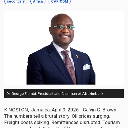
secondary
Africa
CARICOM
Dr. George Elombi, President and Chairman of Afreximbank
KINGSTON, Jamaica, April 9, 2026 - Calvin G. Brown -
The numbers tell a brutal story. Oil prices surging.
Freight costs spiking. Remittances disrupted. Tourism