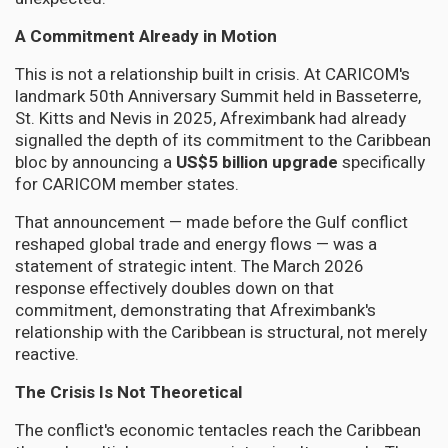
A Commitment Already in Motion
This is not a relationship built in crisis. At CARICOM's
landmark 50th Anniversary Summit held in Basseterre,
St. Kitts and Nevis in 2025, Afreximbank had already
signalled the depth of its commitment to the Caribbean
bloc by announcing a
US$5 billion upgrade
specifically
for CARICOM member states.
That announcement — made before the Gulf conflict
reshaped global trade and energy flows — was a
statement of strategic intent. The March 2026
response effectively doubles down on that
commitment, demonstrating that Afreximbank's
relationship with the Caribbean is structural, not merely
reactive.
The Crisis Is Not Theoretical
The conflict's economic tentacles reach the Caribbean