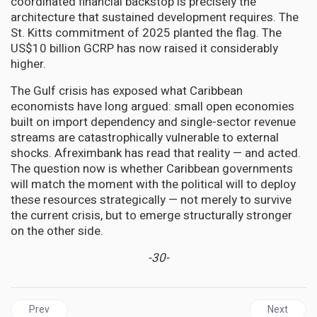
coordinated financial backstop is precisely the
architecture that sustained development requires. The
St. Kitts commitment of 2025 planted the flag. The
US$10 billion GCRP has now raised it considerably
higher.
The Gulf crisis has exposed what Caribbean
economists have long argued: small open economies
built on import dependency and single-sector revenue
streams are catastrophically vulnerable to external
shocks. Afreximbank has read that reality — and acted.
The question now is whether Caribbean governments
will match the moment with the political will to deploy
these resources strategically — not merely to survive
the current crisis, but to emerge structurally stronger
on the other side.
-30-
Previous article: Afreximbank's CARICOM Facility Hits US$750M
Next arti
Prev
Next