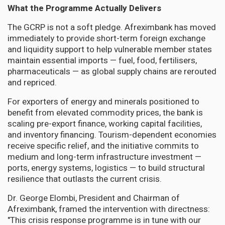
What the Programme Actually Delivers
The GCRP is not a soft pledge. Afreximbank has moved
immediately to provide short-term foreign exchange
and liquidity support to help vulnerable member states
maintain essential imports — fuel, food, fertilisers,
pharmaceuticals — as global supply chains are rerouted
and repriced.
For exporters of energy and minerals positioned to
benefit from elevated commodity prices, the bank is
scaling pre-export finance, working capital facilities,
and inventory financing. Tourism-dependent economies
receive specific relief, and the initiative commits to
medium and long-term infrastructure investment —
ports, energy systems, logistics — to build structural
resilience that outlasts the current crisis.
Dr. George Elombi, President and Chairman of
Afreximbank, framed the intervention with directness:
"This crisis response programme is in tune with our