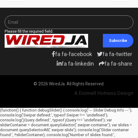
Please fill the required field.
Subscribe
fa fa-facebook
fa fa-twitter
fa fa-linkedin
fa fa-share
© 2026 WiredJa. All Rights Reserved.
A Donnell Holness Design
(function() { function debugSlider() { console.log('--- Slider Debug Info ---');
console.log('Swiper defined:', typeof Swiper !== 'undefined');
console.log('jQuery defined:', typeof jQuery !== 'undefined'); var
sliderContainer = document.querySelector('.swiper-container'); var slides =
document.querySelectorAll('.swiper-slide'); console.log('Slider container
found:', !!sliderContainer); console.log('Number of slides found:',