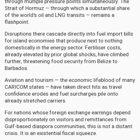
through multiple pressure points simultaneously. The
Strait of Hormuz — through which a substantial share
of the world's oil and LNG transits — remains a
flashpoint.
Disruptions there cascade directly into fuel import bills
for island economies that produce next to nothing
domestically in the energy sector. Fertiliser costs,
already elevated by prior global shocks, have climbed
further, threatening food security from Belize to
Barbados.
Aviation and tourism — the economic lifeblood of many
CARICOM states — have taken direct hits as travel
confidence erodes and fuel surcharges pile onto
already stretched carriers.
For nations whose foreign exchange earnings depend
disproportionately on visitors and remittances from
Gulf-based diaspora communities, this is not a distant
crisis. It is an existential fiscal squeeze.