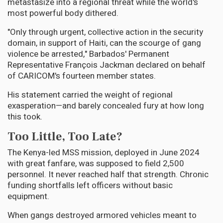
metastasize into a regional threat while the world's
most powerful body dithered.
"Only through urgent, collective action in the security
domain, in support of Haiti, can the scourge of gang
violence be arrested," Barbados' Permanent
Representative François Jackman declared on behalf
of CARICOM's fourteen member states.
His statement carried the weight of regional
exasperation—and barely concealed fury at how long
this took.
Too Little, Too Late?
The Kenya-led MSS mission, deployed in June 2024
with great fanfare, was supposed to field 2,500
personnel. It never reached half that strength. Chronic
funding shortfalls left officers without basic
equipment.
When gangs destroyed armored vehicles meant to