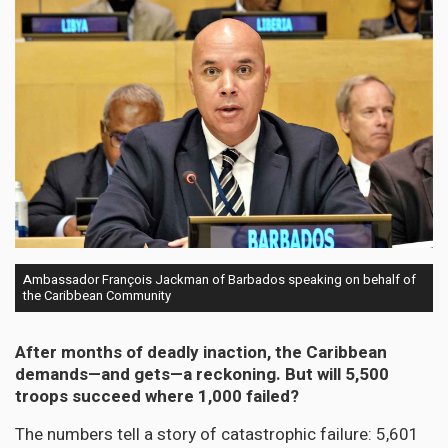
Ambassador François Jackman of Barbados speaking on behalf of
the Caribbean Community
After months of deadly inaction, the Caribbean
demands—and gets—a reckoning. But will 5,500
troops succeed where 1,000 failed?
The numbers tell a story of catastrophic failure: 5,601