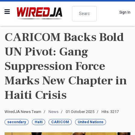
Search
Sign In
CARICOM Backs Bold
UN Pivot: Gang
Suppression Force
Marks New Chapter in
Haiti Crisis
WiredJA News Team
News
01 October 2025
Hits: 3217
secondary
Haiti
CARICOM
United Nations