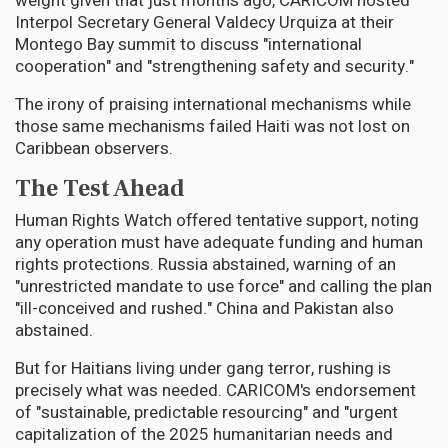
weight given that just months ago, CARICOM hosted
Interpol Secretary General Valdecy Urquiza at their
Montego Bay summit to discuss "international
cooperation" and "strengthening safety and security."
The irony of praising international mechanisms while
those same mechanisms failed Haiti was not lost on
Caribbean observers.
The Test Ahead
Human Rights Watch offered tentative support, noting
any operation must have adequate funding and human
rights protections. Russia abstained, warning of an
"unrestricted mandate to use force" and calling the plan
"ill-conceived and rushed." China and Pakistan also
abstained.
But for Haitians living under gang terror, rushing is
precisely what was needed. CARICOM's endorsement
of "sustainable, predictable resourcing" and "urgent
capitalization of the 2025 humanitarian needs and