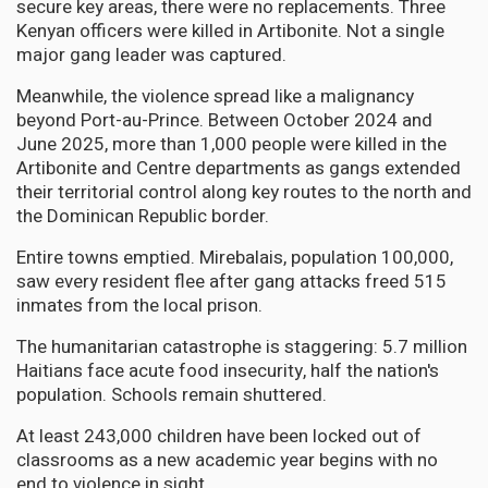
secure key areas, there were no replacements. Three
Kenyan officers were killed in Artibonite. Not a single
major gang leader was captured.
Meanwhile, the violence spread like a malignancy
beyond Port-au-Prince. Between October 2024 and
June 2025, more than 1,000 people were killed in the
Artibonite and Centre departments as gangs extended
their territorial control along key routes to the north and
the Dominican Republic border.
Entire towns emptied. Mirebalais, population 100,000,
saw every resident flee after gang attacks freed 515
inmates from the local prison.
The humanitarian catastrophe is staggering: 5.7 million
Haitians face acute food insecurity, half the nation's
population. Schools remain shuttered.
At least 243,000 children have been locked out of
classrooms as a new academic year begins with no
end to violence in sight.