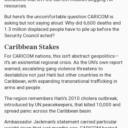
resources.
But here's the uncomfortable question CARICOM is
asking but not saying aloud: Why did 6,600 deaths and
1.3 million displaced people have to pile up before the
Security Council acted?
Caribbean Stakes
For CARICOM nations, this isn't abstract geopolitics—
it's an existential regional crisis. As the UN's own report
warned, escalating gang violence threatens to
destabilize not just Haiti but other countries in the
Caribbean, with expanding transnational trafficking in
arms and people.
The region remembers Haiti's 2010 cholera outbreak,
introduced by UN peacekeepers, that killed 10,000 and
spread panic across the Caribbean basin.
Ambassador Jackman's statement carried particular