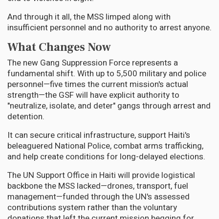
And through it all, the MSS limped along with
insufficient personnel and no authority to arrest anyone.
What Changes Now
The new Gang Suppression Force represents a
fundamental shift. With up to 5,500 military and police
personnel—five times the current mission's actual
strength—the GSF will have explicit authority to
"neutralize, isolate, and deter" gangs through arrest and
detention.
It can secure critical infrastructure, support Haiti's
beleaguered National Police, combat arms trafficking,
and help create conditions for long-delayed elections.
The UN Support Office in Haiti will provide logistical
backbone the MSS lacked—drones, transport, fuel
management—funded through the UN's assessed
contributions system rather than the voluntary
donations that left the current mission begging for