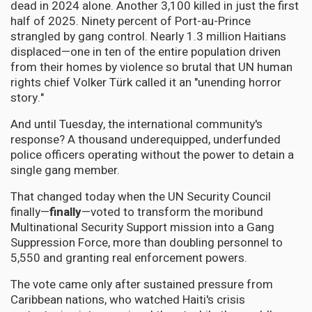
dead in 2024 alone. Another 3,100 killed in just the first
half of 2025. Ninety percent of Port-au-Prince
strangled by gang control. Nearly 1.3 million Haitians
displaced—one in ten of the entire population driven
from their homes by violence so brutal that UN human
rights chief Volker Türk called it an "unending horror
story."
And until Tuesday, the international community's
response? A thousand underequipped, underfunded
police officers operating without the power to detain a
single gang member.
That changed today when the UN Security Council
finally—
finally
—voted to transform the moribund
Multinational Security Support mission into a Gang
Suppression Force, more than doubling personnel to
5,550 and granting real enforcement powers.
The vote came only after sustained pressure from
Caribbean nations, who watched Haiti's crisis