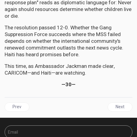
response plan" reads as diplomatic language for: Never
again should resources determine whether children live
or die.
The resolution passed 12-0. Whether the Gang
Suppression Force succeeds where the MSS failed
depends on whether the international community's
renewed commitment outlasts the next news cycle.
Haiti has heard promises before.
This time, as Ambassador Jackman made clear,
CARICOM—and Haiti—are watching.
—30—
Previous article: JAMAICA | BOJ Holds Steady at 5.75% as Jamaica
Next artic
Prev
Next