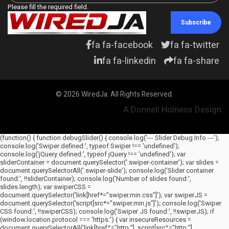
Please fill the required field.
Subscribe
fa fa-facebook
fa fa-twitter
fa fa-linkedin
fa fa-share
© 2026 WiredJa. All Rights Reserved.
A Donnell Holness Design
(function() { function debugSlider() { console.log('--- Slider Debug Info ---');
console.log('Swiper defined:', typeof Swiper !== 'undefined');
console.log('jQuery defined:', typeof jQuery !== 'undefined'); var
sliderContainer = document.querySelector('.swiper-container'); var slides =
document.querySelectorAll('.swiper-slide'); console.log('Slider container
found:', !!sliderContainer); console.log('Number of slides found:',
slides.length); var swiperCSS =
document.querySelector('link[href*="swiper.min.css"]'); var swiperJS =
document.querySelector('script[src*="swiper.min.js"]'); console.log('Swiper
CSS found:', !!swiperCSS); console.log('Swiper JS found:', !!swiperJS); if
(window.location.protocol === 'https:') { var insecureResources =
document.querySelectorAll('link[href^="http:"], script[src^="http:"],