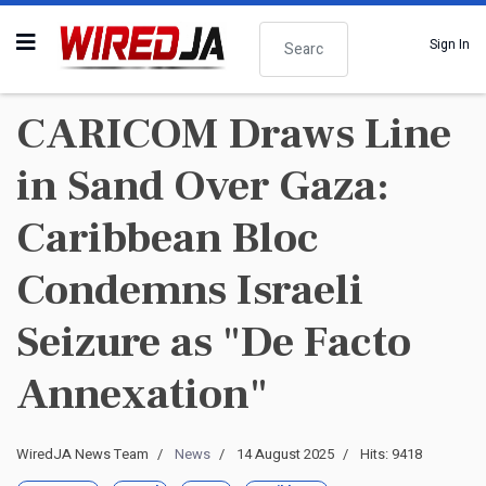
Search
Sign In
CARICOM Draws Line
in Sand Over Gaza:
Caribbean Bloc
Condemns Israeli
Seizure as "De Facto
Annexation"
WiredJA News Team
News
14 August 2025
Hits: 9418