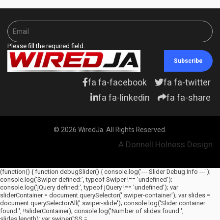
Please fill the required field.
Subscribe
fa fa-facebook
fa fa-twitter
fa fa-linkedin
fa fa-share
© 2026 WiredJa. All Rights Reserved.
A Donnell Holness Design
(function() { function debugSlider() { console.log('--- Slider Debug Info ---');
console.log('Swiper defined:', typeof Swiper !== 'undefined');
console.log('jQuery defined:', typeof jQuery !== 'undefined'); var
sliderContainer = document.querySelector('.swiper-container'); var slides =
document.querySelectorAll('.swiper-slide'); console.log('Slider container
found:', !!sliderContainer); console.log('Number of slides found:',
slides.length); var swiperCSS =