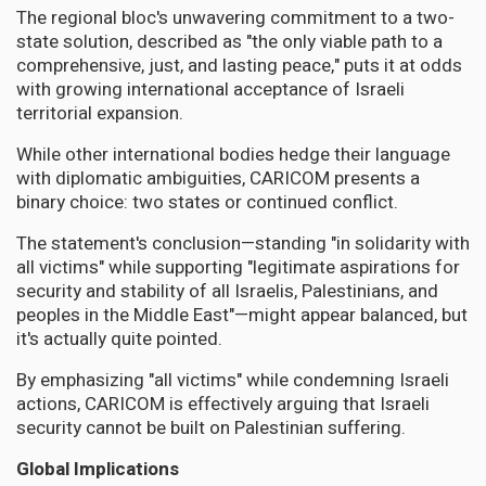
The regional bloc's unwavering commitment to a two-
state solution, described as "the only viable path to a
comprehensive, just, and lasting peace," puts it at odds
with growing international acceptance of Israeli
territorial expansion.
While other international bodies hedge their language
with diplomatic ambiguities, CARICOM presents a
binary choice: two states or continued conflict.
The statement's conclusion—standing "in solidarity with
all victims" while supporting "legitimate aspirations for
security and stability of all Israelis, Palestinians, and
peoples in the Middle East"—might appear balanced, but
it's actually quite pointed.
By emphasizing "all victims" while condemning Israeli
actions, CARICOM is effectively arguing that Israeli
security cannot be built on Palestinian suffering.
Global Implications