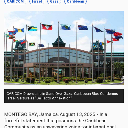
CARICOM
Israel
Gaza
Caribbean
CARICOM Draws Line in Sand Over Gaza: Caribbean Bloc Condemns
Israeli Seizure as "De Facto Annexation"
MONTEGO BAY, Jamaica, August 13, 2025 - In a
forceful statement that positions the Caribbean
Community as an unwavering voice for international