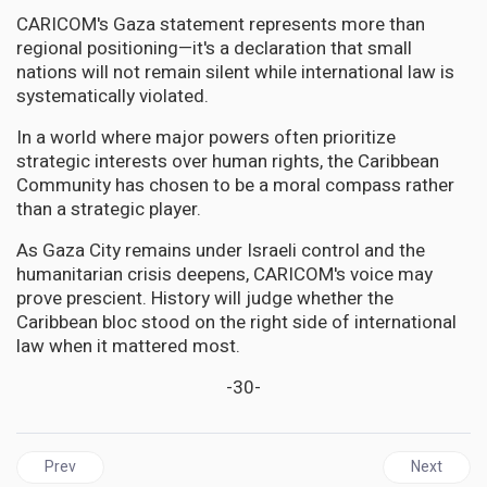
CARICOM's Gaza statement represents more than
regional positioning—it's a declaration that small
nations will not remain silent while international law is
systematically violated.
In a world where major powers often prioritize
strategic interests over human rights, the Caribbean
Community has chosen to be a moral compass rather
than a strategic player.
As Gaza City remains under Israeli control and the
humanitarian crisis deepens, CARICOM's voice may
prove prescient. History will judge whether the
Caribbean bloc stood on the right side of international
law when it mattered most.
-30-
Previous article: CUBA | Medical Diplomacy Under Fire: How Wash
Next articl
Prev
Next