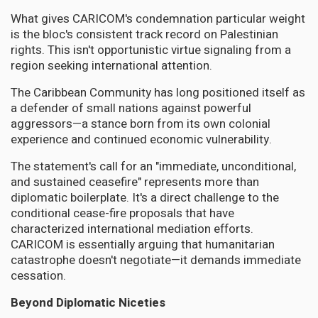
What gives CARICOM's condemnation particular weight
is the bloc's consistent track record on Palestinian
rights. This isn't opportunistic virtue signaling from a
region seeking international attention.
The Caribbean Community has long positioned itself as
a defender of small nations against powerful
aggressors—a stance born from its own colonial
experience and continued economic vulnerability.
The statement's call for an "immediate, unconditional,
and sustained ceasefire" represents more than
diplomatic boilerplate. It's a direct challenge to the
conditional cease-fire proposals that have
characterized international mediation efforts.
CARICOM is essentially arguing that humanitarian
catastrophe doesn't negotiate—it demands immediate
cessation.
Beyond Diplomatic Niceties