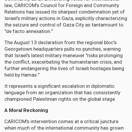
law, CARICOM's Council for Foreign and Community
Relations has issued its sharpest condemnation yet of
Israel's military actions in Gaza, explicitly characterizing
the seizure and control of Gaza City as tantamount to
"de facto annexation."
The August 13 declaration from the regional bloc's
Georgetown headquarters pulls no punches, warning
that Israel's latest military maneuver "risks prolonging
the conflict, exacerbating the humanitarian crisis, and
further endangering the lives of Israeli hostages being
held by Hamas."
It represents a significant escalation in diplomatic
language from an organization that has consistently
championed Palestinian rights on the global stage.
A Moral Reckoning
CARICOM's intervention comes at a critical juncture
when much of the international community has grown