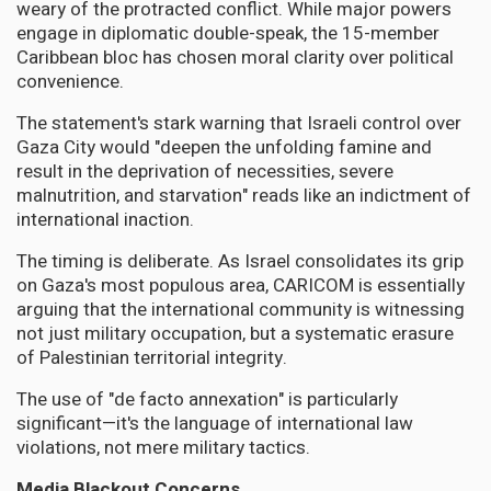
weary of the protracted conflict. While major powers
engage in diplomatic double-speak, the 15-member
Caribbean bloc has chosen moral clarity over political
convenience.
The statement's stark warning that Israeli control over
Gaza City would "deepen the unfolding famine and
result in the deprivation of necessities, severe
malnutrition, and starvation" reads like an indictment of
international inaction.
The timing is deliberate. As Israel consolidates its grip
on Gaza's most populous area, CARICOM is essentially
arguing that the international community is witnessing
not just military occupation, but a systematic erasure
of Palestinian territorial integrity.
The use of "de facto annexation" is particularly
significant—it's the language of international law
violations, not mere military tactics.
Media Blackout Concerns