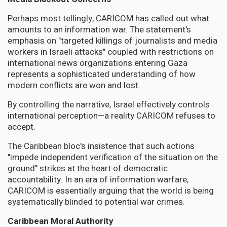
Perhaps most tellingly, CARICOM has called out what
amounts to an information war. The statement's
emphasis on "targeted killings of journalists and media
workers in Israeli attacks" coupled with restrictions on
international news organizations entering Gaza
represents a sophisticated understanding of how
modern conflicts are won and lost.
By controlling the narrative, Israel effectively controls
international perception—a reality CARICOM refuses to
accept.
The Caribbean bloc's insistence that such actions
"impede independent verification of the situation on the
ground" strikes at the heart of democratic
accountability. In an era of information warfare,
CARICOM is essentially arguing that the world is being
systematically blinded to potential war crimes.
Caribbean Moral Authority