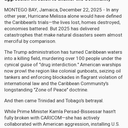
MONTEGO BAY, Jamaica, December 22, 2025 - In any
other year, Hurricane Melissa alone would have defined
the Caribbean's trials—the lives lost, homes destroyed,
economies battered. But 2025 has delivered
catastrophes that make natural disasters seem almost
merciful by comparison.
The Trump administration has turned Caribbean waters
into a killing field, murdering over 100 people under the
cynical guise of "drug interdiction." American warships
now prowl the region like colonial gunboats, seizing oil
tankers and enforcing blockades in flagrant violation of
international law and the Caribbean Community's
longstanding "Zone of Peace" doctrine.
And then came Trinidad and Tobago's betrayal.
While Prime Minister Kamla Persad-Bissessar hasn't
fully broken with CARICOM—she has actively
collaborated with American aggression, installing U.S.