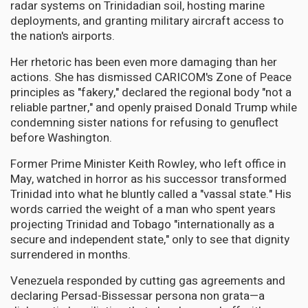
radar systems on Trinidadian soil, hosting marine
deployments, and granting military aircraft access to
the nation's airports.
Her rhetoric has been even more damaging than her
actions. She has dismissed CARICOM's Zone of Peace
principles as "fakery," declared the regional body "not a
reliable partner," and openly praised Donald Trump while
condemning sister nations for refusing to genuflect
before Washington.
Former Prime Minister Keith Rowley, who left office in
May, watched in horror as his successor transformed
Trinidad into what he bluntly called a "vassal state." His
words carried the weight of a man who spent years
projecting Trinidad and Tobago "internationally as a
secure and independent state," only to see that dignity
surrendered in months.
Venezuela responded by cutting gas agreements and
declaring Persad-Bissessar persona non grata—a