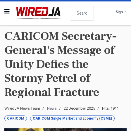
Search
Sign In
CARICOM Secretary-
General's Message of
Unity Defies the
Stormy Petrel of
Regional Fracture
WiredJA News Team
News
22 December 2025
Hits: 1911
CARICOM
CARICOM Single Market and Economy (CSME)