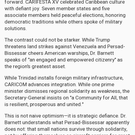
forward. CARIFESTA XV celebrated Caribbean culture
with defiant joy. Seven member states and five
associate members held peaceful elections, honoring
democratic traditions while others spoke of military
solutions.
The contrast could not be starker. While Trump
threatens land strikes against Venezuela and Persad-
Bissessar cheers American warships, Dr. Barnett
speaks of "an engaged and empowered citizenry" as
the region's greatest asset.
While Trinidad installs foreign military infrastructure,
CARICOM advances integration. While one prime
minister dismisses regional solidarity as weakness, the
Secretary-General insists on "a Community for All, that
is resilient, prosperous and united."
This is not naive optimism—it is strategic defiance. Dr.
Barnett understands what Persad-Bissessar apparently
does not: that small nations survive through solidarity,