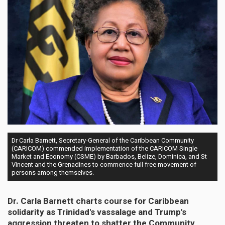
Dr Carla Barnett, Secretary-General of the Caribbean Community
(CARICOM) commended implementation of the CARICOM Single
Market and Economy (CSME) by Barbados, Belize, Dominica, and St
Vincent and the Grenadines to commence full free movement of
persons among themselves.
Dr. Carla Barnett charts course for Caribbean
solidarity as Trinidad's vassalage and Trump's
aggression threaten to shatter the Community