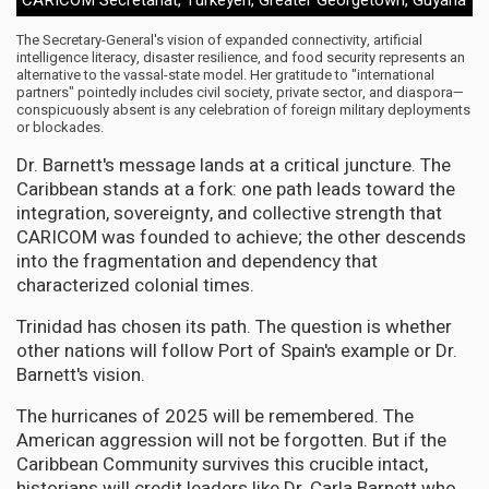
The Secretary-General's vision of expanded connectivity, artificial
intelligence literacy, disaster resilience, and food security represents an
alternative to the vassal-state model. Her gratitude to "international
partners" pointedly includes civil society, private sector, and diaspora—
conspicuously absent is any celebration of foreign military deployments
or blockades.
Dr. Barnett's message lands at a critical juncture. The
Caribbean stands at a fork: one path leads toward the
integration, sovereignty, and collective strength that
CARICOM was founded to achieve; the other descends
into the fragmentation and dependency that
characterized colonial times.
Trinidad has chosen its path. The question is whether
other nations will follow Port of Spain's example or Dr.
Barnett's vision.
The hurricanes of 2025 will be remembered. The
American aggression will not be forgotten. But if the
Caribbean Community survives this crucible intact,
historians will credit leaders like Dr. Carla Barnett who