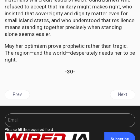
refused to accept that military might makes right, who
insisted that sovereignty and dignity matter even for
small island states, and who understood that resilience
means standing together precisely when standing
alone seems easier.
May her optimism prove prophetic rather than tragic.
The region—and the world—desperately needs her to be
right.
-30-
Previous article: JAMAICA | BOJ Holds Policy Rate at 5.75% as Hu
Next articl
Prev
Next
Please fill the required field.
Subscribe