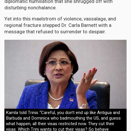
diplomatic humiliation that she shrugged off with
disturbing nonchalance.
Yet into this maelstrom of violence, vassalage, and
regional fracture stepped Dr. Carla Barnett with a
message that refused to surrender to despair.
Kamla told Trinis “Careful, you don’t end up like Antigua and
Barbuda and Dominica who badmouthing the US, and guess
what happen, all their visas restricted now. They cut their
visas. Which Trini wants to cut their visas? So behave