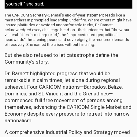
yourself,” she said.
The CARICOM Secretary-General's end-of-year statement reads like a
masterclass in principled leadership under fire. Where others might have
issued platitudes or avoided uncomfortable truths, Dr. Barnett
acknowledged every challenge head-on—the hurricanes that "threw our
vulnerabilities into sharp relief," the "unprecedented geopolitical
headwinds" threatening peace and sovereignty, the resource demands
of recovery. She named the crises without flinching.
But she also refused to let catastrophe define the
Community's story.
Dr. Barnett highlighted progress that would be
remarkable in calm times, let alone during regional
upheaval. Four CARICOM nations—Barbados, Belize,
Dominica, and St. Vincent and the Grenadines—
commenced full free movement of persons among
themselves, advancing the CARICOM Single Market and
Economy despite every pressure to retreat into narrow
nationalism.
A comprehensive Industrial Policy and Strategy moved