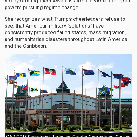
not by offering themselves as aircraft carriers for great
powers pursuing regime change.
She recognizes what Trump's cheerleaders refuse to
see: that American military "solutions" have
consistently produced failed states, mass migration,
and humanitarian disasters throughout Latin America
and the Caribbean.
CARICOM Secretariat, Turkeyen, Greater Georgetown, Guyana