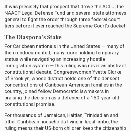
It was precisely that prospect that drove the ACLU, the
NAACP Legal Defense Fund and several state attorneys
general to fight the order through three federal court
tiers before it ever reached the Supreme Court’s docket.
The Diaspora’s Stake
For Caribbean nationals in the United States — many of
them undocumented, many more holding temporary
status while navigating an increasingly hostile
immigration system — this ruling was never an abstract
constitutional debate. Congresswoman Yvette Clarke
of Brooklyn, whose district holds one of the densest
concentrations of Caribbean-American families in the
country, joined fellow Democratic lawmakers in
praising the decision as a defence of a 150-year-old
constitutional promise.
For thousands of Jamaican, Haitian, Trinidadian and
other Caribbean households living in legal limbo, the
ruling means their US-born children keep the citizenship