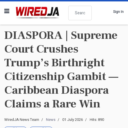
Search
Sign In
DIASPORA | Supreme
Court Crushes
Trump’s Birthright
Citizenship Gambit —
Caribbean Diaspora
Claims a Rare Win
WiredJA News Team
News
01 July 2026
Hits: 890