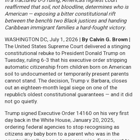
In a fractured 6-3 ruling, America’s highest court
reaffirmed that soil, not bloodline, determines who is
American — exposing a bitter constitutional rift
between the bench’s two Black justices and handing
Caribbean immigrant families a hard-fought victory.
WASHINGTON DC, July 1, 2026 |
By Calvin G. Brown
|
The United States Supreme Court delivered a stinging
constitutional rebuke to President Donald Trump on
Tuesday, ruling 6-3 that his executive order stripping
automatic citizenship from children born on American
soil to undocumented or temporarily present parents
cannot stand. The decision, Trump v. Barbara, closes
out an eighteen-month legal siege on one of the
republic’s oldest constitutional guarantees — and it did
not go quietly.
Trump signed Executive Order 14160 on his very first
day back in the White House, January 20, 2025,
ordering federal agencies to stop recognising as
citizens any baby born to a parent who was in the