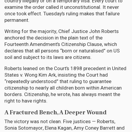
country illegally or on a temporary visa. Every court to
examine the order called it unconstitutional. It never
once took effect. Tuesday’s ruling makes that failure
permanent.
Writing for the majority, Chief Justice John Roberts
anchored the decision in the plain text of the
Fourteenth Amendment’s Citizenship Clause, which
declares that all persons “born or naturalised” on US
soil and subject to its laws are citizens.
Roberts leaned on the Court’s 1898 precedent in United
States v. Wong Kim Ark, insisting the Court had
“repeatedly understood” that ruling to guarantee
citizenship to nearly all children born within American
borders. Citizenship, he wrote, has always meant the
right to have rights.
A Fractured Bench, A Deeper Wound
The victory was not clean. Five justices — Roberts,
Sonia Sotomayor, Elena Kagan, Amy Coney Barrett and