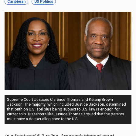
Caribbean
US Politics
Supreme Court Justices Clarence Thomas and Ketanji Brown
Jackson. The majority, which included Justice Jackson, determined
that birth on U.S. soil plus being subject to U.S. law is enough for
citizenship. Dissenters like Justice Thomas argued that the parents
must have a deeper allegiance to the U.S.