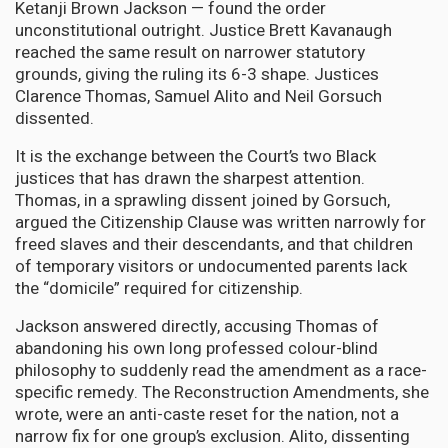
Ketanji Brown Jackson — found the order
unconstitutional outright. Justice Brett Kavanaugh
reached the same result on narrower statutory
grounds, giving the ruling its 6-3 shape. Justices
Clarence Thomas, Samuel Alito and Neil Gorsuch
dissented.
It is the exchange between the Court’s two Black
justices that has drawn the sharpest attention.
Thomas, in a sprawling dissent joined by Gorsuch,
argued the Citizenship Clause was written narrowly for
freed slaves and their descendants, and that children
of temporary visitors or undocumented parents lack
the “domicile” required for citizenship.
Jackson answered directly, accusing Thomas of
abandoning his own long professed colour-blind
philosophy to suddenly read the amendment as a race-
specific remedy. The Reconstruction Amendments, she
wrote, were an anti-caste reset for the nation, not a
narrow fix for one group’s exclusion. Alito, dissenting