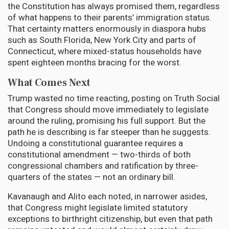
the Constitution has always promised them, regardless
of what happens to their parents’ immigration status.
That certainty matters enormously in diaspora hubs
such as South Florida, New York City and parts of
Connecticut, where mixed-status households have
spent eighteen months bracing for the worst.
What Comes Next
Trump wasted no time reacting, posting on Truth Social
that Congress should move immediately to legislate
around the ruling, promising his full support. But the
path he is describing is far steeper than he suggests.
Undoing a constitutional guarantee requires a
constitutional amendment — two-thirds of both
congressional chambers and ratification by three-
quarters of the states — not an ordinary bill.
Kavanaugh and Alito each noted, in narrower asides,
that Congress might legislate limited statutory
exceptions to birthright citizenship, but even that path