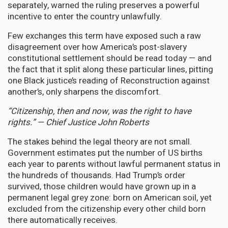
separately, warned the ruling preserves a powerful
incentive to enter the country unlawfully.
Few exchanges this term have exposed such a raw
disagreement over how America’s post-slavery
constitutional settlement should be read today — and
the fact that it split along these particular lines, pitting
one Black justice’s reading of Reconstruction against
another’s, only sharpens the discomfort.
“Citizenship, then and now, was the right to have
rights.” — Chief Justice John Roberts
The stakes behind the legal theory are not small.
Government estimates put the number of US births
each year to parents without lawful permanent status in
the hundreds of thousands. Had Trump’s order
survived, those children would have grown up in a
permanent legal grey zone: born on American soil, yet
excluded from the citizenship every other child born
there automatically receives.