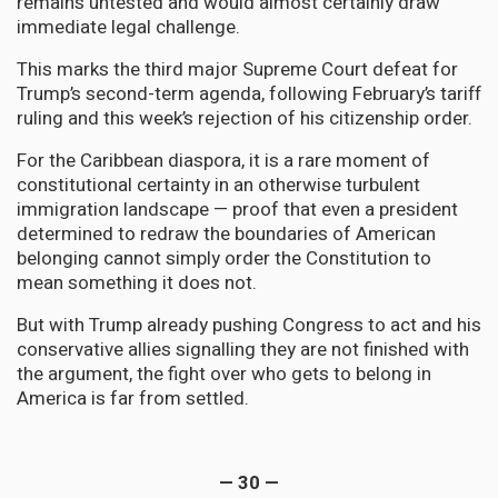
remains untested and would almost certainly draw
immediate legal challenge.
This marks the third major Supreme Court defeat for
Trump’s second-term agenda, following February’s tariff
ruling and this week’s rejection of his citizenship order.
For the Caribbean diaspora, it is a rare moment of
constitutional certainty in an otherwise turbulent
immigration landscape — proof that even a president
determined to redraw the boundaries of American
belonging cannot simply order the Constitution to
mean something it does not.
But with Trump already pushing Congress to act and his
conservative allies signalling they are not finished with
the argument, the fight over who gets to belong in
America is far from settled.
— 30 —