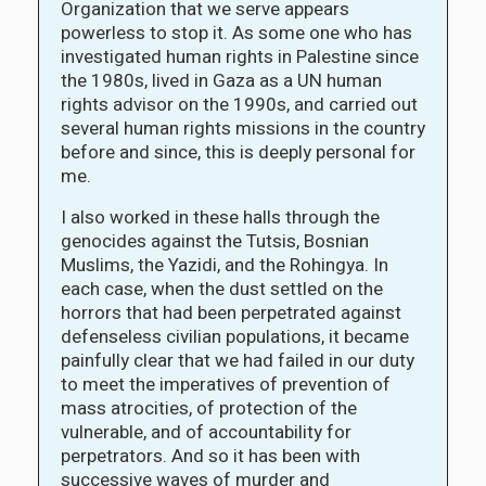
Organization that we serve appears
powerless to stop it. As some one who has
investigated human rights in Palestine since
the 1980s, lived in Gaza as a UN human
rights advisor on the 1990s, and carried out
several human rights missions in the country
before and since, this is deeply personal for
me.
I also worked in these halls through the
genocides against the Tutsis, Bosnian
Muslims, the Yazidi, and the Rohingya. In
each case, when the dust settled on the
horrors that had been perpetrated against
defenseless civilian populations, it became
painfully clear that we had failed in our duty
to meet the imperatives of prevention of
mass atrocities, of protection of the
vulnerable, and of accountability for
perpetrators. And so it has been with
successive waves of murder and