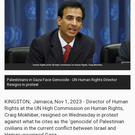
Palestinians in Gaza Face Genocide - UN Human Rights Director
Resigns in protest
KINGSTON, Jamaica, Nov 1, 2023 - Director of Human
Rights at the UN High Commission on Human Rights,
Craig Mokhiber, resigned on Wednesday in protest
against what he cites as the ‘genocide’ of Palestinian
civilians in the current conflict between Israel and
Hamas-governed Gaza.