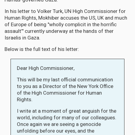
In his letter to Volker Turk, UN High Commissioner for
Human Rights, Mokhiber accuses the US, UK and much
of Europe of being "wholly complicit in the horrific
assault’" currently underway at the hands of ther
Israelis in Gaza.
Below is the full text of his letter:
Dear High Commissioner,
This will be my last official communication
to you as a Director of the New York Office
of the High Commissioner for Human
Rights.
I write at a moment of great anguish for the
world, including for many of our colleagues.
Once again we are seeing a genocide
unfolding before our eyes, and the