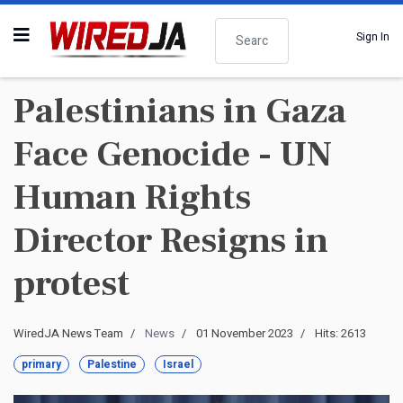
Search
Sign In
Palestinians in Gaza
Face Genocide - UN
Human Rights
Director Resigns in
protest
WiredJA News Team
News
01 November 2023
Hits: 2613
primary
Palestine
Israel