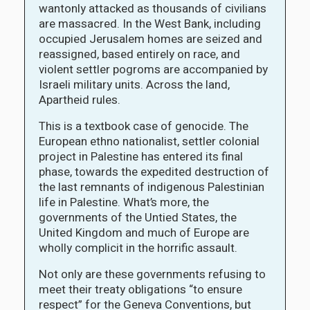
wantonly attacked as thousands of civilians
are massacred. In the West Bank, including
occupied Jerusalem homes are seized and
reassigned, based entirely on race, and
violent settler pogroms are accompanied by
Israeli military units. Across the land,
Apartheid rules.
This is a textbook case of genocide. The
European ethno nationalist, settler colonial
project in Palestine has entered its final
phase, towards the expedited destruction of
the last remnants of indigenous Palestinian
life in Palestine. What’s more, the
governments of the Untied States, the
United Kingdom and much of Europe are
wholly complicit in the horrific assault.
Not only are these governments refusing to
meet their treaty obligations “to ensure
respect” for the Geneva Conventions, but