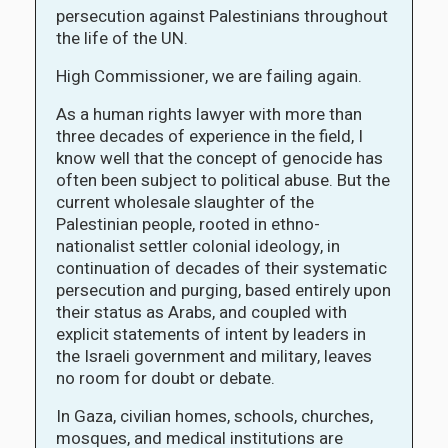
persecution against Palestinians throughout
the life of the UN.
High Commissioner, we are failing again.
As a human rights lawyer with more than
three decades of experience in the field, I
know well that the concept of genocide has
often been subject to political abuse. But the
current wholesale slaughter of the
Palestinian people, rooted in ethno-
nationalist settler colonial ideology, in
continuation of decades of their systematic
persecution and purging, based entirely upon
their status as Arabs, and coupled with
explicit statements of intent by leaders in
the Israeli government and military, leaves
no room for doubt or debate.
In Gaza, civilian homes, schools, churches,
mosques, and medical institutions are