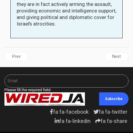
they are in fact actively arming the assault,
providing economic and intelligence support,
and giving political and diplomatic cover for
Israel’s atrocities.
Previous article: African Export–Import Bank announces Major 
Next articl
Prev
Next
Please fill the required field.
Subscribe
fa fa-facebook
fa fa-twitter
fa fa-linkedin
fa fa-share