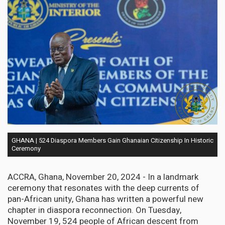
GHANA | 524 Diaspora Members Gain Ghanaian Citizenship In Historic
Ceremony
ACCRA, Ghana, November 20, 2024 - In a landmark
ceremony that resonates with the deep currents of
pan-African unity, Ghana has written a powerful new
chapter in diaspora reconnection. On Tuesday,
November 19, 524 people of African descent from