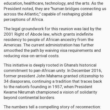
education, healthcare, technology, and the arts. As the
President noted, they are "human bridges connecting us
across the Atlantic," capable of reshaping global
perceptions of Africa.
The legal groundwork for this reunion was laid by the
2001 Right of Abode law, which grants indefinite
residency to people of African ancestry from the
Americas. The current administration has further
smoothed the path by waiving visa requirements and
reducing visa-on-arrival costs.
This initiative is deeply rooted in Ghana's historical
commitment to pan-African unity. In December 2016,
former president John Mahama granted citizenship to
34 diasporans, continuing a tradition that traces back
to the nation's founding in 1957, when President
Kwame Nkrumah championed a vision of solidarity
beyond continental borders.
The numbers tell a compelling story of reconnection: