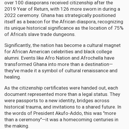
over 100 diasporans received citizenship after the
2019 Year of Return, with 126 more sworn in during a
2022 ceremony. Ghana has strategically positioned
itself as a beacon for the African diaspora, recognizing
its unique historical significance as the location of 75%
of Africa's slave trade dungeons.
Significantly, the nation has become a cultural magnet
for African American celebrities and black college
alumni. Events like Afro Nation and Afrochella have
transformed Ghana into more than a destination—
they've made it a symbol of cultural renaissance and
healing.
As the citizenship certificates were handed out, each
document represented more than a legal status. They
were passports to a new identity, bridges across
historical trauma, and invitations to a shared future. In
the words of President Akufo-Addo, this was "more
than a ceremony"—it was a homecoming centuries in
the making.