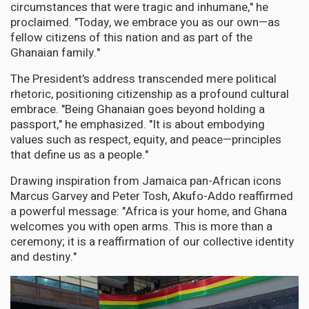
circumstances that were tragic and inhumane," he
proclaimed. "Today, we embrace you as our own—as
fellow citizens of this nation and as part of the
Ghanaian family."
The President's address transcended mere political
rhetoric, positioning citizenship as a profound cultural
embrace. "Being Ghanaian goes beyond holding a
passport," he emphasized. "It is about embodying
values such as respect, equity, and peace—principles
that define us as a people."
Drawing inspiration from Jamaica pan-African icons
Marcus Garvey and Peter Tosh, Akufo-Addo reaffirmed
a powerful message: "Africa is your home, and Ghana
welcomes you with open arms. This is more than a
ceremony; it is a reaffirmation of our collective identity
and destiny."