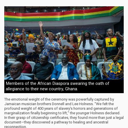
Members of the African Diaspora swearing the oath of
allegiance to their new country, Ghana.
The emotional weight of the ceremony was powerfully captured by
Jamaican musician brothers Donnell and Lee Holness. "We felt the
profound weight of 400 years of slavery's horrors and generations of
marginalization finally beginning to lift," the younger Holness declared.
In their grasp of citizenship certificates, they found more than just a legal
document—they discovered a pathway to healing and ancestral
reconnection.