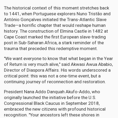
The historical context of this moment stretches back
to 1441, when Portuguese explorers Nuno Tristão and
António Gonçalves initiated the Trans-Atlantic Slave
Trade—a horrific chapter that would reshape human
history. The construction of Elmina Castle in 1482 at
Cape Coast marked the first European slave-trading
post in Sub-Saharan Africa, a stark reminder of the
trauma that preceded this redemptive moment.
"We want everyone to know that what began in the Year
of Return is very much alive," said Akwasi Awua Ababio,
Director of Diaspora Affairs. His words underscored a
critical point: this was not a one-time event, but a
continuing journey of reconnection and restoration.
President Nana Addo Danquah Akufo-Addo, who
originally launched the initiative before the U.S.
Congressional Black Caucus in September 2018,
embraced the new citizens with profound historical
recognition. "Your ancestors left these shores in