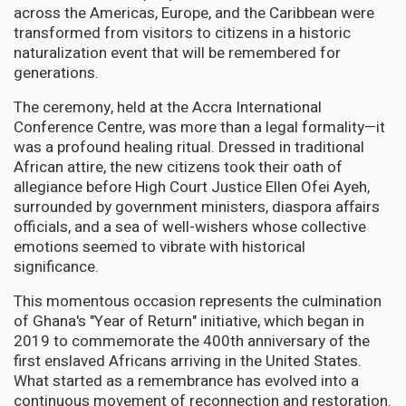
across the Americas, Europe, and the Caribbean were
transformed from visitors to citizens in a historic
naturalization event that will be remembered for
generations.
The ceremony, held at the Accra International
Conference Centre, was more than a legal formality—it
was a profound healing ritual. Dressed in traditional
African attire, the new citizens took their oath of
allegiance before High Court Justice Ellen Ofei Ayeh,
surrounded by government ministers, diaspora affairs
officials, and a sea of well-wishers whose collective
emotions seemed to vibrate with historical
significance.
This momentous occasion represents the culmination
of Ghana's "Year of Return" initiative, which began in
2019 to commemorate the 400th anniversary of the
first enslaved Africans arriving in the United States.
What started as a remembrance has evolved into a
continuous movement of reconnection and restoration.