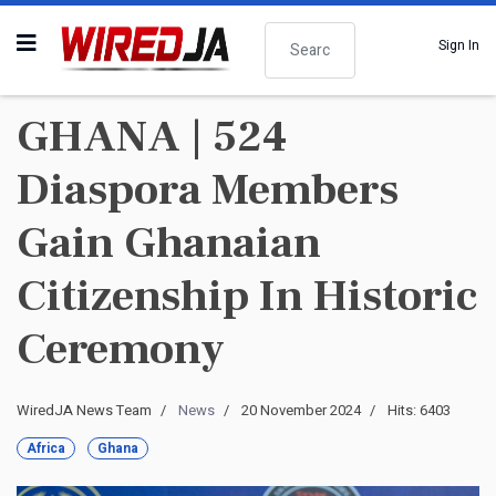
Search
Sign In
GHANA | 524
Diaspora Members
Gain Ghanaian
Citizenship In Historic
Ceremony
WiredJA News Team
News
20 November 2024
Hits: 6403
Africa
Ghana