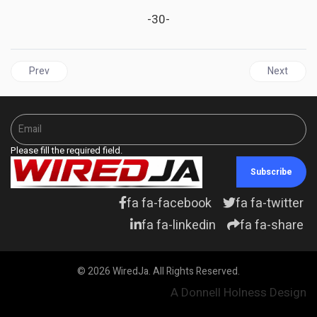
-30-
Previous article: JAMAICA | PNP Calls For Greater Resolve In Com
Next articl
Prev
Next
Please fill the required field.
Subscribe
fa fa-facebook
fa fa-twitter
fa fa-linkedin
fa fa-share
© 2026 WiredJa. All Rights Reserved.
A Donnell Holness Design