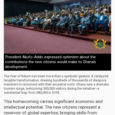
President Akufo-Addo expressed optimism about the
contributions the new citizens would make to Ghana’s
development.
The Year of Return has been more than a symbolic gesture. It catalyzed
tangible transformation, drawing hundreds of thousands of diaspora
members to reconnect with their ancestral roots. Ghana saw a dramatic
tourism surge, welcoming 500,000 visitors during the initiative—a
substantial leap from 380,000 in 2018.
This homecoming carries significant economic and
intellectual potential. The new citizens represent a
reservoir of global expertise, bringing skills from