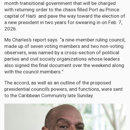
month transitional government that will be charged
with returning order to the chaos filled Port au Prince
capital of Haiti and pave the way toward the election of
a new president in two years for swearing in on Feb. 7,
2026.
Ms Charles’s report says “a nine-member ruling council,
made up of seven voting members and two non-voting
observers, was named by a cross-section of political
parties and civil society organizations whose leaders
also signed the final document over the weekend along
with the council members.”
The accord, as well as an outline of the proposed
presidential council’s powers, and functions, were sent
to the Caribbean Community late Sunday.