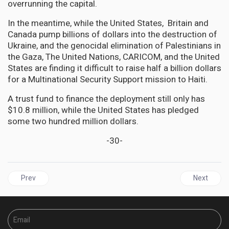
overrunning the capital.
In the meantime, while the United States, Britain and
Canada pump billions of dollars into the destruction of
Ukraine, and the genocidal elimination of Palestinians in
the Gaza, The United Nations, CARICOM, and the United
States are finding it difficult to raise half a billion dollars
for a Multinational Security Support mission to Haiti.
A trust fund to finance the deployment still only has
$10.8 million, while the United States has pledged
some two hundred million dollars.
-30-
Previous article: CARICOM Responds to Venezuela's Annexation 
Next articl
Prev
Next