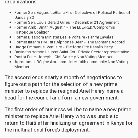
organizations:
Former Sen. Edgard LeBlanc Fils - Collective of Political Parties of
January 30
Former Sen. Louis Gérald Gilles - December 21 Agreement
Former Amb. Smith Augustin - The EDE/RED/Compromis
Historique Coalition
Former Diaspora Minister Leslie Voltaire - Fanmi Lavalas
Former Interim PM Fritz Alphonse Jean - The Montana Accord
Judge Emmanuel Vertilaire - Platform Pitit Desalin Party
Business person Laurent Saint-Cyr - Private Sector representative
Pastor Frinel Joseph - Civil Society Non Voting Member
Agronomist Régine Abraham - Inter-faith community Non Voting
Member
The accord ends nearly a month of negotiations to
figure out a path for the selection of a new prime
minister to replace the resigned Ariel Henry, name a
head for the council and form a new government.
The first order of business will be to name a new prime
minister to replace Ariel Henry who was unable to
return to Haiti after finalizing an agreement in Kenya for
the multinational force’s deployment.