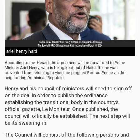
ariel henry haiti
According to the Herald, the agreement will be forwarded to Prime
Minister Ariel Henry, who is being kept out of Haiti after he was
prevented from returning to violence-plagued Port-au-Prince via the
neighboring Dominican Republic.
Henry and his council of ministers will need to sign off
on the deal in order to publish the ordinance
establishing the transitional body in the country’s
official gazette, Le Moniteur. Once published, the
council will officially be established. The next step will
be its swearing-in.
The Council will consist of the following persons and