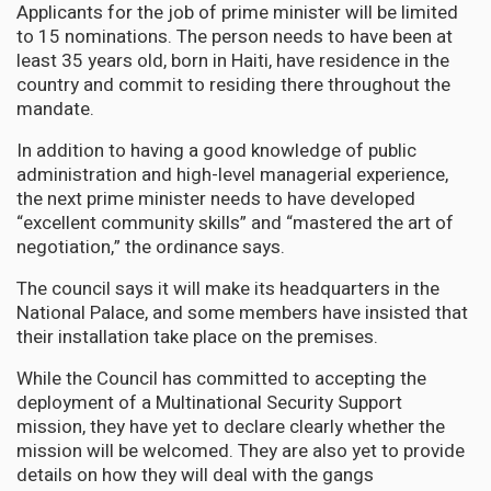
Applicants for the job of prime minister will be limited
to 15 nominations. The person needs to have been at
least 35 years old, born in Haiti, have residence in the
country and commit to residing there throughout the
mandate.
In addition to having a good knowledge of public
administration and high-level managerial experience,
the next prime minister needs to have developed
“excellent community skills” and “mastered the art of
negotiation,” the ordinance says.
The council says it will make its headquarters in the
National Palace, and some members have insisted that
their installation take place on the premises.
While the Council has committed to accepting the
deployment of a Multinational Security Support
mission, they have yet to declare clearly whether the
mission will be welcomed. They are also yet to provide
details on how they will deal with the gangs