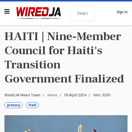
Search
Sign In
HAITI | Nine-Member
Council for Haiti's
Transition
Government Finalized
WiredJA News Team
News
09 April 2024
Hits: 3330
primary
Haiti