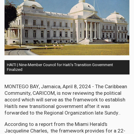
HAITI | Nine-Member Council for Haiti's Transition Government
Finalized
MONTEGO BAY, Jamaica, April 8, 2024 - The Caribbean
Community, CARICOM, is now reviewing the political
accord which will serve as the framework to establish
Haiti’s new transitional government after it was
forwarded to the Regional Organization late Sundy..
According to a report from the Miami Herald’s
Jacqueline Charles, the framework provides for a 22-