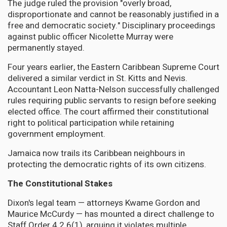
The judge ruled the provision "overly broad,
disproportionate and cannot be reasonably justified in a
free and democratic society." Disciplinary proceedings
against public officer Nicolette Murray were
permanently stayed.
Four years earlier, the Eastern Caribbean Supreme Court
delivered a similar verdict in St. Kitts and Nevis.
Accountant Leon Natta-Nelson successfully challenged
rules requiring public servants to resign before seeking
elected office. The court affirmed their constitutional
right to political participation while retaining
government employment.
Jamaica now trails its Caribbean neighbours in
protecting the democratic rights of its own citizens.
The Constitutional Stakes
Dixon's legal team — attorneys Kwame Gordon and
Maurice McCurdy — has mounted a direct challenge to
Staff Order 4.2.6(1), arguing it violates multiple