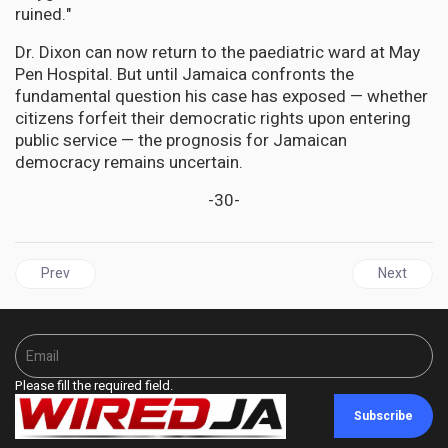
ruined."
Dr. Dixon can now return to the paediatric ward at May
Pen Hospital. But until Jamaica confronts the
fundamental question his case has exposed — whether
citizens forfeit their democratic rights upon entering
public service — the prognosis for Jamaican
democracy remains uncertain.
-30-
Previous article: JAMAICA | PNP President Mark Golding, Former 
Next articl
Prev
Next
Please fill the required field.
Subscribe