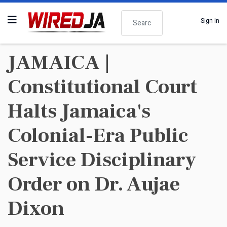
Search
Sign In
JAMAICA |
Constitutional Court
Halts Jamaica's
Colonial-Era Public
Service Disciplinary
Order on Dr. Aujae
Dixon