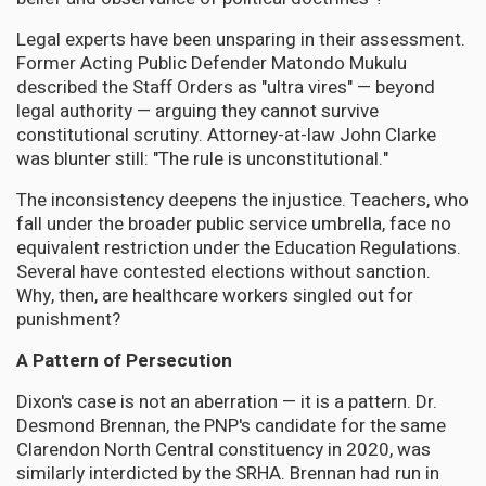
Legal experts have been unsparing in their assessment.
Former Acting Public Defender Matondo Mukulu
described the Staff Orders as "ultra vires" — beyond
legal authority — arguing they cannot survive
constitutional scrutiny. Attorney-at-law John Clarke
was blunter still: "The rule is unconstitutional."
The inconsistency deepens the injustice. Teachers, who
fall under the broader public service umbrella, face no
equivalent restriction under the Education Regulations.
Several have contested elections without sanction.
Why, then, are healthcare workers singled out for
punishment?
A Pattern of Persecution
Dixon's case is not an aberration — it is a pattern. Dr.
Desmond Brennan, the PNP's candidate for the same
Clarendon North Central constituency in 2020, was
similarly interdicted by the SRHA. Brennan had run in