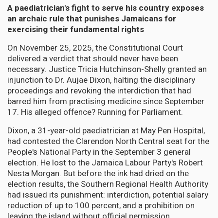
A paediatrician's fight to serve his country exposes
an archaic rule that punishes Jamaicans for
exercising their fundamental rights
On November 25, 2025, the Constitutional Court
delivered a verdict that should never have been
necessary. Justice Tricia Hutchinson-Shelly granted an
injunction to Dr. Aujae Dixon, halting the disciplinary
proceedings and revoking the interdiction that had
barred him from practising medicine since September
17. His alleged offence? Running for Parliament.
Dixon, a 31-year-old paediatrician at May Pen Hospital,
had contested the Clarendon North Central seat for the
People's National Party in the September 3 general
election. He lost to the Jamaica Labour Party's Robert
Nesta Morgan. But before the ink had dried on the
election results, the Southern Regional Health Authority
had issued its punishment: interdiction, potential salary
reduction of up to 100 percent, and a prohibition on
leaving the island without official permission.