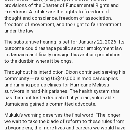
provisions of the Charter of Fundamental Rights and
Freedoms. At stake are the rights to freedom of
thought and conscience, freedom of association,
freedom of movement, and the right to fair treatment
under the law.
The substantive hearing is set for January 22, 2026. Its
outcome could reshape public sector employment law
in Jamaica and finally consign this archaic prohibition
to the dustbin where it belongs.
Throughout his interdiction, Dixon continued serving his
community — raising US$40,000 in medical supplies
and running pop-up clinics for Hurricane Melissa
survivors in hard-hit parishes. The health system that
cast him out lost a dedicated physician; vulnerable
Jamaicans gained a committed advocate.
Mukulu's warning deserves the final word: "The longer
we wait to take the blade of reform to these rules from
a bygone era, the more lives and careers we would have