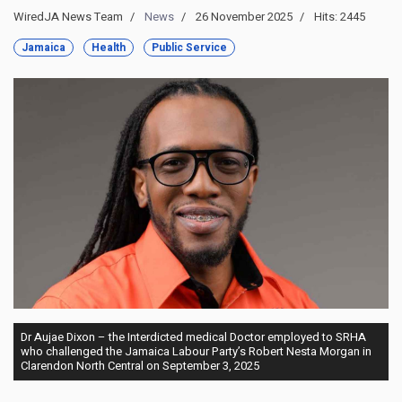
WiredJA News Team
News
26 November 2025
Hits: 2445
Jamaica
Health
Public Service
Dr Aujae Dixon – the Interdicted medical Doctor employed to SRHA
who challenged the Jamaica Labour Party’s Robert Nesta Morgan in
Clarendon North Central on September 3, 2025