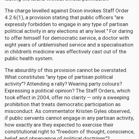
The charge levelled against Dixon invokes Staff Order
4.2.6(1), a provision stating that public officers "are
expressly forbidden to engage in any type of partisan
political activity in any elections at any level." For daring
to offer himself for democratic service, a doctor with
eight years of unblemished service and a specialisation
in children's medicine was effectively cast out of the
public health system.
The absurdity of this provision cannot be overstated.
What constitutes "any type of partisan political
activity"? Attending a rally? Wearing party colours?
Expressing a political opinion? The Staff Orders, which
took effect in 2004, offer no clarity — only a sweeping
prohibition that treats democratic participation as
misconduct. As commentator Kristen Gyles observed,
if public servants cannot engage in any partisan activity,
how exactly are they expected to exercise their
constitutional right to "freedom of thought, conscience,
belief and observance of political doctrines"?