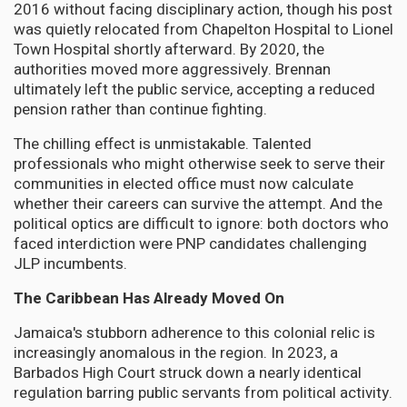
2016 without facing disciplinary action, though his post
was quietly relocated from Chapelton Hospital to Lionel
Town Hospital shortly afterward. By 2020, the
authorities moved more aggressively. Brennan
ultimately left the public service, accepting a reduced
pension rather than continue fighting.
The chilling effect is unmistakable. Talented
professionals who might otherwise seek to serve their
communities in elected office must now calculate
whether their careers can survive the attempt. And the
political optics are difficult to ignore: both doctors who
faced interdiction were PNP candidates challenging
JLP incumbents.
The Caribbean Has Already Moved On
Jamaica's stubborn adherence to this colonial relic is
increasingly anomalous in the region. In 2023, a
Barbados High Court struck down a nearly identical
regulation barring public servants from political activity.