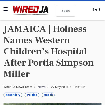
Search
Sign In
JAMAICA | Holness
Names Western
Children’s Hospital
After Portia Simpson
Miller
WiredJA News Team
News
27 May 2026
Hits: 845
secondary
Politics
Health