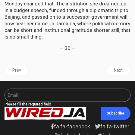
Monday changed that. The institution she dreamed up
in a budget speech, funded through a diplomatic trip to
Beijing, and passed on to a successor government will
now bear her name. In Jamaica, where political memory
can be short and institutional gratitude shorter still, that
is no small thing.
— 30 —
Previous article: CARIBBEAN | The Third-Country Trap: Caribbean
Next articl
Prev
Next
Please fill the required field.
Subscribe
fa fa-facebook
fa fa-twitter