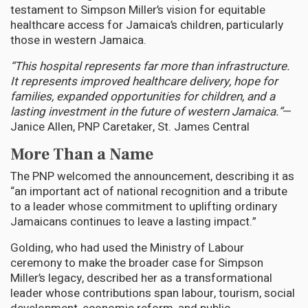
testament to Simpson Miller’s vision for equitable
healthcare access for Jamaica’s children, particularly
those in western Jamaica.
“This hospital represents far more than infrastructure.
It represents improved healthcare delivery, hope for
families, expanded opportunities for children, and a
lasting investment in the future of western Jamaica.”
—
Janice Allen, PNP Caretaker, St. James Central
More Than a Name
The PNP welcomed the announcement, describing it as
“an important act of national recognition and a tribute
to a leader whose commitment to uplifting ordinary
Jamaicans continues to leave a lasting impact.”
Golding, who had used the Ministry of Labour
ceremony to make the broader case for Simpson
Miller’s legacy, described her as a transformational
leader whose contributions span labour, tourism, social