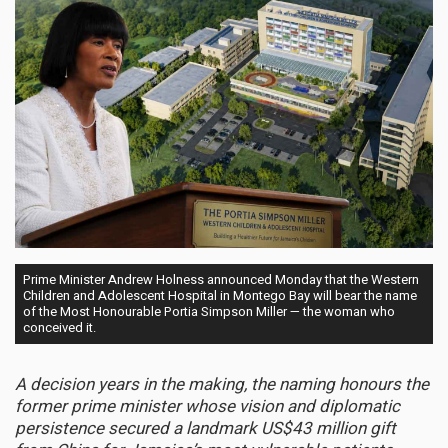
Prime Minister Andrew Holness announced Monday that the Western
Children and Adolescent Hospital in Montego Bay will bear the name
of the Most Honourable Portia Simpson Miller — the woman who
conceived it.
A decision years in the making, the naming honours the
former prime minister whose vision and diplomatic
persistence secured a landmark US$43 million gift