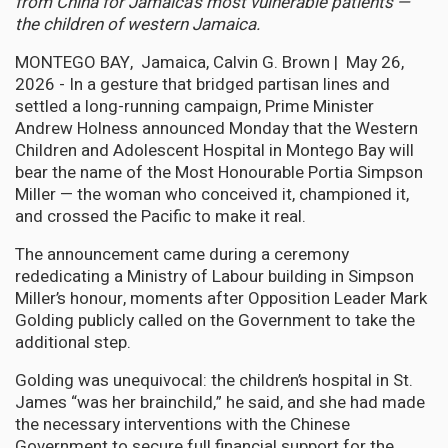
from China for Jamaica’s most vulnerable patients —
the children of western Jamaica.
MONTEGO BAY, Jamaica, Calvin G. Brown | May 26,
2026 - In a gesture that bridged partisan lines and
settled a long-running campaign, Prime Minister
Andrew Holness announced Monday that the Western
Children and Adolescent Hospital in Montego Bay will
bear the name of the Most Honourable Portia Simpson
Miller — the woman who conceived it, championed it,
and crossed the Pacific to make it real.
The announcement came during a ceremony
rededicating a Ministry of Labour building in Simpson
Miller’s honour, moments after Opposition Leader Mark
Golding publicly called on the Government to take the
additional step.
Golding was unequivocal: the children’s hospital in St.
James “was her brainchild,” he said, and she had made
the necessary interventions with the Chinese
Government to secure full financial support for the