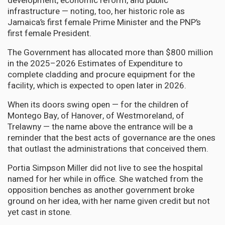
development, economic reform, and public
infrastructure — noting, too, her historic role as
Jamaica’s first female Prime Minister and the PNP’s
first female President.
The Government has allocated more than $800 million
in the 2025–2026 Estimates of Expenditure to
complete cladding and procure equipment for the
facility, which is expected to open later in 2026.
When its doors swing open — for the children of
Montego Bay, of Hanover, of Westmoreland, of
Trelawny — the name above the entrance will be a
reminder that the best acts of governance are the ones
that outlast the administrations that conceived them.
Portia Simpson Miller did not live to see the hospital
named for her while in office. She watched from the
opposition benches as another government broke
ground on her idea, with her name given credit but not
yet cast in stone.