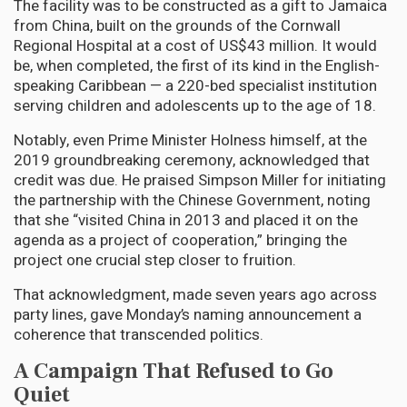
The facility was to be constructed as a gift to Jamaica
from China, built on the grounds of the Cornwall
Regional Hospital at a cost of US$43 million. It would
be, when completed, the first of its kind in the English-
speaking Caribbean — a 220-bed specialist institution
serving children and adolescents up to the age of 18.
Notably, even Prime Minister Holness himself, at the
2019 groundbreaking ceremony, acknowledged that
credit was due. He praised Simpson Miller for initiating
the partnership with the Chinese Government, noting
that she “visited China in 2013 and placed it on the
agenda as a project of cooperation,” bringing the
project one crucial step closer to fruition.
That acknowledgment, made seven years ago across
party lines, gave Monday’s naming announcement a
coherence that transcended politics.
A Campaign That Refused to Go
Quiet