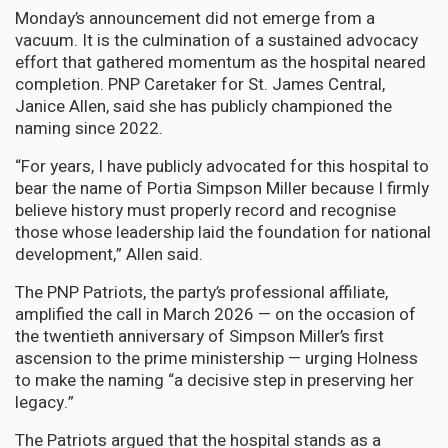
Monday’s announcement did not emerge from a
vacuum. It is the culmination of a sustained advocacy
effort that gathered momentum as the hospital neared
completion. PNP Caretaker for St. James Central,
Janice Allen, said she has publicly championed the
naming since 2022.
“For years, I have publicly advocated for this hospital to
bear the name of Portia Simpson Miller because I firmly
believe history must properly record and recognise
those whose leadership laid the foundation for national
development,” Allen said.
The PNP Patriots, the party’s professional affiliate,
amplified the call in March 2026 — on the occasion of
the twentieth anniversary of Simpson Miller’s first
ascension to the prime ministership — urging Holness
to make the naming “a decisive step in preserving her
legacy.”
The Patriots argued that the hospital stands as a