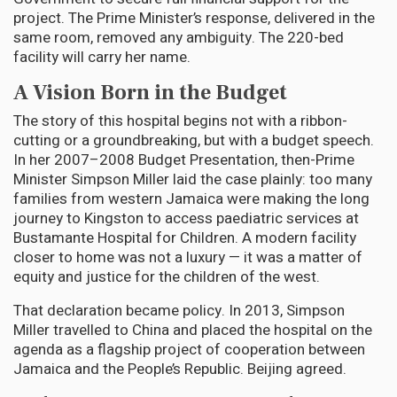
project. The Prime Minister’s response, delivered in the
same room, removed any ambiguity. The 220-bed
facility will carry her name.
A Vision Born in the Budget
The story of this hospital begins not with a ribbon-
cutting or a groundbreaking, but with a budget speech.
In her 2007–2008 Budget Presentation, then-Prime
Minister Simpson Miller laid the case plainly: too many
families from western Jamaica were making the long
journey to Kingston to access paediatric services at
Bustamante Hospital for Children. A modern facility
closer to home was not a luxury — it was a matter of
equity and justice for the children of the west.
That declaration became policy. In 2013, Simpson
Miller travelled to China and placed the hospital on the
agenda as a flagship project of cooperation between
Jamaica and the People’s Republic. Beijing agreed.