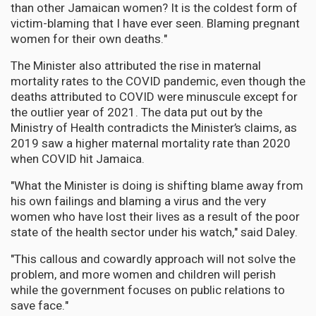
than other Jamaican women? It is the coldest form of
victim-blaming that I have ever seen. Blaming pregnant
women for their own deaths."
The Minister also attributed the rise in maternal
mortality rates to the COVID pandemic, even though the
deaths attributed to COVID were minuscule except for
the outlier year of 2021. The data put out by the
Ministry of Health contradicts the Minister’s claims, as
2019 saw a higher maternal mortality rate than 2020
when COVID hit Jamaica.
"What the Minister is doing is shifting blame away from
his own failings and blaming a virus and the very
women who have lost their lives as a result of the poor
state of the health sector under his watch," said Daley.
"This callous and cowardly approach will not solve the
problem, and more women and children will perish
while the government focuses on public relations to
save face."