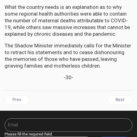
What the country needs is an explanation as to why
some regional health authorities were able to contain
the number of maternal deaths attributable to COVID-
19, while others saw massive increases that cannot be
explained by chronic diseases and the pandemic.
The Shadow Minister immediately calls for the Minister
to retract his statements and to cease dishonouring
the memories of those who have passed, leaving
grieving families and motherless children.
-30-
Previous article: Biden Team Ignores Israel’s History of Deceit and
Next articl
Prev
Next
Please fill the required field.