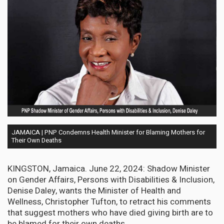
JAMAICA | PNP Condemns Health Minister for Blaming Mothers for
Their Own Deaths
KINGSTON, Jamaica. June 22, 2024: Shadow Minister
on Gender Affairs, Persons with Disabilities & Inclusion,
Denise Daley, wants the Minister of Health and
Wellness, Christopher Tufton, to retract his comments
that suggest mothers who have died giving birth are to
be blamed for their own deaths.