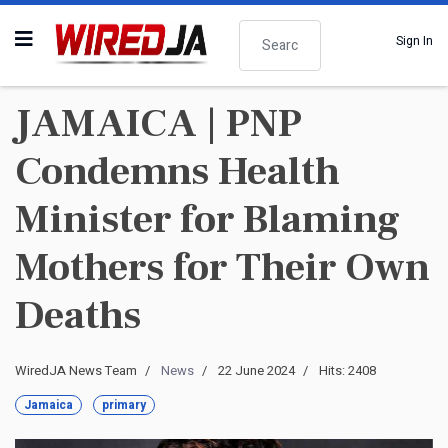
Search
Sign In
JAMAICA | PNP
Condemns Health
Minister for Blaming
Mothers for Their Own
Deaths
WiredJA News Team
News
22 June 2024
Hits: 2408
Jamaica
primary