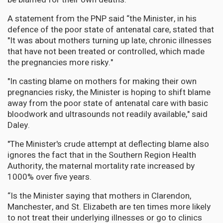
A statement from the PNP said “the Minister, in his
defence of the poor state of antenatal care, stated that
"It was about mothers turning up late, chronic illnesses
that have not been treated or controlled, which made
the pregnancies more risky."
"In casting blame on mothers for making their own
pregnancies risky, the Minister is hoping to shift blame
away from the poor state of antenatal care with basic
bloodwork and ultrasounds not readily available," said
Daley.
"The Minister's crude attempt at deflecting blame also
ignores the fact that in the Southern Region Health
Authority, the maternal mortality rate increased by
1000% over five years.
“Is the Minister saying that mothers in Clarendon,
Manchester, and St. Elizabeth are ten times more likely
to not treat their underlying illnesses or go to clinics