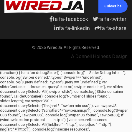
Subscribe
fa fa-facebook
fa fa-twitter
fa fa-linkedin
fa fa-share
© 2026 WiredJa. All Rights Reserved.
A Donnell Holness Design
(function() { function debugSlider() { console.log('--- Slider Debug Info ---');
console.log('Swiper defined:', typeof Swiper !== 'undefined');
console.log('jQuery defined:', typeof jQuery !== 'undefined'); var
sliderContainer = document.querySelector('.swiper-container'); var slides =
document.querySelectorAll('.swiper-slide'); console.log('Slider container
found:', !!sliderContainer); console.log('Number of slides found:',
slides.length); var swiperCSS =
document.querySelector('link[href*="swiper.min.css"]'); var swiperJS =
document.querySelector('script[src*="swiper.min.js"]'); console.log('Swiper
CSS found:', !!swiperCSS); console.log('Swiper JS found:', !!swiperJS); if
(window.location.protocol === 'https:') { var insecureResources =
document.querySelectorAll('link[href^="http:"], script[src^="http:"],
img[src^="http:"]'); console.log('Insecure resources:',