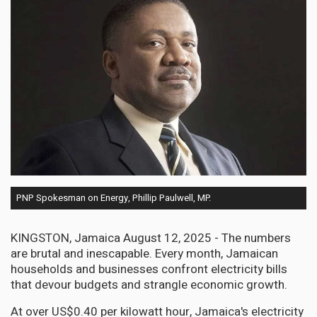
PNP Spokesman on Energy, Phillip Paulwell, MP.
KINGSTON, Jamaica August 12, 2025 - The numbers
are brutal and inescapable. Every month, Jamaican
households and businesses confront electricity bills
that devour budgets and strangle economic growth.
At over US$0.40 per kilowatt hour, Jamaica's electricity