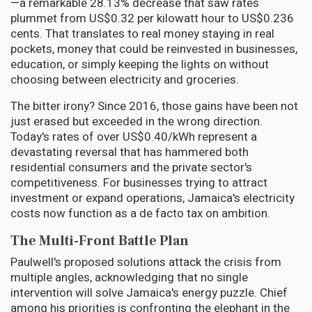
—a remarkable 28.13% decrease that saw rates
plummet from US$0.32 per kilowatt hour to US$0.236
cents. That translates to real money staying in real
pockets, money that could be reinvested in businesses,
education, or simply keeping the lights on without
choosing between electricity and groceries.
The bitter irony? Since 2016, those gains have been not
just erased but exceeded in the wrong direction.
Today's rates of over US$0.40/kWh represent a
devastating reversal that has hammered both
residential consumers and the private sector's
competitiveness. For businesses trying to attract
investment or expand operations, Jamaica's electricity
costs now function as a de facto tax on ambition.
The Multi-Front Battle Plan
Paulwell's proposed solutions attack the crisis from
multiple angles, acknowledging that no single
intervention will solve Jamaica's energy puzzle. Chief
among his priorities is confronting the elephant in the