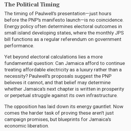
The Political Timing
The timing of Paulwell's presentation—just hours
before the PNP's manifesto launch—is no coincidence.
Energy policy often determines electoral outcomes in
small island developing states, where the monthly JPS
bill functions as a regular referendum on government
performance.
Yet beyond electoral calculations lies a more
fundamental question: Can Jamaica afford to continue
treating affordable electricity as a luxury rather than a
necessity? Paulwell's proposals suggest the PNP
believes it cannot, and that belief may determine
whether Jamaica's next chapter is written in prosperity
or perpetual struggle against its own infrastructure.
The opposition has laid down its energy gauntlet. Now
comes the harder task of proving these aren't just
campaign promises, but blueprints for Jamaica's
economic liberation.