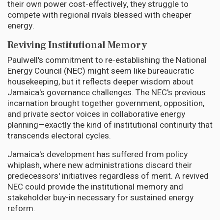
their own power cost-effectively, they struggle to
compete with regional rivals blessed with cheaper
energy.
Reviving Institutional Memory
Paulwell's commitment to re-establishing the National
Energy Council (NEC) might seem like bureaucratic
housekeeping, but it reflects deeper wisdom about
Jamaica's governance challenges. The NEC's previous
incarnation brought together government, opposition,
and private sector voices in collaborative energy
planning—exactly the kind of institutional continuity that
transcends electoral cycles.
Jamaica's development has suffered from policy
whiplash, where new administrations discard their
predecessors' initiatives regardless of merit. A revived
NEC could provide the institutional memory and
stakeholder buy-in necessary for sustained energy
reform.