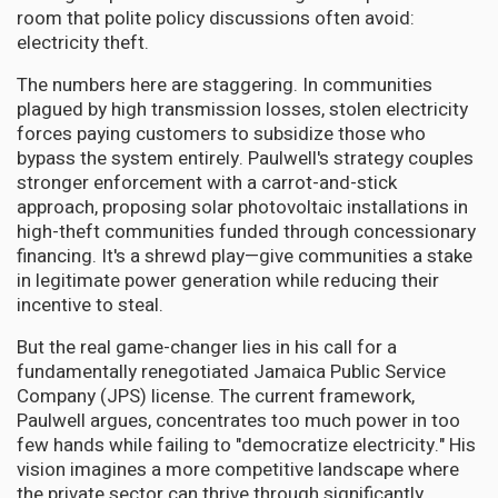
room that polite policy discussions often avoid:
electricity theft.
The numbers here are staggering. In communities
plagued by high transmission losses, stolen electricity
forces paying customers to subsidize those who
bypass the system entirely. Paulwell's strategy couples
stronger enforcement with a carrot-and-stick
approach, proposing solar photovoltaic installations in
high-theft communities funded through concessionary
financing. It's a shrewd play—give communities a stake
in legitimate power generation while reducing their
incentive to steal.
But the real game-changer lies in his call for a
fundamentally renegotiated Jamaica Public Service
Company (JPS) license. The current framework,
Paulwell argues, concentrates too much power in too
few hands while failing to "democratize electricity." His
vision imagines a more competitive landscape where
the private sector can thrive through significantly