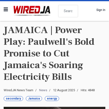
Search
Sign In
JAMAICA | Power
Play: Paulwell's Bold
Promise to Cut
Jamaica's Soaring
Electricity Bills
WiredJA News Team
News
12 August 2025
Hits: 4848
secondary
Jamaica
energy