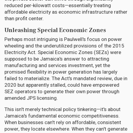
reduced per-kilowatt costs—essentially treating
affordable electricity as economic infrastructure rather
than profit center.
Unleashing Special Economic Zones
Perhaps most intriguing is Paulwell's focus on power
wheeling and the underutilized provisions of the 2015
Electricity Act. Special Economic Zones (SEZs) were
supposed to be Jamaica's answer to attracting
manufacturing and services investment, yet the
promised flexibility in power generation has largely
failed to materialize. The Act's mandated review, due in
2020 but apparently stalled, could have empowered
SEZ operators to generate their own power through
amended JPS licensing.
This isn't merely technical policy tinkering—it's about
Jamaica's fundamental economic competitiveness.
When businesses can't rely on affordable, consistent
power, they locate elsewhere. When they can't generate