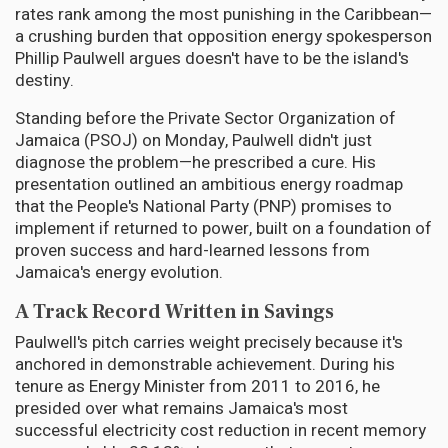
rates rank among the most punishing in the Caribbean—
a crushing burden that opposition energy spokesperson
Phillip Paulwell argues doesn't have to be the island's
destiny.
Standing before the Private Sector Organization of
Jamaica (PSOJ) on Monday, Paulwell didn't just
diagnose the problem—he prescribed a cure. His
presentation outlined an ambitious energy roadmap
that the People's National Party (PNP) promises to
implement if returned to power, built on a foundation of
proven success and hard-learned lessons from
Jamaica's energy evolution.
A Track Record Written in Savings
Paulwell's pitch carries weight precisely because it's
anchored in demonstrable achievement. During his
tenure as Energy Minister from 2011 to 2016, he
presided over what remains Jamaica's most
successful electricity cost reduction in recent memory