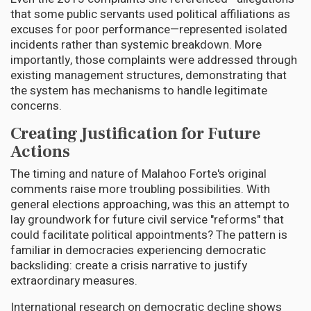
that some public servants used political affiliations as
excuses for poor performance—represented isolated
incidents rather than systemic breakdown. More
importantly, those complaints were addressed through
existing management structures, demonstrating that
the system has mechanisms to handle legitimate
concerns.
Creating Justification for Future
Actions
The timing and nature of Malahoo Forte's original
comments raise more troubling possibilities. With
general elections approaching, was this an attempt to
lay groundwork for future civil service "reforms" that
could facilitate political appointments? The pattern is
familiar in democracies experiencing democratic
backsliding: create a crisis narrative to justify
extraordinary measures.
International research on democratic decline shows