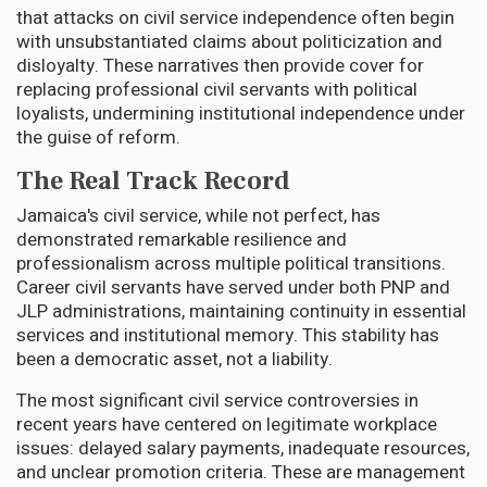
that attacks on civil service independence often begin
with unsubstantiated claims about politicization and
disloyalty. These narratives then provide cover for
replacing professional civil servants with political
loyalists, undermining institutional independence under
the guise of reform.
The Real Track Record
Jamaica's civil service, while not perfect, has
demonstrated remarkable resilience and
professionalism across multiple political transitions.
Career civil servants have served under both PNP and
JLP administrations, maintaining continuity in essential
services and institutional memory. This stability has
been a democratic asset, not a liability.
The most significant civil service controversies in
recent years have centered on legitimate workplace
issues: delayed salary payments, inadequate resources,
and unclear promotion criteria. These are management