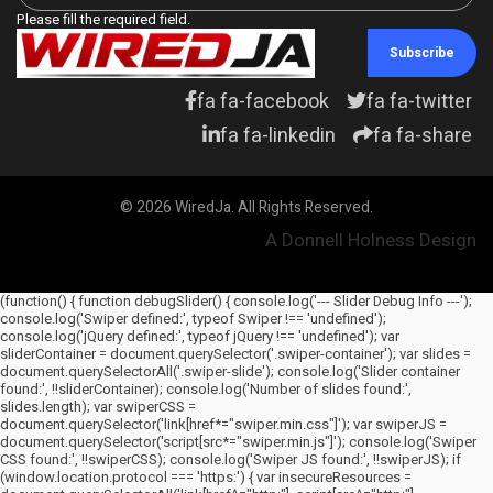
Please fill the required field.
Subscribe
fa fa-facebook
fa fa-twitter
fa fa-linkedin
fa fa-share
© 2026 WiredJa. All Rights Reserved.
A Donnell Holness Design
(function() { function debugSlider() { console.log('--- Slider Debug Info ---');
console.log('Swiper defined:', typeof Swiper !== 'undefined');
console.log('jQuery defined:', typeof jQuery !== 'undefined'); var
sliderContainer = document.querySelector('.swiper-container'); var slides =
document.querySelectorAll('.swiper-slide'); console.log('Slider container
found:', !!sliderContainer); console.log('Number of slides found:',
slides.length); var swiperCSS =
document.querySelector('link[href*="swiper.min.css"]'); var swiperJS =
document.querySelector('script[src*="swiper.min.js"]'); console.log('Swiper
CSS found:', !!swiperCSS); console.log('Swiper JS found:', !!swiperJS); if
(window.location.protocol === 'https:') { var insecureResources =