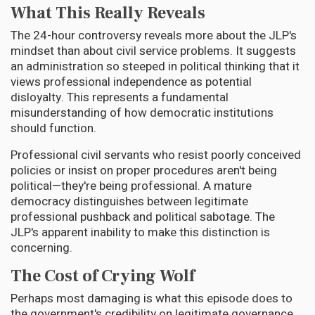
What This Really Reveals
The 24-hour controversy reveals more about the JLP's
mindset than about civil service problems. It suggests
an administration so steeped in political thinking that it
views professional independence as potential
disloyalty. This represents a fundamental
misunderstanding of how democratic institutions
should function.
Professional civil servants who resist poorly conceived
policies or insist on proper procedures aren't being
political—they're being professional. A mature
democracy distinguishes between legitimate
professional pushback and political sabotage. The
JLP's apparent inability to make this distinction is
concerning.
The Cost of Crying Wolf
Perhaps most damaging is what this episode does to
the government's credibility on legitimate governance