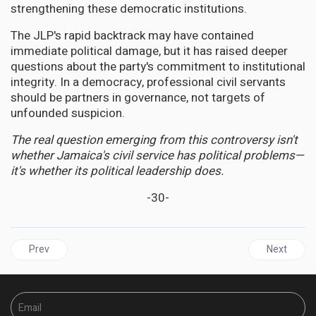
strengthening these democratic institutions.
The JLP's rapid backtrack may have contained
immediate political damage, but it has raised deeper
questions about the party's commitment to institutional
integrity. In a democracy, professional civil servants
should be partners in governance, not targets of
unfounded suspicion.
The real question emerging from this controversy isn't
whether Jamaica's civil service has political problems—
it's whether its political leadership does.
-30-
Previous article: JAMAICA | Numbers Don't Add Up: Opposition 
Next articl
Prev
Next