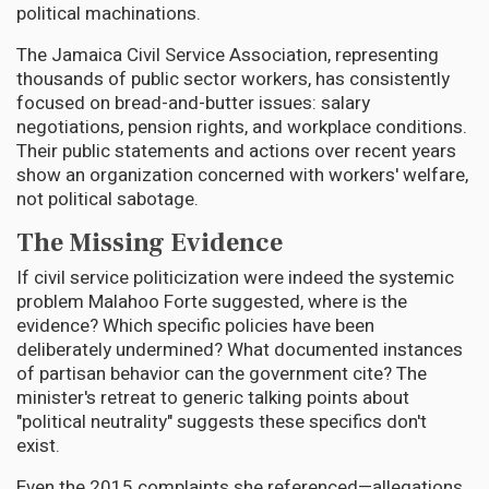
political machinations.
The Jamaica Civil Service Association, representing
thousands of public sector workers, has consistently
focused on bread-and-butter issues: salary
negotiations, pension rights, and workplace conditions.
Their public statements and actions over recent years
show an organization concerned with workers' welfare,
not political sabotage.
The Missing Evidence
If civil service politicization were indeed the systemic
problem Malahoo Forte suggested, where is the
evidence? Which specific policies have been
deliberately undermined? What documented instances
of partisan behavior can the government cite? The
minister's retreat to generic talking points about
"political neutrality" suggests these specifics don't
exist.
Even the 2015 complaints she referenced—allegations