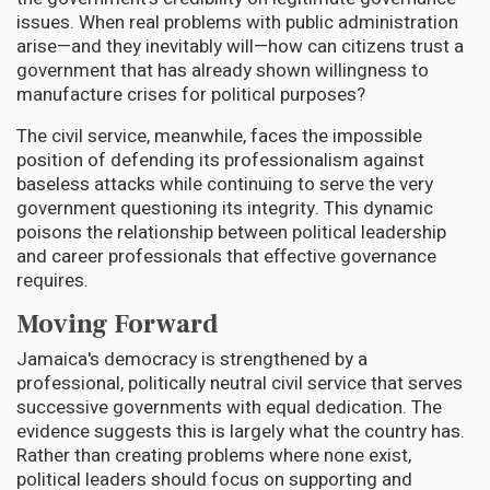
issues. When real problems with public administration
arise—and they inevitably will—how can citizens trust a
government that has already shown willingness to
manufacture crises for political purposes?
The civil service, meanwhile, faces the impossible
position of defending its professionalism against
baseless attacks while continuing to serve the very
government questioning its integrity. This dynamic
poisons the relationship between political leadership
and career professionals that effective governance
requires.
Moving Forward
Jamaica's democracy is strengthened by a
professional, politically neutral civil service that serves
successive governments with equal dedication. The
evidence suggests this is largely what the country has.
Rather than creating problems where none exist,
political leaders should focus on supporting and