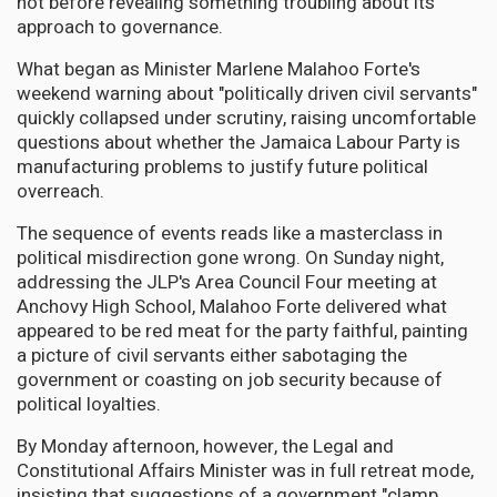
not before revealing something troubling about its
approach to governance.
What began as Minister Marlene Malahoo Forte's
weekend warning about "politically driven civil servants"
quickly collapsed under scrutiny, raising uncomfortable
questions about whether the Jamaica Labour Party is
manufacturing problems to justify future political
overreach.
The sequence of events reads like a masterclass in
political misdirection gone wrong. On Sunday night,
addressing the JLP's Area Council Four meeting at
Anchovy High School, Malahoo Forte delivered what
appeared to be red meat for the party faithful, painting
a picture of civil servants either sabotaging the
government or coasting on job security because of
political loyalties.
By Monday afternoon, however, the Legal and
Constitutional Affairs Minister was in full retreat mode,
insisting that suggestions of a government "clamp