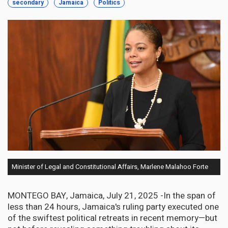
secondary
Jamaica
Politics
Minister of Legal and Constitutional Affairs, Marlene Malahoo Forte
MONTEGO BAY, Jamaica, July 21, 2025 -In the span of
less than 24 hours, Jamaica's ruling party executed one
of the swiftest political retreats in recent memory—but