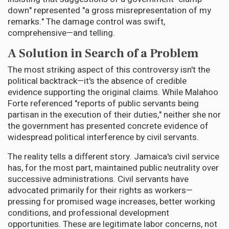
down" represented "a gross misrepresentation of my
remarks." The damage control was swift,
comprehensive—and telling.
A Solution in Search of a Problem
The most striking aspect of this controversy isn't the
political backtrack—it's the absence of credible
evidence supporting the original claims. While Malahoo
Forte referenced "reports of public servants being
partisan in the execution of their duties," neither she nor
the government has presented concrete evidence of
widespread political interference by civil servants.
The reality tells a different story. Jamaica's civil service
has, for the most part, maintained public neutrality over
successive administrations. Civil servants have
advocated primarily for their rights as workers—
pressing for promised wage increases, better working
conditions, and professional development
opportunities. These are legitimate labor concerns, not