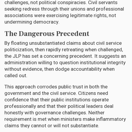
challenges, not political conspiracies. Civil servants
seeking redress through their unions and professional
associations were exercising legitimate rights, not
undermining democracy.
The Dangerous Precedent
By floating unsubstantiated claims about civil service
politicization, then rapidly retreating when challenged,
the JLP has set a concerning precedent. It suggests an
administration willing to question institutional integrity
without evidence, then dodge accountability when
called out.
This approach corrodes public trust in both the
government and the civil service. Citizens need
confidence that their public institutions operate
professionally and that their political leaders deal
honestly with governance challenges. Neither
requirement is met when ministers make inflammatory
claims they cannot or will not substantiate.