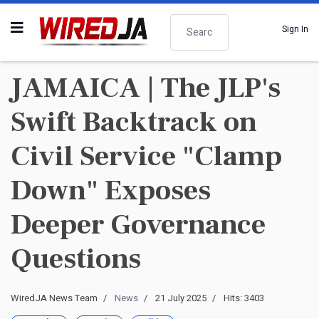
Search
Sign In
JAMAICA | The JLP's
Swift Backtrack on
Civil Service "Clamp
Down" Exposes
Deeper Governance
Questions
WiredJA News Team
News
21 July 2025
Hits: 3403