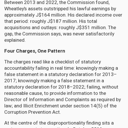
Between 2013 and 2022, the Commission found,
Wheatley’s assets outstripped his lawful earnings by
approximately J$164 million. His declared income over
that period: roughly J$187 million. His total
acquisitions and outlays: roughly J$351 million. The
gap, the Commission says, was never satisfactorily
explained.
Four Charges, One Pattern
The charges read like a checklist of statutory
accountability failing in real time: knowingly making a
false statement in a statutory declaration for 2013–
2017; knowingly making a false statement in a
statutory declaration for 2018–2022; failing, without
reasonable cause, to provide information to the
Director of Information and Complaints as required by
law; and Illicit Enrichment under section 14(5) of the
Corruption Prevention Act.
At the centre of the disproportionality finding sits a