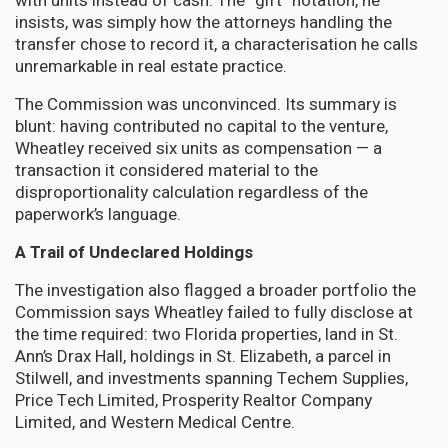
with units instead of cash. The “gift” notation, he
insists, was simply how the attorneys handling the
transfer chose to record it, a characterisation he calls
unremarkable in real estate practice.
The Commission was unconvinced. Its summary is
blunt: having contributed no capital to the venture,
Wheatley received six units as compensation — a
transaction it considered material to the
disproportionality calculation regardless of the
paperwork’s language.
A Trail of Undeclared Holdings
The investigation also flagged a broader portfolio the
Commission says Wheatley failed to fully disclose at
the time required: two Florida properties, land in St.
Ann’s Drax Hall, holdings in St. Elizabeth, a parcel in
Stilwell, and investments spanning Techem Supplies,
Price Tech Limited, Prosperity Realtor Company
Limited, and Western Medical Centre.