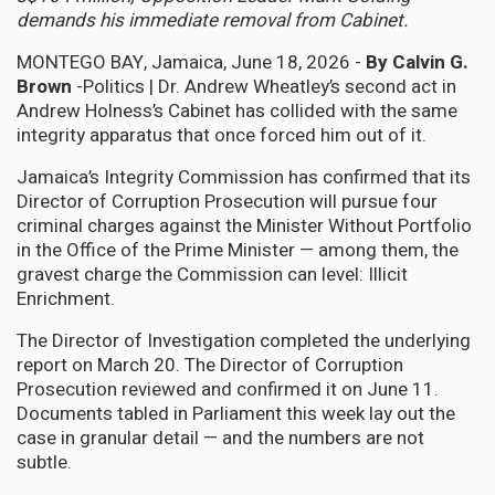
demands his immediate removal from Cabinet.
MONTEGO BAY, Jamaica, June 18, 2026 -
By Calvin G.
Brown
-Politics | Dr. Andrew Wheatley’s second act in
Andrew Holness’s Cabinet has collided with the same
integrity apparatus that once forced him out of it.
Jamaica’s Integrity Commission has confirmed that its
Director of Corruption Prosecution will pursue four
criminal charges against the Minister Without Portfolio
in the Office of the Prime Minister — among them, the
gravest charge the Commission can level: Illicit
Enrichment.
The Director of Investigation completed the underlying
report on March 20. The Director of Corruption
Prosecution reviewed and confirmed it on June 11.
Documents tabled in Parliament this week lay out the
case in granular detail — and the numbers are not
subtle.