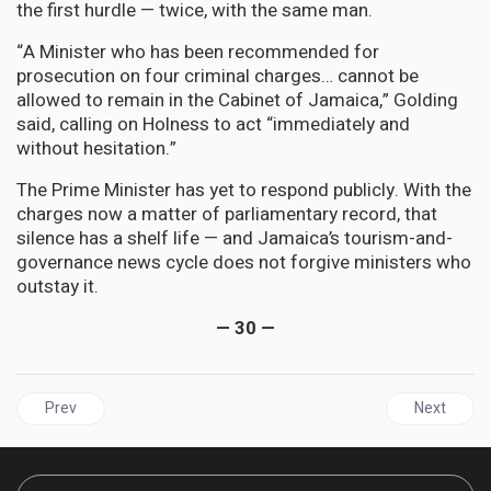
the first hurdle — twice, with the same man.
“A Minister who has been recommended for
prosecution on four criminal charges… cannot be
allowed to remain in the Cabinet of Jamaica,” Golding
said, calling on Holness to act “immediately and
without hesitation.”
The Prime Minister has yet to respond publicly. With the
charges now a matter of parliamentary record, that
silence has a shelf life — and Jamaica’s tourism-and-
governance news cycle does not forgive ministers who
outstay it.
— 30 —
Previous article: BARBADOS Banks a US$257-Million IMF Insurance
Next artic
Prev
Next