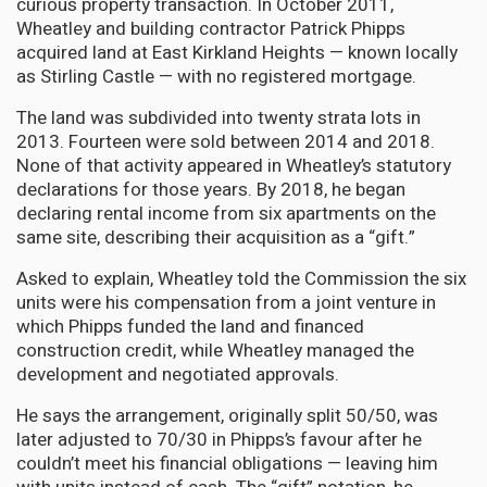
curious property transaction. In October 2011,
Wheatley and building contractor Patrick Phipps
acquired land at East Kirkland Heights — known locally
as Stirling Castle — with no registered mortgage.
The land was subdivided into twenty strata lots in
2013. Fourteen were sold between 2014 and 2018.
None of that activity appeared in Wheatley’s statutory
declarations for those years. By 2018, he began
declaring rental income from six apartments on the
same site, describing their acquisition as a “gift.”
Asked to explain, Wheatley told the Commission the six
units were his compensation from a joint venture in
which Phipps funded the land and financed
construction credit, while Wheatley managed the
development and negotiated approvals.
He says the arrangement, originally split 50/50, was
later adjusted to 70/30 in Phipps’s favour after he
couldn’t meet his financial obligations — leaving him