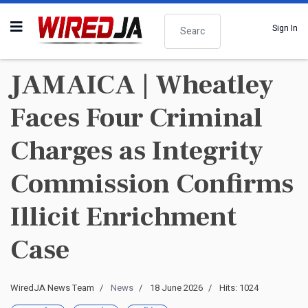
Search
Sign In
JAMAICA | Wheatley
Faces Four Criminal
Charges as Integrity
Commission Confirms
Illicit Enrichment
Case
WiredJA News Team
News
18 June 2026
Hits: 1024