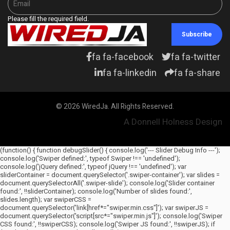
Please fill the required field.
Subscribe
fa fa-facebook
fa fa-twitter
fa fa-linkedin
fa fa-share
© 2026 WiredJa. All Rights Reserved.
A Donnell Holness Design
(function() { function debugSlider() { console.log('--- Slider Debug Info ---');
console.log('Swiper defined:', typeof Swiper !== 'undefined');
console.log('jQuery defined:', typeof jQuery !== 'undefined'); var
sliderContainer = document.querySelector('.swiper-container'); var slides =
document.querySelectorAll('.swiper-slide'); console.log('Slider container
found:', !!sliderContainer); console.log('Number of slides found:',
slides.length); var swiperCSS =
document.querySelector('link[href*="swiper.min.css"]'); var swiperJS =
document.querySelector('script[src*="swiper.min.js"]'); console.log('Swiper
CSS found:', !!swiperCSS); console.log('Swiper JS found:', !!swiperJS); if