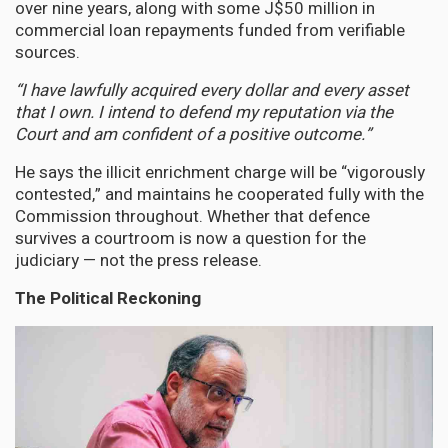
over nine years, along with some J$50 million in
commercial loan repayments funded from verifiable
sources.
“I have lawfully acquired every dollar and every asset
that I own. I intend to defend my reputation via the
Court and am confident of a positive outcome.”
He says the illicit enrichment charge will be “vigorously
contested,” and maintains he cooperated fully with the
Commission throughout. Whether that defence
survives a courtroom is now a question for the
judiciary — not the press release.
The Political Reckoning