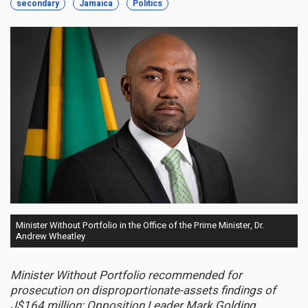
secondary
Jamaica
Politics
Minister Without Portfolio in the Office of the Prime Minister, Dr.
Andrew Wheatley
Minister Without Portfolio recommended for
prosecution on disproportionate-assets findings of
J$164 million; Opposition Leader Mark Golding