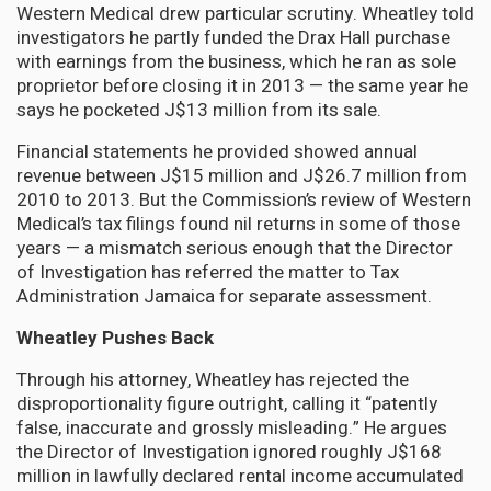
Western Medical drew particular scrutiny. Wheatley told
investigators he partly funded the Drax Hall purchase
with earnings from the business, which he ran as sole
proprietor before closing it in 2013 — the same year he
says he pocketed J$13 million from its sale.
Financial statements he provided showed annual
revenue between J$15 million and J$26.7 million from
2010 to 2013. But the Commission’s review of Western
Medical’s tax filings found nil returns in some of those
years — a mismatch serious enough that the Director
of Investigation has referred the matter to Tax
Administration Jamaica for separate assessment.
Wheatley Pushes Back
Through his attorney, Wheatley has rejected the
disproportionality figure outright, calling it “patently
false, inaccurate and grossly misleading.” He argues
the Director of Investigation ignored roughly J$168
million in lawfully declared rental income accumulated