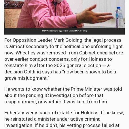
For Opposition Leader Mark Golding, the legal process
is almost secondary to the political one unfolding right
now. Wheatley was removed from Cabinet once before
over earlier conduct concerns, only for Holness to
reinstate him after the 2025 general election — a
decision Golding says has “now been shown to be a
grave misjudgment.”
He wants to know whether the Prime Minister was told
about the pending IC investigation before that
reappointment, or whether it was kept from him.
Either answer is uncomfortable for Holness. If he knew,
he reinstated a minister under active criminal
investigation. If he didn’t, his vetting process failed at