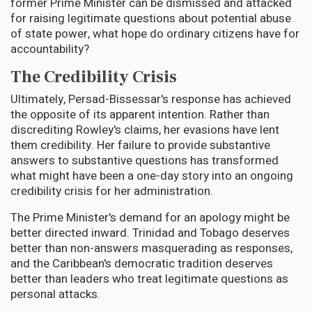
former Prime Minister can be dismissed and attacked
for raising legitimate questions about potential abuse
of state power, what hope do ordinary citizens have for
accountability?
The Credibility Crisis
Ultimately, Persad-Bissessar's response has achieved
the opposite of its apparent intention. Rather than
discrediting Rowley's claims, her evasions have lent
them credibility. Her failure to provide substantive
answers to substantive questions has transformed
what might have been a one-day story into an ongoing
credibility crisis for her administration.
The Prime Minister's demand for an apology might be
better directed inward. Trinidad and Tobago deserves
better than non-answers masquerading as responses,
and the Caribbean's democratic tradition deserves
better than leaders who treat legitimate questions as
personal attacks.