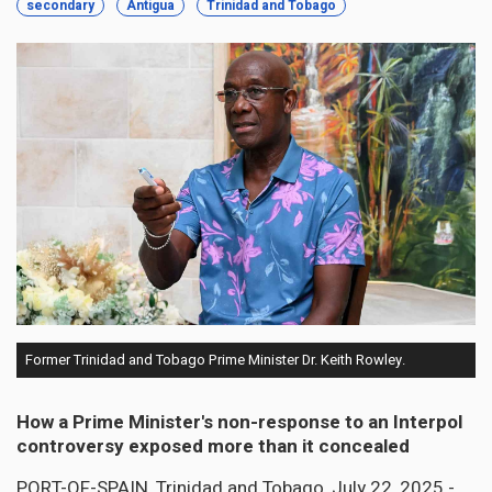
secondary
Antigua
Trinidad and Tobago
Former Trinidad and Tobago Prime Minister Dr. Keith Rowley.
How a Prime Minister's non-response to an Interpol
controversy exposed more than it concealed
PORT-OF-SPAIN, Trinidad and Tobago, July 22, 2025 -