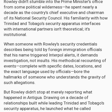
Rowley didn't stumble into the Prime Minister's office
from some political wilderness—he spent nearly a
decade as the country's chief executive and chairman
of its National Security Council. His familiarity with how
Trinidad and Tobago's security apparatus interfaces
with international partners isn't theoretical; it's
institutional.
When someone with Rowley's security credentials
describes being told by foreign immigration officials
that his name triggered Interpol alerts, it demands
investigation, not insults. His methodical recounting of
events—complete with specific dates, locations, and
the exact language used by officials—bore the
hallmarks of someone who understands the gravity of
such allegations.
But Rowley didn't stop at merely reporting what
happened in Antigua. Drawing on a decade of
relationships built while leading Trinidad and Tobago's
security apparatus, he launched what he called