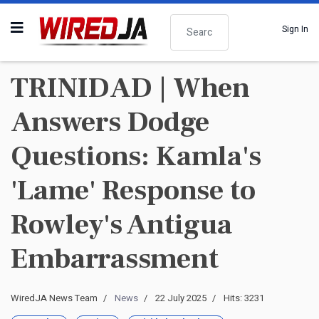
Search
Sign In
TRINIDAD | When
Answers Dodge
Questions: Kamla's
'Lame' Response to
Rowley's Antigua
Embarrassment
WiredJA News Team
News
22 July 2025
Hits: 3231