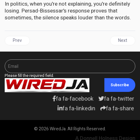
In politics, when you're not explaining, you're definitely
losing. Persad-Bissessar's response proves that
sometimes, the silence speaks louder than the words.
Previous article: TRINIDAD | The Watchlist Mystery: Caribbean Di
Next artic
Prev
Next
Please fill the required field.
Subscribe
fa fa-facebook
fa fa-twitter
fa fa-linkedin
fa fa-share
© 2026 WiredJa. All Rights Reserved.
A Donnell Holness Design