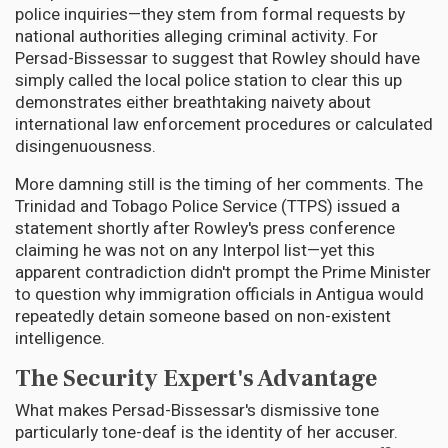
police inquiries—they stem from formal requests by
national authorities alleging criminal activity. For
Persad-Bissessar to suggest that Rowley should have
simply called the local police station to clear this up
demonstrates either breathtaking naivety about
international law enforcement procedures or calculated
disingenuousness.
More damning still is the timing of her comments. The
Trinidad and Tobago Police Service (TTPS) issued a
statement shortly after Rowley's press conference
claiming he was not on any Interpol list—yet this
apparent contradiction didn't prompt the Prime Minister
to question why immigration officials in Antigua would
repeatedly detain someone based on non-existent
intelligence.
The Security Expert's Advantage
What makes Persad-Bissessar's dismissive tone
particularly tone-deaf is the identity of her accuser.