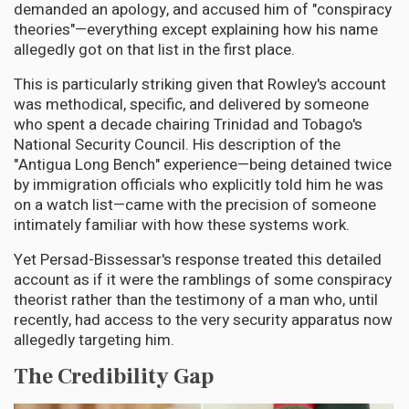
demanded an apology, and accused him of "conspiracy
theories"—everything except explaining how his name
allegedly got on that list in the first place.
This is particularly striking given that Rowley's account
was methodical, specific, and delivered by someone
who spent a decade chairing Trinidad and Tobago's
National Security Council. His description of the
"Antigua Long Bench" experience—being detained twice
by immigration officials who explicitly told him he was
on a watch list—came with the precision of someone
intimately familiar with how these systems work.
Yet Persad-Bissessar's response treated this detailed
account as if it were the ramblings of some conspiracy
theorist rather than the testimony of a man who, until
recently, had access to the very security apparatus now
allegedly targeting him.
The Credibility Gap