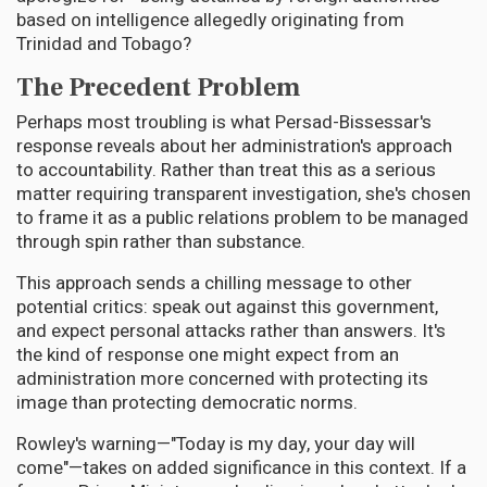
based on intelligence allegedly originating from
Trinidad and Tobago?
The Precedent Problem
Perhaps most troubling is what Persad-Bissessar's
response reveals about her administration's approach
to accountability. Rather than treat this as a serious
matter requiring transparent investigation, she's chosen
to frame it as a public relations problem to be managed
through spin rather than substance.
This approach sends a chilling message to other
potential critics: speak out against this government,
and expect personal attacks rather than answers. It's
the kind of response one might expect from an
administration more concerned with protecting its
image than protecting democratic norms.
Rowley's warning—"Today is my day, your day will
come"—takes on added significance in this context. If a