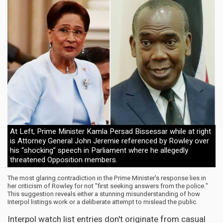
At Left, Prime Minister Kamla Persad Bissessar while at right
is Attorney General John Jeremie referenced by Rowley over
his “shocking” speech in Parliament where he allegedly
threatened Opposition members.
The most glaring contradiction in the Prime Minister's response lies in
her criticism of Rowley for not "first seeking answers from the police."
This suggestion reveals either a stunning misunderstanding of how
Interpol listings work or a deliberate attempt to mislead the public.
Interpol watch list entries don't originate from casual