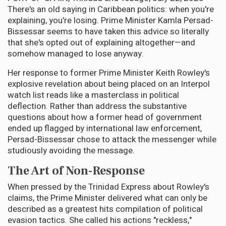
There's an old saying in Caribbean politics: when you're
explaining, you're losing. Prime Minister Kamla Persad-
Bissessar seems to have taken this advice so literally
that she's opted out of explaining altogether—and
somehow managed to lose anyway.
Her response to former Prime Minister Keith Rowley's
explosive revelation about being placed on an Interpol
watch list reads like a masterclass in political
deflection. Rather than address the substantive
questions about how a former head of government
ended up flagged by international law enforcement,
Persad-Bissessar chose to attack the messenger while
studiously avoiding the message.
The Art of Non-Response
When pressed by the Trinidad Express about Rowley's
claims, the Prime Minister delivered what can only be
described as a greatest hits compilation of political
evasion tactics. She called his actions "reckless,"