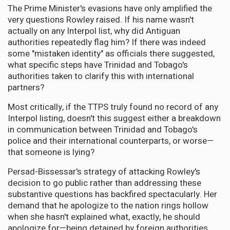
The Prime Minister's evasions have only amplified the
very questions Rowley raised. If his name wasn't
actually on any Interpol list, why did Antiguan
authorities repeatedly flag him? If there was indeed
some "mistaken identity" as officials there suggested,
what specific steps have Trinidad and Tobago's
authorities taken to clarify this with international
partners?
Most critically, if the TTPS truly found no record of any
Interpol listing, doesn't this suggest either a breakdown
in communication between Trinidad and Tobago's
police and their international counterparts, or worse—
that someone is lying?
Persad-Bissessar's strategy of attacking Rowley's
decision to go public rather than addressing these
substantive questions has backfired spectacularly. Her
demand that he apologize to the nation rings hollow
when she hasn't explained what, exactly, he should
apologize for—being detained by foreign authorities