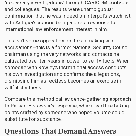
"necessary investigations" through CARICOM contacts
and colleagues. The results were unambiguous:
confirmation that he was indeed on Interpol's watch list,
with Antigua's actions being a direct response to
international law enforcement interest in him.
This isn't some opposition politician making wild
accusations—this is a former National Security Council
chairman using the very networks and contacts he
cultivated over ten years in power to verify facts. When
someone with Rowley's institutional access conducts
his own investigation and confirms the allegations,
dismissing him as reckless becomes an exercise in
willful blindness.
Compare this methodical, evidence-gathering approach
to Persad-Bissessar's response, which read like talking
points crafted by someone who hoped volume could
substitute for substance.
Questions That Demand Answers