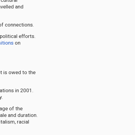
cultural
ravelled and
of connections.
litical efforts.
itions
on
t is owed to the
Nations in 2001.
y.
age of the
cale and duration.
talism, racial