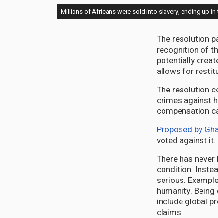
Millions of Africans were sold into slavery, ending up
The resolution 
recognition of t
potentially creat
allows for restit
The resolution c
crimes against h
compensation ca
Proposed by Gh
voted against it
There has never 
condition. Instea
serious. Example
humanity. Being 
include global pr
claims.