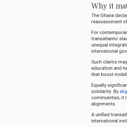
Why it mat
The Ghana declar
reassessment of
For contemporary
transatlantic sl
unequal integrati
international go
Such claims may 
education and he
that boost mobil
Equally significa
solidarity. By
ali
communities, it 
alignments.
A unified transa
international in