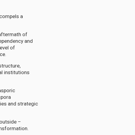
d compels a
 aftermath of
 dependency and
evel of
ce.
tructure,
l institutions
asporic
spora
ies and strategic
 outside –
ansformation.