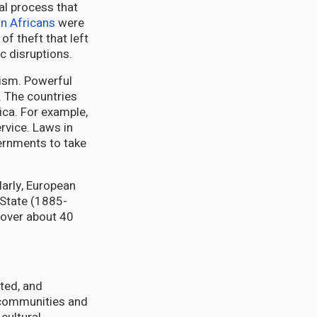
al process that
on Africans
were
f theft that left
c disruptions.
lism. Powerful
. The countries
ica. For example,
rvice. Laws in
vernments to take
ilarly, European
 State (1885-
over about 40
pted, and
a communities and