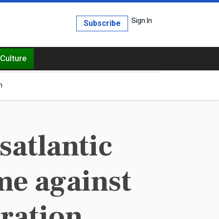
Sign In
Subscribe
Culture
h
atlantic
ime against
ration