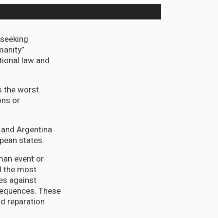
seeking
manity”
tional law and
s the worst
ons or
l and Argentina
pean states.
man event or
 the most
es against
nsequences. These
nd reparation