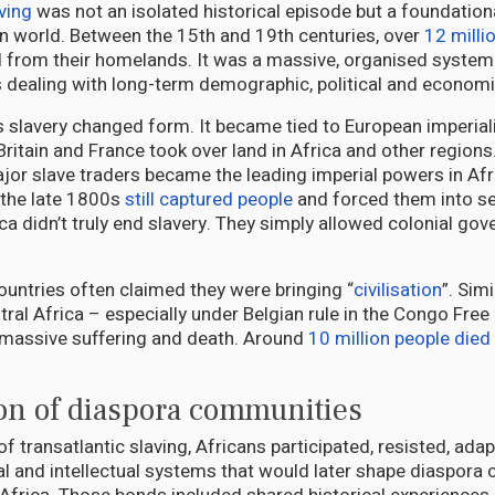
ving
was not an isolated historical episode but a foundation
 world. Between the 15th and 19th centuries, over
12 milli
 from their homelands. It was a massive, organised system o
s dealing with long-term demographic, political and economi
 slavery changed form. It became tied to European imperia
Britain and France took over land in Africa and other regions
jor slave traders became the leading imperial powers in Afr
 the late 1800s
still captured people
and forced them into se
ca didn’t truly end slavery. They simply allowed colonial go
ountries often claimed they were bringing “
civilisation
”. Sim
tral Africa – especially under Belgian rule in the Congo Free
massive suffering and death. Around
10 million people died
ion of diaspora communities
f transatlantic slaving, Africans participated, resisted, ada
al and intellectual systems that would later shape diaspor