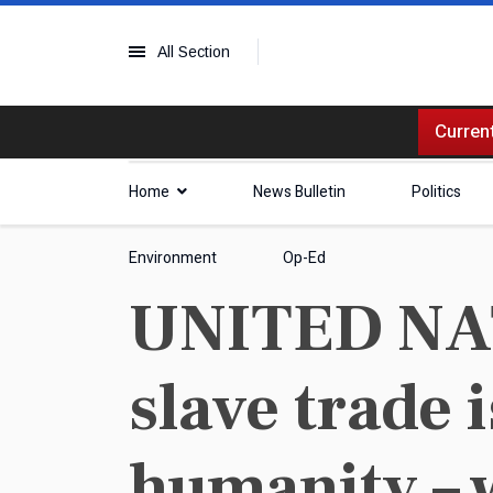
All Section
Current
Home
News Bulletin
Politics
Environment
Op-Ed
UNITED NATI
slave trade 
humanity – 