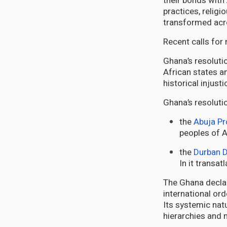
their bonds with
practices, religi
transformed acr
Recent calls for
Ghana’s resoluti
African states a
historical injust
Ghana’s resolutio
the
Abuja Pr
peoples of A
the
Durban D
In it transa
The Ghana declar
international ord
Its systemic natu
hierarchies and 