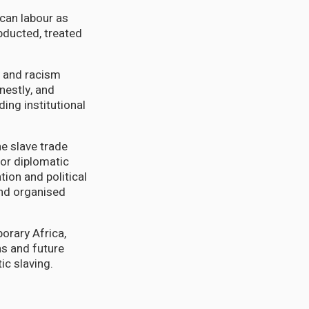
ican labour as
bducted, treated
ty and racism
nestly, and
ing institutional
he slave trade
 or diplomatic
tion and political
and organised
porary Africa,
ns and future
ic slaving.