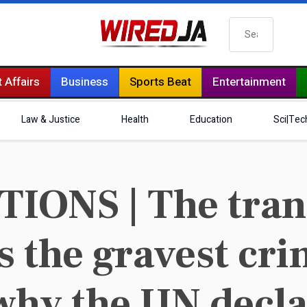
Search
 Affairs
Business
Sports Beat
Entertainment
Law & Justice
Health
Education
Sci|Tec
ONS | The trans
is the gravest cr
why the UN decla