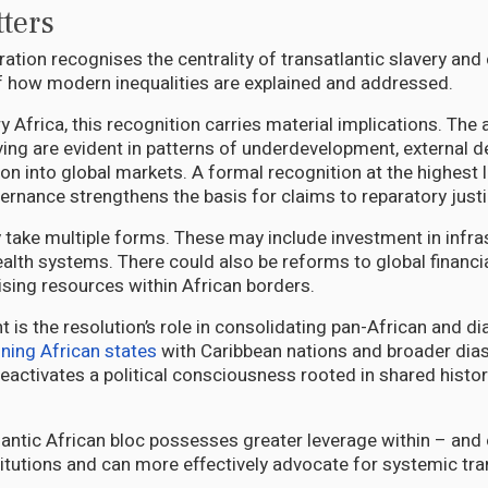
ters
ation recognises the centrality of transatlantic slavery an
 how modern inequalities are explained and addressed.
 Africa, this recognition carries material implications. The
aving are evident in patterns of underdevelopment, external
on into global markets. A formal recognition at the highest l
vernance strengthens the basis for claims to reparatory justi
take multiple forms. These may include investment in infras
alth systems. There could also be reforms to global financia
ising resources within African borders.
nt is the resolution’s role in consolidating pan-African and di
gning African states
with Caribbean nations and broader dia
reactivates a political consciousness rooted in shared histor
tlantic African bloc possesses greater leverage within – and
stitutions and can more effectively advocate for systemic tr