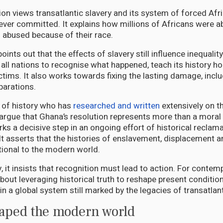
ion views transatlantic slavery and its system of forced Afr
ever committed. It explains how millions of Africans were a
d abused because of their race.
oints out that the effects of slavery still influence inequali
n all nations to recognise what happened, teach its history ho
tims. It also works towards fixing the lasting damage, includ
parations.
 of history who has
researched and written
extensively on t
I argue that Ghana’s resolution represents more than a moral
ks a decisive step in an ongoing effort of historical reclama
It asserts that the histories of enslavement, displacement 
tional to the modern world.
 it insists that recognition must lead to action. For contem
bout leveraging historical truth to reshape present conditio
hin a global system still marked by the legacies of transatlant
haped the modern world