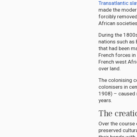
Transatlantic sla
made the modern
forcibly removed
African societie
During the 1800s
nations such as 
that had been ma
French forces in
French west Afri
over land.
The colonising c
colonisers in cen
1908) – caused 
years.
The creat
Over the course o
preserved cultur