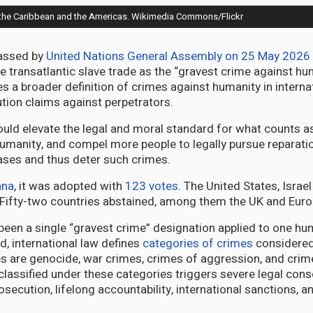
 in the Caribbean and the Americas. Wikimedia Commons/Flickr
passed by
United Nations General Assembly on 25 May 2026
he transatlantic slave trade as the “gravest crime against hu
es a broader definition of crimes against humanity in interna
ution claims against perpetrators.
ould elevate the legal and moral standard for what counts a
umanity, and compel more people to legally pursue reparati
ses and thus deter such crimes.
ana
, it was adopted with
123 votes
. The United States, Israe
. Fifty-two countries abstained, among them the UK and Euro
been a single “gravest crime” designation applied to one hu
d, international law defines
categories of crimes
considered
s are genocide, war crimes, crimes of aggression, and crim
classified under these categories triggers severe legal co
osecution, lifelong accountability, international sanctions, a