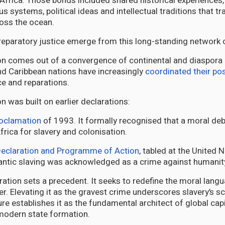
 Africa. Those bonds included shared historical experiences, 
ous systems, political ideas and intellectual traditions that t
oss the ocean.
 reparatory justice emerge from this long-standing network 
on comes out of a convergence of continental and diaspora po
nd Caribbean nations have increasingly
coordinated their pos
ice and reparations.
n was built on earlier declarations:
oclamation
of 1993. It formally recognised that a moral deb
frica for slavery and colonisation.
eclaration and Programme of Action
, tabled at the United 
tlantic slaving was acknowledged as a crime against humanit
ation sets a precedent. It seeks to redefine the moral langu
er. Elevating it as the gravest crime underscores slavery’s s
re establishes it as the fundamental architect of global capi
modern state formation.