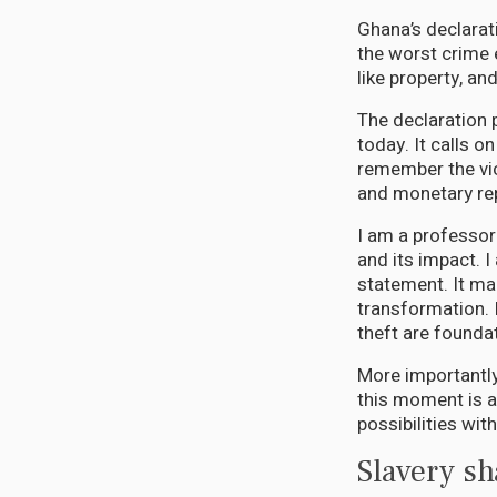
Ghana’s declarat
the worst crime 
like property, an
The declaration p
today. It calls o
remember the vic
and monetary re
I am a professor
and its impact. 
statement. It mar
transformation. 
theft are founda
More importantly,
this moment is a
possibilities wit
Slavery s