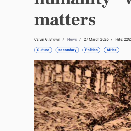
matters
Calvin G. Brown
News
27 March 2026
Hits: 228
Culture
secondary
Politics
Africa