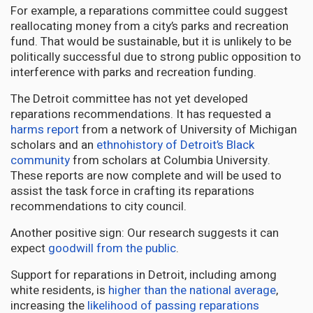
For example, a reparations committee could suggest
reallocating money from a city’s parks and recreation
fund. That would be sustainable, but it is unlikely to be
politically successful due to strong public opposition to
interference with parks and recreation funding.
The Detroit committee has not yet developed
reparations recommendations. It has requested a
harms report
from a network of University of Michigan
scholars and an
ethnohistory of Detroit’s Black
community
from scholars at Columbia University.
These reports are now complete and will be used to
assist the task force in crafting its reparations
recommendations to city council.
Another positive sign: Our research suggests it can
expect
goodwill from the public
.
Support for reparations in Detroit, including among
white residents, is
higher than the national average
,
increasing the
likelihood of passing reparations