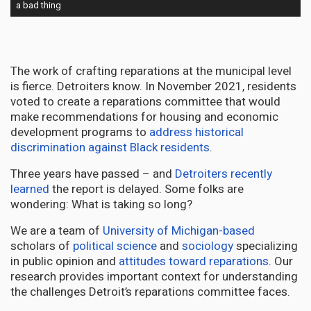
a bad thing
The work of crafting reparations at the municipal level
is fierce. Detroiters know. In November 2021, residents
voted to create a reparations committee that would
make recommendations for housing and economic
development programs to
address historical
discrimination against Black residents
.
Three years have passed – and
Detroiters recently
learned
the report is delayed. Some folks are
wondering: What is taking so long?
We are a team of
University of Michigan-based
scholars of
political science
and
sociology
specializing
in public opinion and
attitudes toward reparations
. Our
research provides important context for understanding
the challenges Detroit’s reparations committee faces.