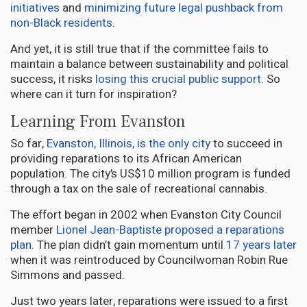
initiatives
and
minimizing future legal pushback from
non-Black residents
.
And yet, it is still true that if the committee fails to
maintain a balance between sustainability and political
success, it risks
losing this crucial public support
. So
where can it turn for inspiration?
Learning From Evanston
So far,
Evanston, Illinois, is the only city
to succeed in
providing reparations to its African American
population. The city’s US$10 million program is funded
through a tax on the sale of recreational cannabis.
The effort began in 2002 when Evanston City Council
member
Lionel Jean-Baptiste proposed a reparations
plan
. The plan didn’t gain momentum until
17 years later
when it was reintroduced by Councilwoman Robin Rue
Simmons and passed.
Just two years later, reparations were issued to a first