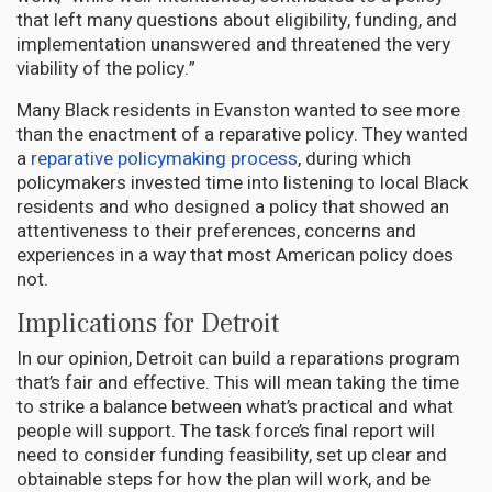
that left many questions about eligibility, funding, and
implementation unanswered and threatened the very
viability of the policy.”
Many Black residents in Evanston wanted to see more
than the enactment of a reparative policy. They wanted
a
reparative policymaking process
, during which
policymakers invested time into listening to local Black
residents and who designed a policy that showed an
attentiveness to their preferences, concerns and
experiences in a way that most American policy does
not.
Implications for Detroit
In our opinion, Detroit can build a reparations program
that’s fair and effective. This will mean taking the time
to strike a balance between what’s practical and what
people will support. The task force’s final report will
need to consider funding feasibility, set up clear and
obtainable steps for how the plan will work, and be