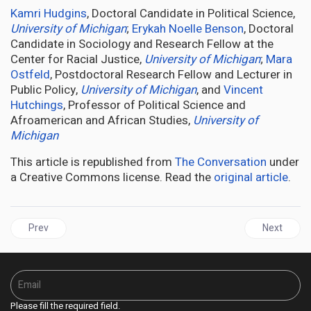
Kamri Hudgins
, Doctoral Candidate in Political Science,
University of Michigan
;
Erykah Noelle Benson
, Doctoral
Candidate in Sociology and Research Fellow at the
Center for Racial Justice,
University of Michigan
;
Mara
Ostfeld
, Postdoctoral Research Fellow and Lecturer in
Public Policy,
University of Michigan
, and
Vincent
Hutchings
, Professor of Political Science and
Afroamerican and African Studies,
University of
Michigan
This article is republished from
The Conversation
under
a Creative Commons license. Read the
original article
.
Previous article: JAMAICA | Water Flows Only During Elections, S
Next articl
Prev
Next
Please fill the required field.