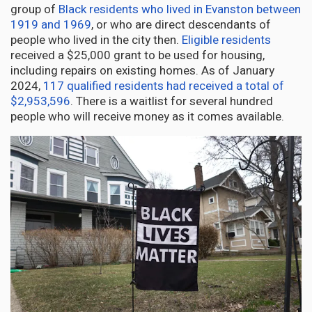
group of
Black residents who lived in Evanston between
1919 and 1969
, or who are direct descendants of
people who lived in the city then.
Eligible residents
received a $25,000 grant to be used for housing,
including repairs on existing homes. As of January
2024,
117 qualified residents had received a total of
$2,953,596
. There is a waitlist for several hundred
people who will receive money as it comes available.