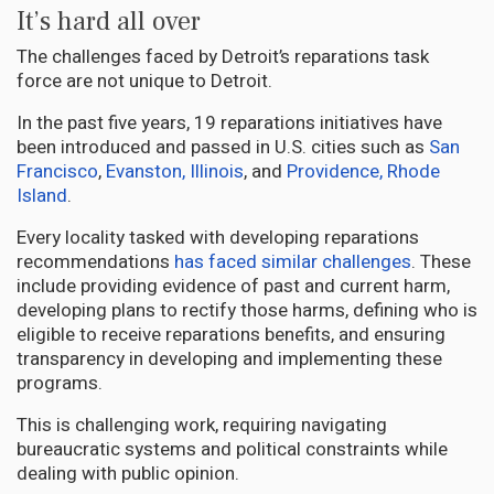
It’s hard all over
The challenges faced by Detroit’s reparations task
force are not unique to Detroit.
In the past five years, 19 reparations initiatives have
been introduced and passed in U.S. cities such as
San
Francisco
,
Evanston, Illinois
, and
Providence, Rhode
Island
.
Every locality tasked with developing reparations
recommendations
has faced similar challenges
. These
include providing evidence of past and current harm,
developing plans to rectify those harms, defining who is
eligible to receive reparations benefits, and ensuring
transparency in developing and implementing these
programs.
This is challenging work, requiring navigating
bureaucratic systems and political constraints while
dealing with public opinion.