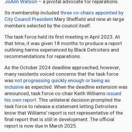
JoAnn Watson
– a pivotal advocate for reparations.
Its membership included
three co-chairs appointed by
City Council President
Mary Sheffield and nine at-large
members selected by the council itself.
The task force held its first meeting in April 2023. At
that time, it was given 18 months to produce a report
outlining harms experienced by Black Detroiters and
recommendations for reparations.
As the October 2024 deadline approached, however,
many residents voiced concerns that the task force
was
not progressing quickly enough or being as
inclusive
as expected. When the deadline extension was
announced, task force co-chair Keith Williams
issued
his own report
. This unilateral decision prompted the
task force to release a statement letting Detroiters
know that Williams’ report is not representative of the
final report that is still in development. The official
report is now due in March 2025.