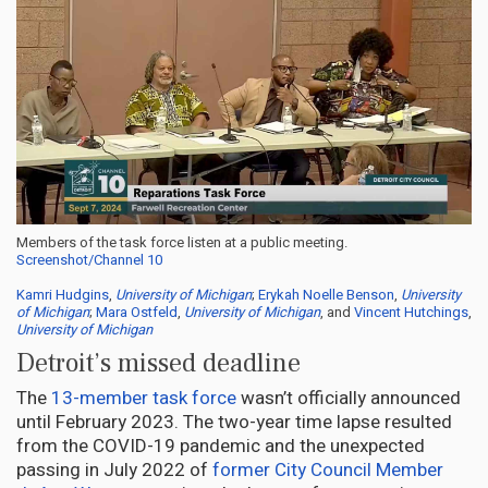
Members of the task force listen at a public meeting.
Screenshot/Channel 10
Kamri Hudgins
,
University of Michigan
;
Erykah Noelle Benson
,
University
of Michigan
;
Mara Ostfeld
,
University of Michigan
, and
Vincent Hutchings
,
University of Michigan
Detroit’s missed deadline
The
13-member task force
wasn’t officially announced
until February 2023. The two-year time lapse resulted
from the COVID-19 pandemic and the unexpected
passing in July 2022 of
former City Council Member