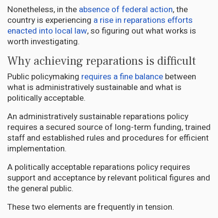
Nonetheless, in the
absence of federal action
, the
country is experiencing
a rise in reparations efforts
enacted into local law
, so figuring out what works is
worth investigating.
Why achieving reparations is difficult
Public policymaking
requires a fine balance
between
what is administratively sustainable and what is
politically acceptable.
An administratively sustainable reparations policy
requires a secured source of long-term funding, trained
staff and established rules and procedures for efficient
implementation.
A politically acceptable reparations policy requires
support and acceptance by relevant political figures and
the general public.
These two elements are frequently in tension.