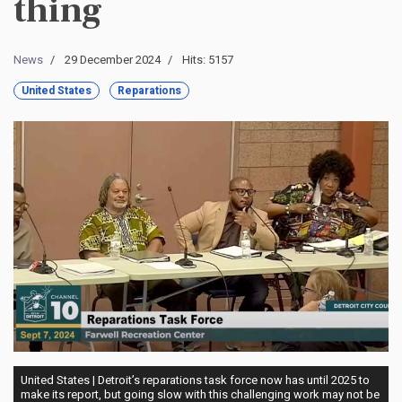
thing
News
29 December 2024
Hits: 5157
United States
Reparations
United States | Detroit’s reparations task force now has until 2025 to
make its report, but going slow with this challenging work may not be