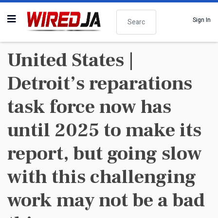
Search
Sign In
United States |
Detroit’s reparations
task force now has
until 2025 to make its
report, but going slow
with this challenging
work may not be a bad