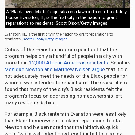
A 'Black Lives Matter' sign sits on a lawn in front of a stately
house Evanston, Ill., is the first city in the nation to grant
reparations to residents. Scott Olson/Getty Images
Evanston, Ill., is the first city in the nation to grant reparations to
residents.
Scott Olson/Getty Images
Critics of the Evanston program point out that the
program helps only a handful of people in a city with
more than
12,000 African American residents
. Scholars
Monique Newton and Matthew Nelsen argue
that it did
not adequately meet the needs of the Black people for
whom it was intended to repair harm. The researchers
found that many of the city’s Black residents felt the
program’s focus on addressing homeownership left
many residents behind.
For example, Black renters in Evanston were less likely
than Black homeowners to claim reparations funds.
Newton and Nelsen noted that the initiative’s quick
work, “while well-intentioned, contributed to a policy