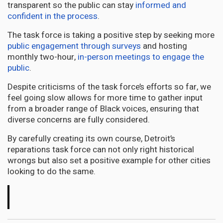
transparent so the public can stay
informed and
confident in the process
.
The task force is taking a positive step by seeking more
public engagement through surveys
and hosting
monthly two-hour,
in-person meetings to engage the
public
.
Despite criticisms of the task force’s efforts so far, we
feel going slow allows for more time to gather input
from a broader range of Black voices, ensuring that
diverse concerns are fully considered.
By carefully creating its own course, Detroit’s
reparations task force can not only right historical
wrongs but also set a positive example for other cities
looking to do the same.
The
Conversation