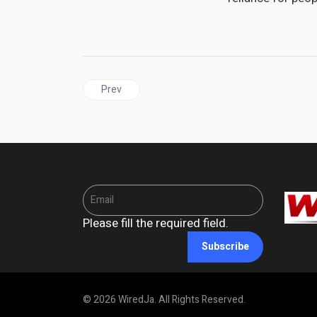
Previous article: UNITED STATES |Trump Targets
Prev
Please fill the required field.
Subscribe
© 2026 WiredJa. All Rights Reserved.