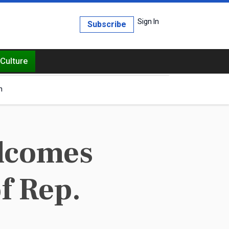
Sign In
Subscribe
Culture
h
elcomes
f Rep.