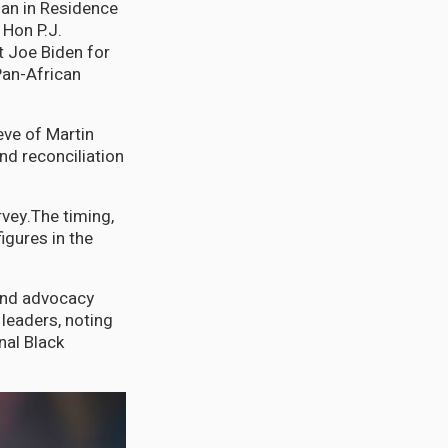
an in Residence
 Hon P.J.
t Joe Biden for
Pan-African
eve of Martin
nd reconciliation
vey.The timing,
igures in the
 and advocacy
leaders, noting
nal Black