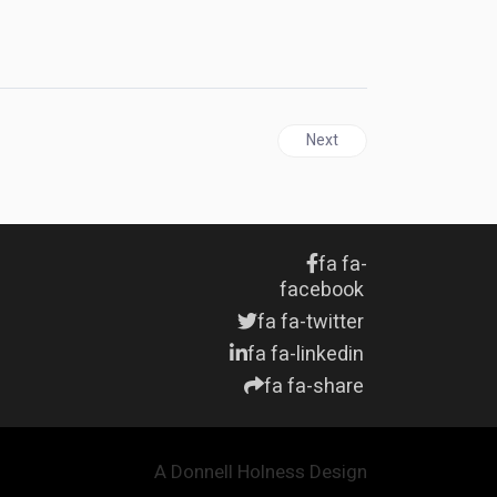
er
Next article: CANADA | Jama
Next
fa fa-
facebook
fa fa-twitter
fa fa-linkedin
fa fa-share
A Donnell Holness Design