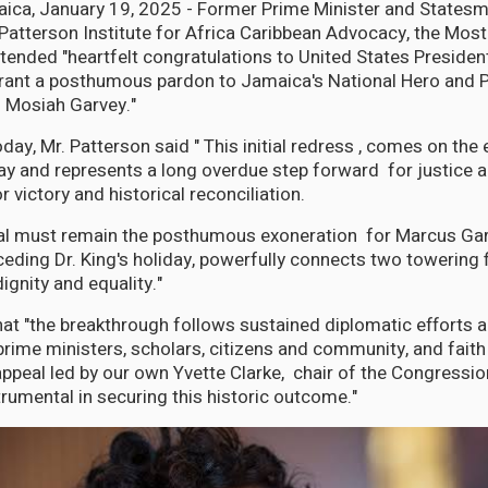
ca, January 19, 2025 - Former Prime Minister and Statesm
 Patterson Institute for Africa Caribbean Advocacy, the Most
tended "heartfelt congratulations to United States Presiden
grant a posthumous pardon to Jamaica's National Hero and 
 Mosiah Garvey."
day, Mr. Patterson said " This initial redress , comes on the 
Day and represents a long overdue step forward for justice a
r victory and historical reconciliation.
oal must remain the posthumous exoneration for Marcus Gar
eding Dr. King's holiday, powerfully connects two towering f
ignity and equality."
hat "the breakthrough follows sustained diplomatic efforts
rime ministers, scholars, citizens and community, and faith 
 appeal led by our own Yvette Clarke, chair of the Congressio
umental in securing this historic outcome."