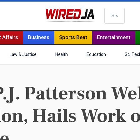
Search
 Affairs
Business
Sports Beat
Entertainment
Law & Justice
Health
Education
Sci|Tec
.J. Patterson W
on, Hails Work o
ke