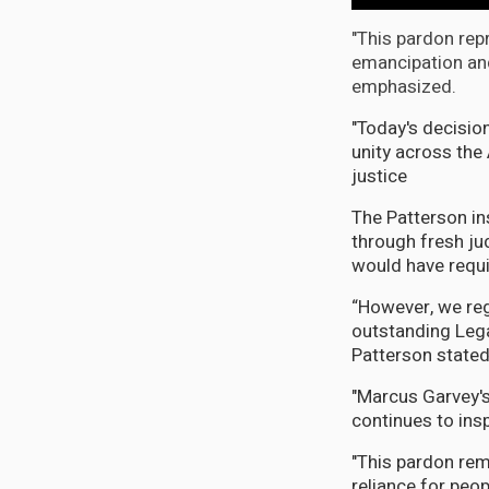
"This pardon re
emancipation an
emphasized.
"Today's decisio
unity across the
justice
The Patterson in
through fresh ju
would have requi
“However, we reg
outstanding Legal
Patterson stated
"Marcus Garvey's
continues to ins
"This pardon rem
reliance for peo