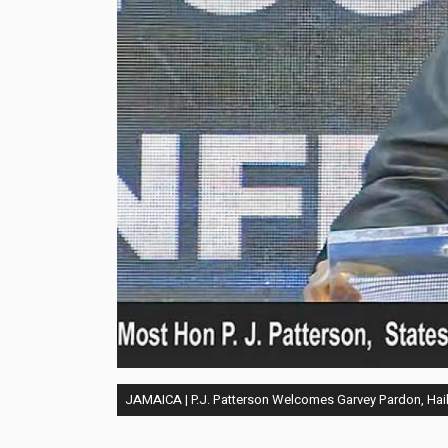
JAMAICA | P.J. Patterson Welcomes Garvey Pardon, Hail