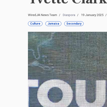
WiredJA News Team
Diaspora
19 January 2025
Culture
Jamaica
Secondary