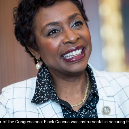
ir of the Congressional Black Caucus was instrumental in securing th