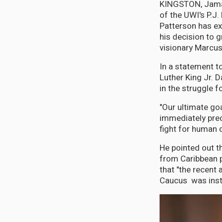
KINGSTON, Jamai
of the UWI's P.J.
Patterson has ex
his decision to 
visionary Marcus
In a statement to
Luther King Jr. 
in the struggle fo
"Our ultimate g
immediately prec
fight for human d
He pointed out t
from Caribbean p
that "the recent
Caucus was instr