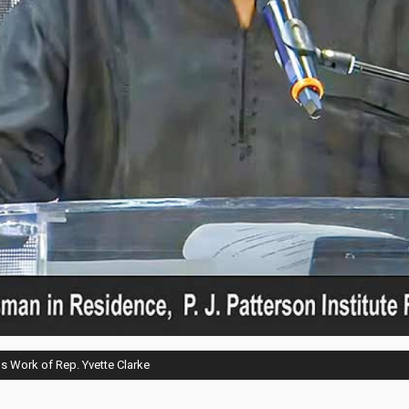
s Work of Rep. Yvette Clarke