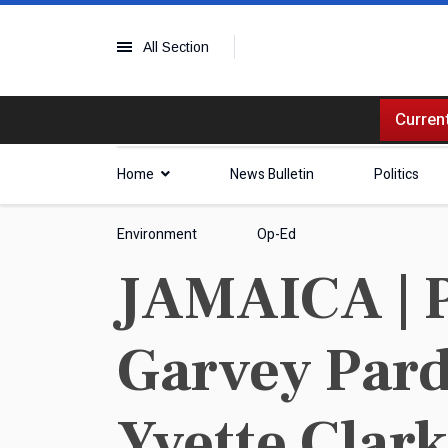
All Section
Current
Home
News Bulletin
Politics
Environment
Op-Ed
JAMAICA | P
Garvey Pard
Yvette Clar