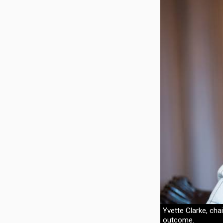
Yvette Clarke, cha
outcome.