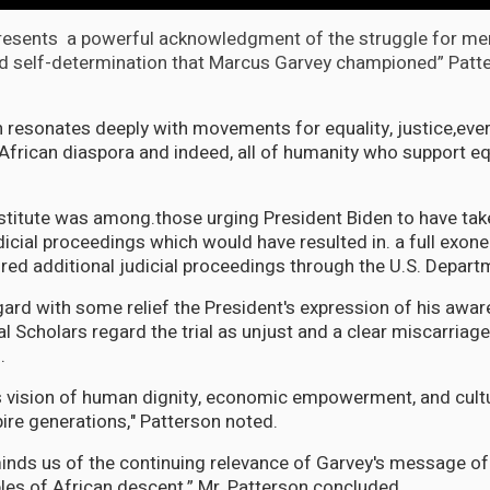
presents a powerful acknowledgment of the struggle for me
d self-determination that Marcus Garvey championed” Patt
n resonates deeply with movements for equality, justice,eve
 African diaspora and indeed, all of humanity who support eq
stitute was among.those urging President Biden to have take
dicial proceedings which would have resulted in. a full exon
red additional judicial proceedings through the U.S. Depart
ard with some relief the President's expression of his awar
 Scholars regard the trial as unjust and a clear miscarriage
.
 vision of human dignity, economic empowerment, and cultu
pire generations," Patterson noted.
inds us of the continuing relevance of Garvey's message of 
ples of African descent,” Mr. Patterson concluded.