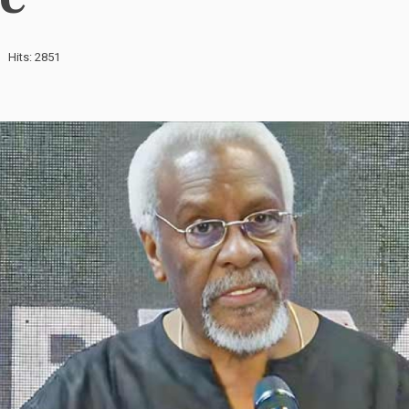
Hits: 2851