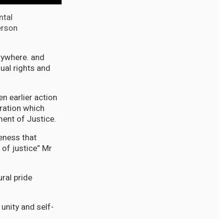
ntal
erson
rywhere. and
ual rights and
n earlier action
eration which
ment of Justice.
eness that
 of justice” Mr
ral pride
unity and self-