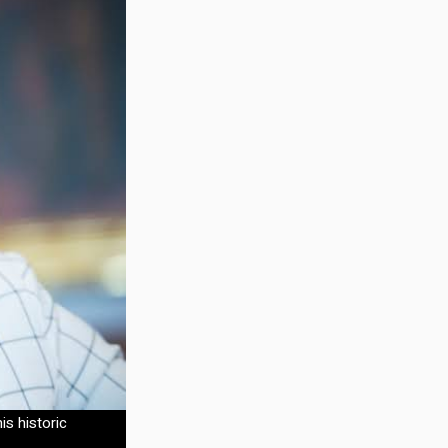
is historic