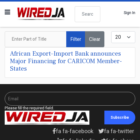
Search
Sign In
Enter Part of Title
Display #
Filter
Clear
African Export–Import Bank announces
Major Financing for CARICOM Member-
States
Please fill the required field.
Subscribe
fa fa-facebook
fa fa-twitter