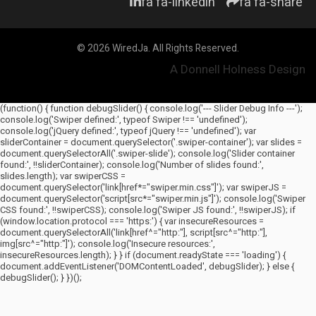
fa fa-linkedin
fa fa-share
© 2026 WiredJa. All Rights Reserved.
A Donnell Holness Design
(function() { function debugSlider() { console.log('--- Slider Debug Info ---');
console.log('Swiper defined:', typeof Swiper !== 'undefined');
console.log('jQuery defined:', typeof jQuery !== 'undefined'); var
sliderContainer = document.querySelector('.swiper-container'); var slides =
document.querySelectorAll('.swiper-slide'); console.log('Slider container
found:', !!sliderContainer); console.log('Number of slides found:',
slides.length); var swiperCSS =
document.querySelector('link[href*="swiper.min.css"]'); var swiperJS =
document.querySelector('script[src*="swiper.min.js"]'); console.log('Swiper
CSS found:', !!swiperCSS); console.log('Swiper JS found:', !!swiperJS); if
(window.location.protocol === 'https:') { var insecureResources =
document.querySelectorAll('link[href^="http:"], script[src^="http:"],
img[src^="http:"]'); console.log('Insecure resources:',
insecureResources.length); } } if (document.readyState === 'loading') {
document.addEventListener('DOMContentLoaded', debugSlider); } else {
debugSlider(); } })();