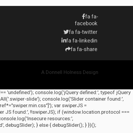
fa fa-
facebook
fa fa-twitter
fa fa-linkedin
fa fa-share
A Donnell Holness Design
!== 'undefined'); console.log('jQuery defined:', typeof jQuery
l('.swiper-slide'); console.log('Slider container found:',
ref*="swiper.min.css"]'); var swiperJS =
r JS found:', !!swiperJS); if (window.location.protocol ===
 console.log('Insecure resources:',
ebugSlider); } else { debugSlider(); } })();