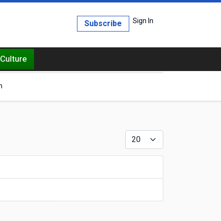
Sign In
Subscribe
Culture
h
Display #