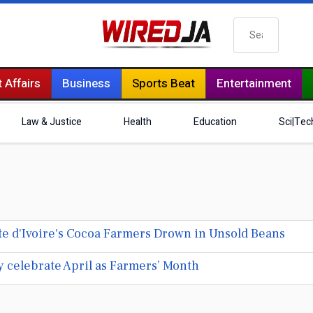
Search
 Affairs
Business
Sports Beat
Entertainment
Law & Justice
Health
Education
Sci|Tec
ôte d'Ivoire's Cocoa Farmers Drown in Unsold Beans
y celebrate April as Farmers’ Month