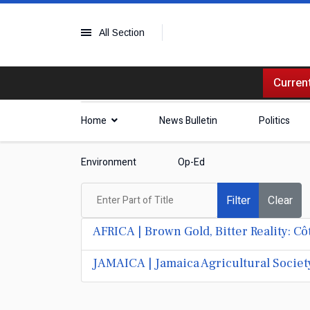
All Section
Current
Home
News Bulletin
Politics
Environment
Op-Ed
Enter Part of Title
Filter
Clear
AFRICA | Brown Gold, Bitter Reality: C
JAMAICA | Jamaica Agricultural Societ