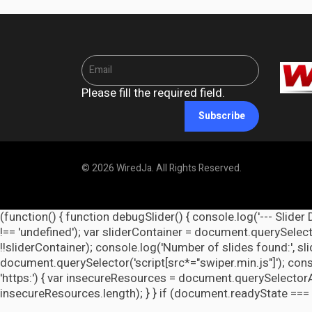
Please fill the required field.
Subscribe
© 2026 WiredJa. All Rights Reserved.
(function() { function debugSlider() { console.log('--- Slider 
!== 'undefined'); var sliderContainer = document.querySelecto
!!sliderContainer); console.log('Number of slides found:', s
document.querySelector('script[src*="swiper.min.js"]'); cons
'https:') { var insecureResources = document.querySelectorAll('
insecureResources.length); } } if (document.readyState === 