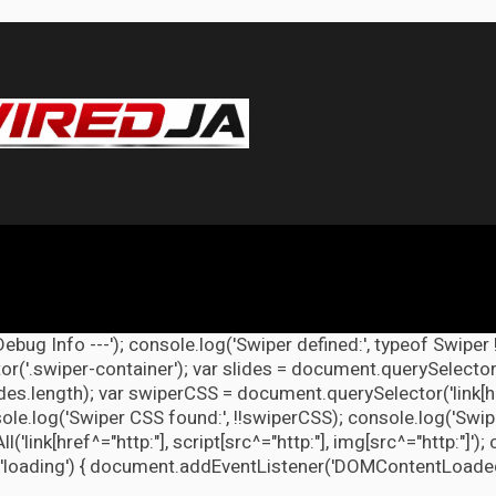
Debug Info ---'); console.log('Swiper defined:', typeof Swiper 
r('.swiper-container'); var slides = document.querySelectorAl
lides.length); var swiperCSS = document.querySelector('link[h
ole.log('Swiper CSS found:', !!swiperCSS); console.log('Swipe
link[href^="http:"], script[src^="http:"], img[src^="http:"]');
'loading') { document.addEventListener('DOMContentLoaded', d