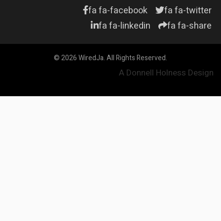
fa fa-facebook
fa fa-twitter
fa fa-linkedin
fa fa-share
© 2026 WiredJa. All Rights Reserved.
A Donnell Holness Design