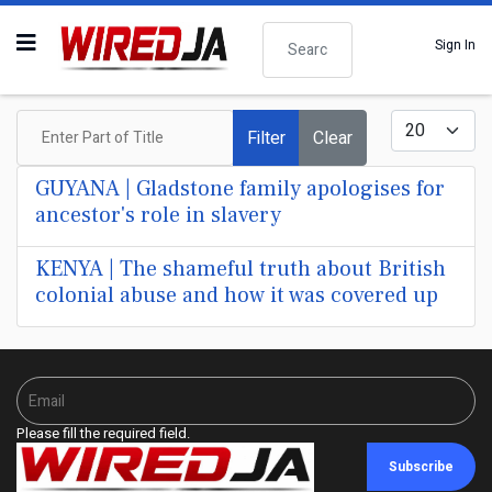
Search
Sign In
Enter Part of Title
Display #
Filter
Clear
GUYANA | Gladstone family apologises for
ancestor's role in slavery
KENYA | The shameful truth about British
colonial abuse and how it was covered up
Please fill the required field.
Subscribe