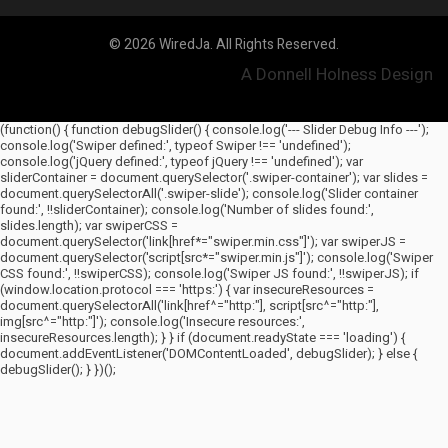
© 2026 WiredJa. All Rights Reserved.
A Donnell Holness Design
(function() { function debugSlider() { console.log('--- Slider Debug Info ---');
console.log('Swiper defined:', typeof Swiper !== 'undefined');
console.log('jQuery defined:', typeof jQuery !== 'undefined'); var
sliderContainer = document.querySelector('.swiper-container'); var slides =
document.querySelectorAll('.swiper-slide'); console.log('Slider container
found:', !!sliderContainer); console.log('Number of slides found:',
slides.length); var swiperCSS =
document.querySelector('link[href*="swiper.min.css"]'); var swiperJS =
document.querySelector('script[src*="swiper.min.js"]'); console.log('Swiper
CSS found:', !!swiperCSS); console.log('Swiper JS found:', !!swiperJS); if
(window.location.protocol === 'https:') { var insecureResources =
document.querySelectorAll('link[href^="http:"], script[src^="http:"],
img[src^="http:"]'); console.log('Insecure resources:',
insecureResources.length); } } if (document.readyState === 'loading') {
document.addEventListener('DOMContentLoaded', debugSlider); } else {
debugSlider(); } })();