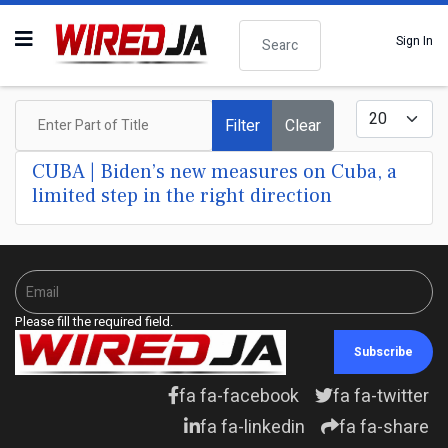
Search
Sign In
Enter Part of Title
Display #
Filter
Clear
CUBA | Biden’s new measures on Cuba, a
limited step in the right direction
Please fill the required field.
Subscribe
fa fa-facebook
fa fa-twitter
fa fa-linkedin
fa fa-share