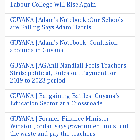
Labour College Will Rise Again
GUYANA | Adam’s Notebook :Our Schools
are Failing Says Adam Harris
GUYANA | Adam’s Notebook: Confusion
abounds in Guyana
GUYANA | AG Anil Nandlall Feels Teachers
Strike political, Rules out Payment for
2019 to 2023 period
GUYANA | Bargaining Battles: Guyana's
Education Sector at a Crossroads
GUYANA | Former Finance Minister
Winston Jordan says government must cut
the waste and pay the teachers