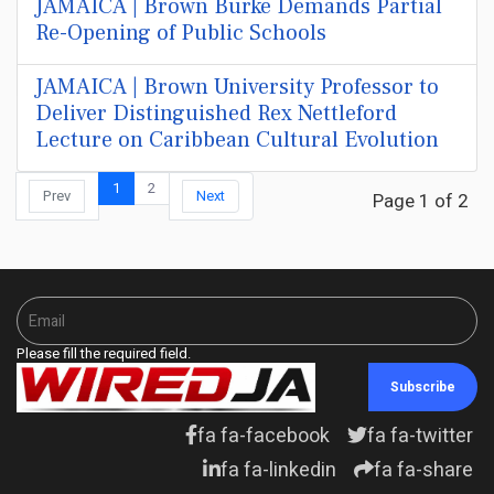
JAMAICA | Brown Burke Demands Partial
Re-Opening of Public Schools
JAMAICA | Brown University Professor to
Deliver Distinguished Rex Nettleford
Lecture on Caribbean Cultural Evolution
1
2
Prev
Next
Page 1 of 2
Please fill the required field.
Subscribe
fa fa-facebook
fa fa-twitter
fa fa-linkedin
fa fa-share