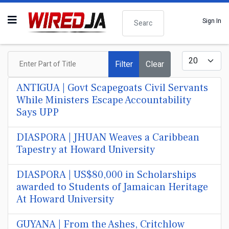
Search
Sign In
Enter Part of Title
Display #
Filter
Clear
ANTIGUA | Govt Scapegoats Civil Servants
While Ministers Escape Accountability
Says UPP
DIASPORA | JHUAN Weaves a Caribbean
Tapestry at Howard University
DIASPORA | US$80,000 in Scholarships
awarded to Students of Jamaican Heritage
At Howard University
GUYANA | From the Ashes, Critchlow