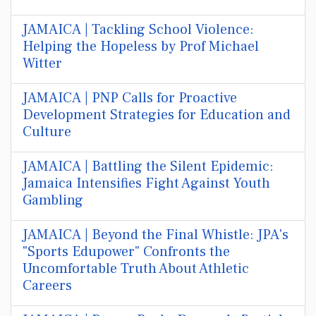
JAMAICA | Tackling School Violence:
Helping the Hopeless by Prof Michael
Witter
JAMAICA | PNP Calls for Proactive
Development Strategies for Education and
Culture
JAMAICA | Battling the Silent Epidemic:
Jamaica Intensifies Fight Against Youth
Gambling
JAMAICA | Beyond the Final Whistle: JPA's
"Sports Edupower" Confronts the
Uncomfortable Truth About Athletic
Careers