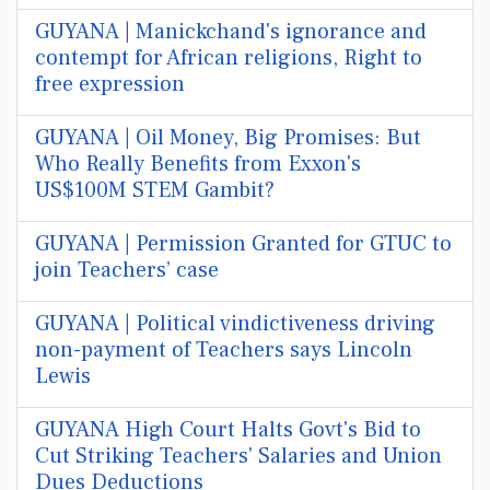
GUYANA | Manickchand's ignorance and
contempt for African religions, Right to
free expression
GUYANA | Oil Money, Big Promises: But
Who Really Benefits from Exxon's
US$100M STEM Gambit?
GUYANA | Permission Granted for GTUC to
join Teachers’ case
GUYANA | Political vindictiveness driving
non-payment of Teachers says Lincoln
Lewis
GUYANA High Court Halts Govt's Bid to
Cut Striking Teachers' Salaries and Union
Dues Deductions